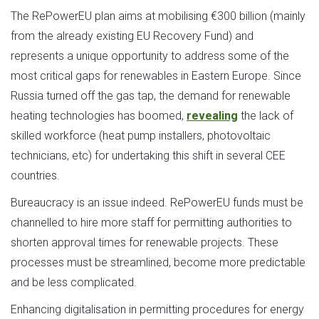
The RePowerEU plan aims at mobilising €300 billion (mainly
from the already existing EU Recovery Fund) and
represents a unique opportunity to address some of the
most critical gaps for renewables in Eastern Europe. Since
Russia turned off the gas tap, the demand for renewable
heating technologies has boomed,
revealing
the lack of
skilled workforce (heat pump installers, photovoltaic
technicians, etc) for undertaking this shift in several CEE
countries.
Bureaucracy is an issue indeed. RePowerEU funds must be
channelled to hire more staff for permitting authorities to
shorten approval times for renewable projects. These
processes must be streamlined, become more predictable
and be less complicated.
Enhancing digitalisation in permitting procedures for energy