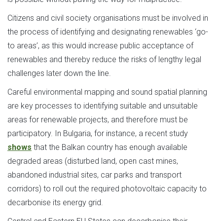
Citizens and civil society organisations must be involved in
the process of identifying and designating renewables ‘go-
to areas’, as this would increase public acceptance of
renewables and thereby reduce the risks of lengthy legal
challenges later down the line.
Careful environmental mapping and sound spatial planning
are key processes to identifying suitable and unsuitable
areas for renewable projects, and therefore must be
participatory. In Bulgaria, for instance, a recent study
shows
that the Balkan country has enough available
degraded areas (disturbed land, open cast mines,
abandoned industrial sites, car parks and transport
corridors) to roll out the required photovoltaic capacity to
decarbonise its energy grid.