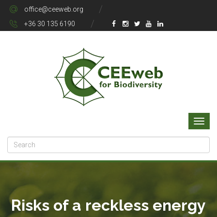
office@ceeweb.org
+36 30 135 6190
Risks of a reckless energy