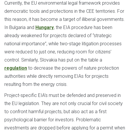
Currently, the EU environmental legal framework provides
democratic tools and protections in the CEE territories. For
this reason, it has become a target of illiberal governments.
In Bulgaria and
Hungary
, the EIA procedure has been
already weakened for projects declared of “strategic
national importance”, while two-stage litigation processes
were reduced to just one, reducing room for citizens’
control. Similarly, Slovakia has put on the table a
regulation
to decrease the powers of nature protection
authorities while directly removing EIAs for projects
resulting from the energy crisis.
Project-specific EIA’s must be defended and preserved in
the EU legislation. They are not only crucial for civil society
to confront harmful projects, but also act as a first
psychological barrier for investors. Problematic
investments are dropped before applying for a permit when