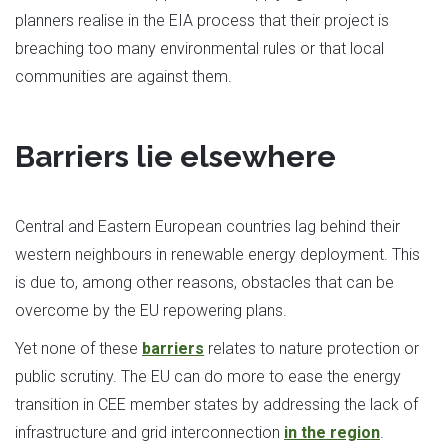
planners realise in the EIA process that their project is
breaching too many environmental rules or that local
communities are against them.
Barriers lie elsewhere
Central and Eastern European countries lag behind their
western neighbours in renewable energy deployment. This
is due to, among other reasons, obstacles that can be
overcome by the EU repowering plans.
Yet none of these
barriers
relates to nature protection or
public scrutiny. The EU can do more to ease the energy
transition in CEE member states by addressing the lack of
infrastructure and grid interconnection
in the region
.