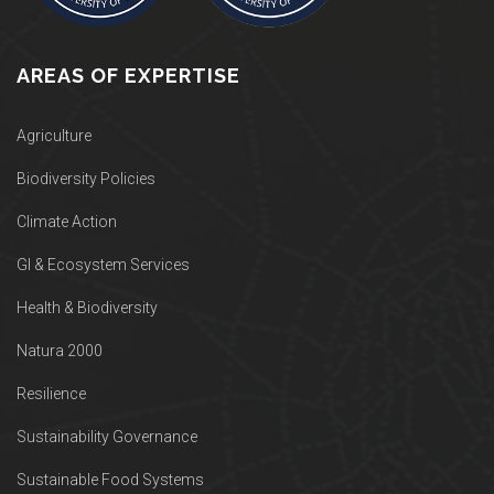
AREAS OF EXPERTISE
Agriculture
Biodiversity Policies
Climate Action
GI & Ecosystem Services
Health & Biodiversity
Natura 2000
Resilience
Sustainability Governance
Sustainable Food Systems