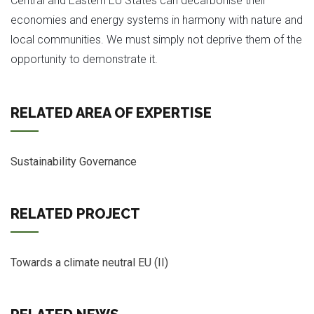
Central and Eastern EU States can decarbonise their
economies and energy systems in harmony with nature and
local communities. We must simply not deprive them of the
opportunity to demonstrate it.
RELATED AREA OF EXPERTISE
Sustainability Governance
RELATED PROJECT
Towards a climate neutral EU (II)