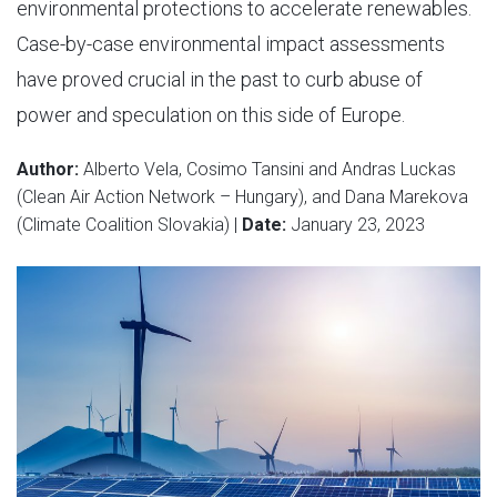
environmental protections to accelerate renewables.
Case-by-case environmental impact assessments
have proved crucial in the past to curb abuse of
power and speculation on this side of Europe.
Author:
Alberto Vela, Cosimo Tansini and Andras Luckas
(Clean Air Action Network – Hungary), and Dana Marekova
(Climate Coalition Slovakia) |
Date:
January 23, 2023