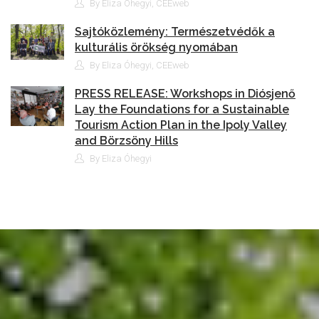
By Eliza Óhegyi, CEEweb
Sajtóközlemény: Természetvédők a
kulturális örökség nyomában
By Eliza Óhegyi, CEEweb
PRESS RELEASE: Workshops in Diósjenő
Lay the Foundations for a Sustainable
Tourism Action Plan in the Ipoly Valley
and Börzsöny Hills
By Eliza Óhegyi