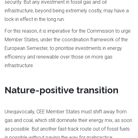
security. But any investment in fossil gas and oil
infrastructure, beyond being extremely costly, may have a
lock-in effect in the long run.
For this reason, it is imperative for the Commission to urge
Member States, under the coordination framework of the
European Semester, to prioritise investments in energy
efficiency and renewable over those on more gas
infrastructure.
Nature-positive transition
Unequivocally, CEE Member States must shift away from
gas and coal, which still dominate their energy mix, as soon
as possible. But another fast-track route out of fossil fuels
is possible without paving the way for malpractice.