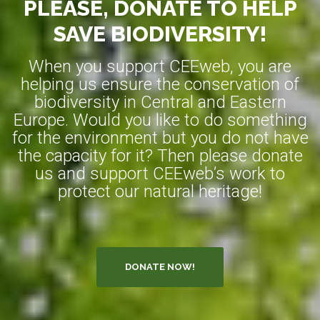
PLEASE, DONATE TO HELP
SAVE BIODIVERSITY!
When you support CEEweb, you are
helping us ensure the conservation of
biodiversity in Central and Eastern
Europe. Would you like to do something
for the environment but you do not have
the capacity for it? Then please donate
us and support CEEweb’s work to
protect our natural heritage!
DONATE NOW!