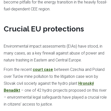
become pitfalls for the energy transition in the heavily fossil-
fuel-dependent CEE region.
Crucial EU protections
Environmental impact assessments (EIAs) have stood, in
many cases, as a key firewall against abuse of power and
nature trashing in Eastern and Central Europe.
From the recent
court case
between Czechia and Poland
over Turów mine pollution to the litigation case won by
Slovak civil society against the hydro plant
Hronský
Benadikt
– one of 42 hydro projects proposed on this river
– environmental legal safeguards have played a crucial role
in citizens’ access to justice.