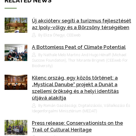
RELATED NEWS
Új akcióterv segíti a turizmus fejlesztését
az Ipoly-völgy és a Börzsöny térségében
By Eliza Óhegyi, CEEweb
A Bottomless Peat of Climate Potential
By Nathale Melo Martins And Hugo Hénaff (Michael
Succow Foundation), Thor Morante Brigneti (CEEweb For
Biodiversity)
Kilenc ország, egy közös történet: a
„Mystical Danube” projekt a Dunát a
szellemi örökség és a helyi identitás
útjává alakítja
By Román Gazdasági, Digitalizációs, Vállalkozási És
Idegenforgalmi Minisztérium (MEDAT)
Press release: Conservationists on the
Trail of Cultural Heritage