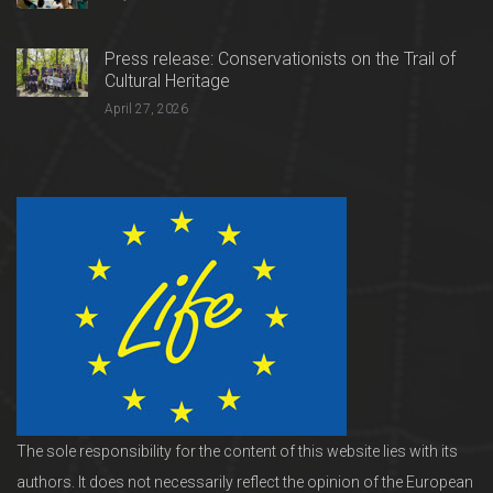
Press release: Conservationists on the Trail of
Cultural Heritage
April 27, 2026
The sole responsibility for the content of this website lies with its
authors. It does not necessarily reflect the opinion of the European