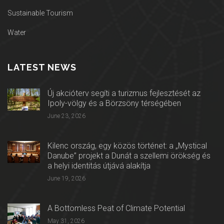
Sustainable Tourism
Water
LATEST NEWS
Új akcióterv segíti a turizmus fejlesztését az
Ipoly-völgy és a Börzsöny térségében
June 23, 2026
Kilenc ország, egy közös történet: a „Mystical
Danube” projekt a Dunát a szellemi örökség és
a helyi identitás útjává alakítja
June 19, 2026
A Bottomless Peat of Climate Potential
May 31, 2026