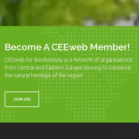
Become A CEEweb Member!
CEEweb for Biodiversity is a network of organisations
from Central and Eastern Europe striving to conserve
the natural heritage of the region.
JOIN US!