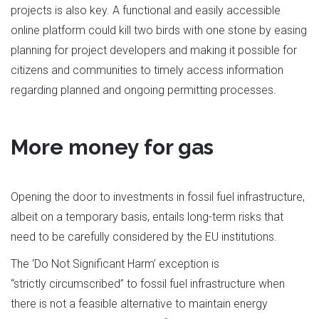
projects is also key. A functional and easily accessible
online platform could kill two birds with one stone by easing
planning for project developers and making it possible for
citizens and communities to timely access information
regarding planned and ongoing permitting processes.
More money for gas
Opening the door to investments in fossil fuel infrastructure,
albeit on a temporary basis, entails long-term risks that
need to be carefully considered by the EU institutions.
The ‘Do Not Significant Harm’ exception is
“strictly circumscribed” to fossil fuel infrastructure when
there is not a feasible alternative to maintain energy