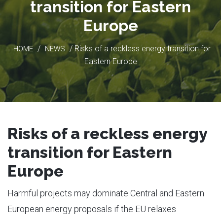
transition for Eastern
Europe
/
/ Risks of a reckless energy transition for
HOME
NEWS
Eastern Europe
Risks of a reckless energy
transition for Eastern
Europe
Harmful projects may dominate Central and Eastern
European energy proposals if the EU relaxes