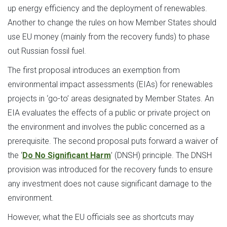
up energy efficiency and the deployment of renewables.
Another to change the rules on how Member States should
use EU money (mainly from the recovery funds) to phase
out Russian fossil fuel.
The first proposal introduces an exemption from
environmental impact assessments (EIAs) for renewables
projects in ‘go-to’ areas designated by Member States. An
EIA evaluates the effects of a public or private project on
the environment and involves the public concerned as a
prerequisite. The second proposal puts forward a waiver of
the ‘
Do No Significant Harm
’ (DNSH) principle. The DNSH
provision was introduced for the recovery funds to ensure
any investment does not cause significant damage to the
environment.
However, what the EU officials see as shortcuts may