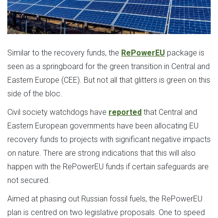
Similar to the recovery funds, the
RePowerEU
package is
seen as a springboard for the green transition in Central and
Eastern Europe (CEE). But not all that glitters is green on this
side of the bloc.
Civil society watchdogs have
reported
that Central and
Eastern European governments have been allocating EU
recovery funds to projects with significant negative impacts
on nature. There are strong indications that this will also
happen with the RePowerEU funds if certain safeguards are
not secured.
Aimed at phasing out Russian fossil fuels, the RePowerEU
plan is centred on two legislative proposals. One to speed