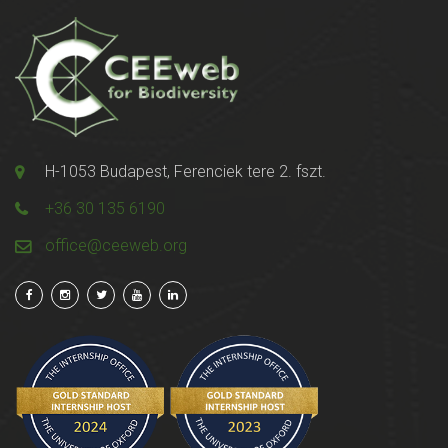
H-1053 Budapest, Ferenciek tere 2. fszt.
+36 30 135 6190
office@ceeweb.org