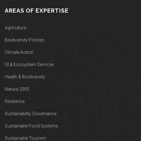
AREAS OF EXPERTISE
Agriculture
Biodiversity Policies
Climate Action
GI & Ecosystem Services
Health & Biodiversity
Natura 2000
Resilience
Sustainability Governance
Sustainable Food Systems
Sustainable Tourism