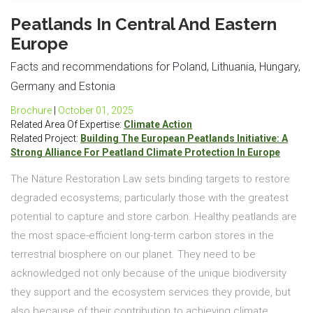
Peatlands In Central And Eastern
Europe
Facts and recommendations for Poland, Lithuania, Hungary,
Germany and Estonia
Brochure
|
October 01, 2025
Related Area Of Expertise:
Climate Action
Related Project:
Building The European Peatlands Initiative: A
Strong Alliance For Peatland Climate Protection In Europe
The Nature Restoration Law sets binding targets to restore
degraded ecosystems, particularly those with the greatest
potential to capture and store carbon. Healthy peatlands are
the most space-efficient long-term carbon stores in the
terrestrial biosphere on our planet. They need to be
acknowledged not only because of the unique biodiversity
they support and the ecosystem services they provide, but
also because of their contribution to achieving climate