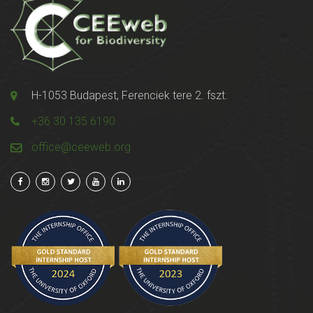
H-1053 Budapest, Ferenciek tere 2. fszt.
+36 30 135 6190
office@ceeweb.org