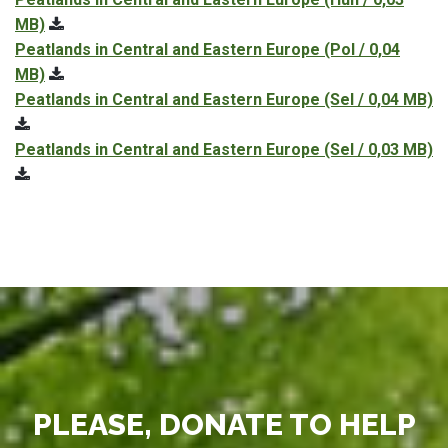
MB)
Peatlands in Central and Eastern Europe
(Pol / 0,04
MB)
Peatlands in Central and Eastern Europe
(Sel / 0,04 MB)
Peatlands in Central and Eastern Europe
(Sel / 0,03 MB)
PLEASE, DONATE TO HELP