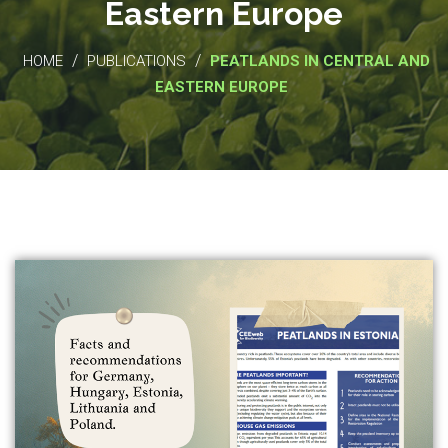
Eastern Europe
/
/
HOME
PUBLICATIONS
PEATLANDS IN CENTRAL AND
EASTERN EUROPE