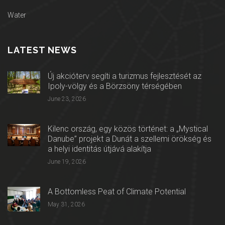
Water
LATEST NEWS
Új akcióterv segíti a turizmus fejlesztését az
Ipoly-völgy és a Börzsöny térségében
June 23, 2026
Kilenc ország, egy közös történet: a „Mystical
Danube” projekt a Dunát a szellemi örökség és
a helyi identitás útjává alakítja
June 19, 2026
A Bottomless Peat of Climate Potential
May 31, 2026