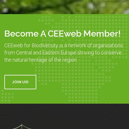
Become A CEEweb Member!
CEEweb for Biodiversity is a network of organisations
from Central and Eastern Europe striving to conserve
the natural heritage of the region.
JOIN US!