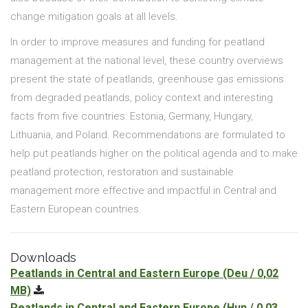
change mitigation goals at all levels.
In order to improve measures and funding for peatland
management at the national level, these country overviews
present the state of peatlands, greenhouse gas emissions
from degraded peatlands, policy context and interesting
facts from five countries: Estonia, Germany, Hungary,
Lithuania, and Poland. Recommendations are formulated to
help put peatlands higher on the political agenda and to make
peatland protection, restoration and sustainable
management more effective and impactful in Central and
Eastern European countries.
Downloads
Peatlands in Central and Eastern Europe
(Deu / 0,02
MB)
Peatlands in Central and Eastern Europe
(Hun / 0,03