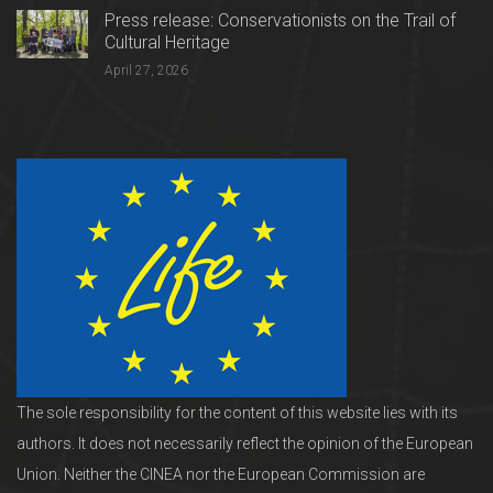
Press release: Conservationists on the Trail of
Cultural Heritage
April 27, 2026
The sole responsibility for the content of this website lies with its
authors. It does not necessarily reflect the opinion of the European
Union. Neither the CINEA nor the European Commission are