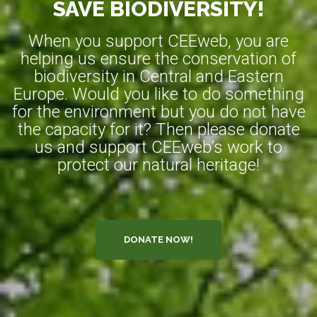
SAVE BIODIVERSITY!
When you support CEEweb, you are
helping us ensure the conservation of
biodiversity in Central and Eastern
Europe. Would you like to do something
for the environment but you do not have
the capacity for it? Then please donate
us and support CEEweb’s work to
protect our natural heritage!
DONATE NOW!