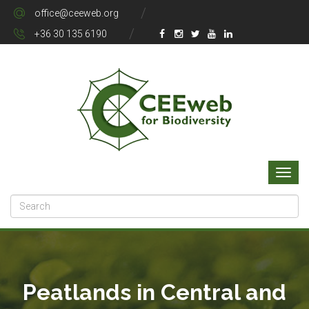
office@ceeweb.org
+36 30 135 6190
Peatlands in Central and