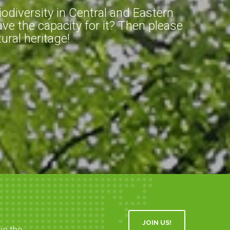
diversity in Central and Eastern
ve the capacity for it? Then please
ral heritage!
JOIN US!
ve the