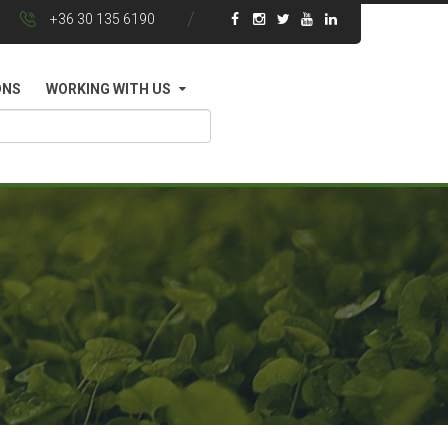
+36 30 135 6190
ONS
WORKING WITH US