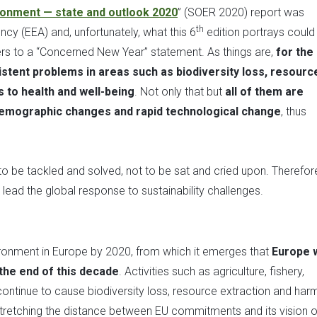
onment — state and outlook 2020
” (SOER 2020) report was
th
cy (EEA) and, unfortunately, what this 6
edition portrays could
s to a “Concerned New Year” statement. As things are,
for the
tent problems in areas such as biodiversity loss, resourc
 to health and well-being
. Not only that but
all of them are
demographic changes and rapid technological change
, thus
 to be tackled and solved, not to be sat and cried upon. Therefore
ead the global response to sustainability challenges.
nvironment in Europe by 2020, from which it emerges that
Europe w
 the end of this decade
. Activities such as agriculture, fishery,
continue to cause biodiversity loss, resource extraction and harm
retching the distance between EU commitments and its vision o