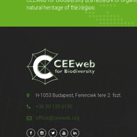
natural heritage of the region.
H-1053 Budapest, Ferenciek tere 2. fszt.
+36 30 135 6190
office@ceeweb.org