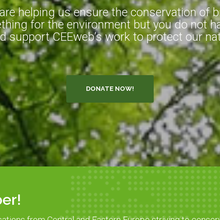
e helping us ensure the conservation of bio
hing for the environment but you do not ha
d support CEEweb’s work to protect our natu
DONATE NOW!
er!
sations from Central and Eastern Europe striving to conser