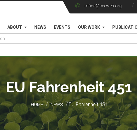
office@ceeweb.org
ABOUT
NEWS
EVENTS
OUR WORK
PUBLICATI
EU Fahrenheit 451
/
/ EU Fahrenheit 451
HOME
NEWS