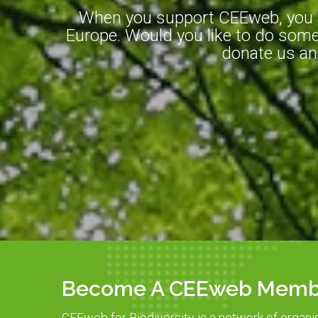
When you support CEEweb, you ar
Europe. Would you like to do somet
donate us an
Become A CEEweb Memb
CEEweb for Biodiversity is a network of organi