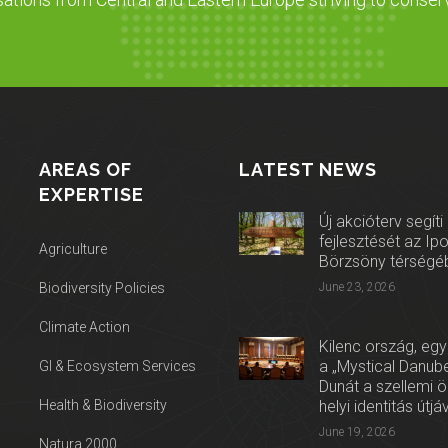
AREAS OF
LATEST NEWS
EXPERTISE
Új akcióterv segíti
fejlesztését az Ip
Agriculture
Börzsöny térségé
Biodiversity Policies
June 23, 2026
Climate Action
Kilenc ország, egy
a „Mystical Danube
GI & Ecosystem Services
Dunát a szellemi 
Health & Biodiversity
helyi identitás útjá
June 19, 2026
Natura 2000