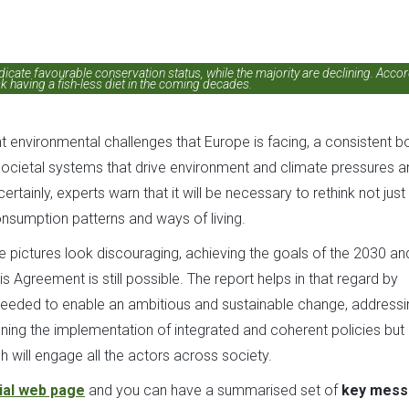
dicate favourable conservation status, while the majority are declining. Acco
k having a fish-less diet in the coming decades.
 environmental challenges that Europe is facing, a consistent b
 societal systems that drive environment and climate pressures a
tainly, experts warn that it will be necessary to rethink not just
nsumption patterns and ways of living.
ture pictures look discouraging, achieving the goals of the 2030 an
greement is still possible. The report helps in that regard by
needed to enable an ambitious and sustainable change, addressi
ening the implementation of integrated and coherent policies but 
 will engage all the actors across society.
cial web page
and you can have a summarised set of
key mess