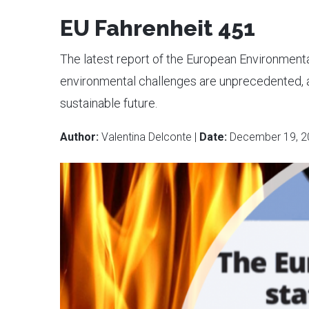
EU Fahrenheit 451
The latest report of the European Environment
environmental challenges are unprecedented, 
sustainable future.
Author:
Valentina Delconte |
Date:
December 19, 2