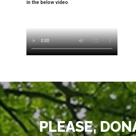
in the below video
.
PLEASE, DONA