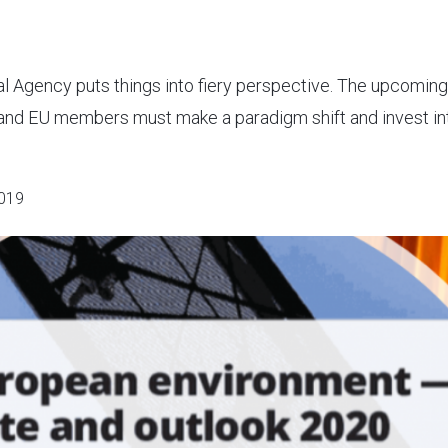
al Agency puts things into fiery perspective. The upcoming
and EU members must make a paradigm shift and invest in
019