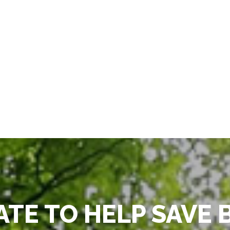
TE TO HELP SAVE 