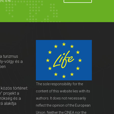
 a turizmus
oly-völgy és a
ben
The sole responsibility for the
 közös történet:
content of this website lies with its
” projekt a
örökség és a
authors. It does not necessarily
vá alakítja
reflect the opinion of the European
Union. Neither the CINEA nor the