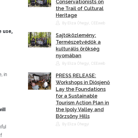
Conservationists on
the Trail of Cultural
Heritage
By Eliza Óhegyi, CEEweb
e use,
Sajtóközlemény:
Természetvédők a
kulturális örökség
nyomában
By Eliza Óhegyi, CEEweb
, in
PRESS RELEASE:
Workshops in Diósjenő
Lay the Foundations
for a Sustainable
Tourism Action Plan in
ill
the Ipoly Valley and
Börzsöny Hills
By Eliza Óhegyi
ful
f