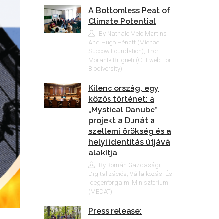
A Bottomless Peat of
Climate Potential
By Nathale Melo Martins
And Hugo Hénaff (Michael
Succow Foundation), Thor
Morante Brigneti (CEEweb For
Biodiversity)
Kilenc ország, egy
közös történet: a
„Mystical Danube”
projekt a Dunát a
szellemi örökség és a
helyi identitás útjává
alakítja
By Román Gazdasági,
Digitalizációs, Vállalkozási És
Idegenforgalmi Minisztérium
(MEDAT)
Press release: