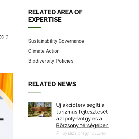
RELATED AREA OF
EXPERTISE
to a
Sustainability Governance
Climate Action
Biodiversity Policies
RELATED NEWS
Új akcióterv segíti a
turizmus fejlesztését
az Ipoly-völgy és a
Börzsöny térségében
By Eliza Óhegyi, CEEweb