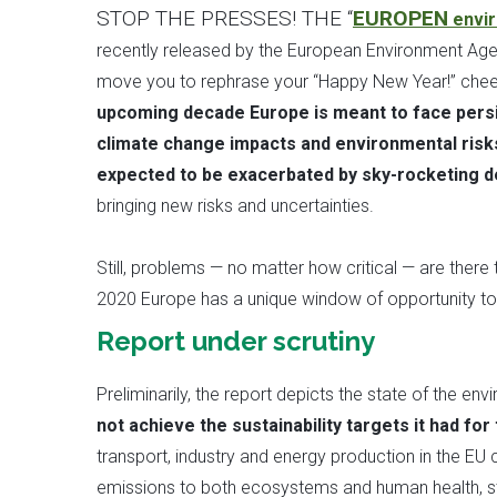
STOP THE PRESSES! THE “
EUROPEN
envir
recently released by the European Environment Agen
move you to rephrase your “Happy New Year!” cheer
upcoming decade Europe is meant to face persis
climate change impacts and environmental risks
expected to be exacerbated by sky-rocketing 
bringing new risks and uncertainties.
Still, problems — no matter how critical — are there
2020 Europe has a unique window of opportunity to l
Report under scrutiny
Preliminarily, the report depicts the state of the e
not achieve the sustainability targets it had for
transport, industry and energy production in the EU 
emissions to both ecosystems and human health, st