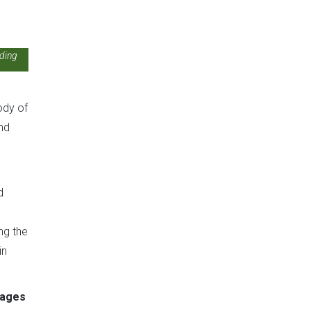
rding
ody of
nd
d
ng the
in
ages