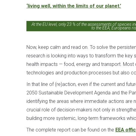
‘living well, within the limits of our planet.’
At the EU level, only 23 % of the assessments of species in
to the EEA, Europeans ris
Now, keep calm and read on. To solve the persistent
research is looking into ways to transform the key
health impacts — food, energy and transport. Most cer
technologies and production processes but also co
In that line of (re)action, even if the current and fu
2050 Sustainable Development Agenda and the Paris A
identifying the areas where immediate actions are 
crucial role of decision-makers not only in strength
building more systemic, long-term frameworks which
The complete report can be found on the
EEA offi