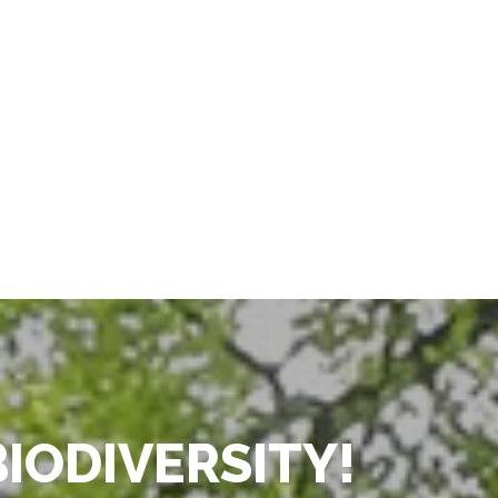
BIODIVERSITY!