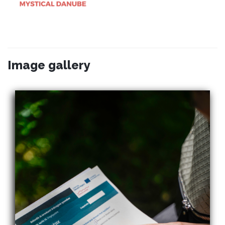
Image gallery