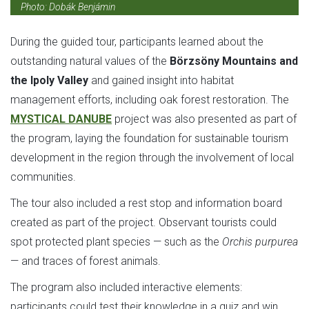
Photo: Dobák Benjámin
During the guided tour, participants learned about the
outstanding natural values of the
Börzsöny Mountains and
the Ipoly Valley
and gained insight into habitat
management efforts, including oak forest restoration. The
MYSTICAL DANUBE
project was also presented as part of
the program, laying the foundation for sustainable tourism
development in the region through the involvement of local
communities.
The tour also included a rest stop and information board
created as part of the project. Observant tourists could
spot protected plant species — such as the
Orchis purpurea
— and traces of forest animals.
The program also included interactive elements:
participants could test their knowledge in a quiz and win