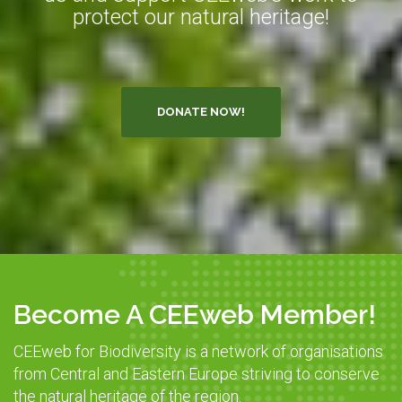
protect our natural heritage!
DONATE NOW!
Become A CEEweb Member!
CEEweb for Biodiversity is a network of organisations
from Central and Eastern Europe striving to conserve
the natural heritage of the region.