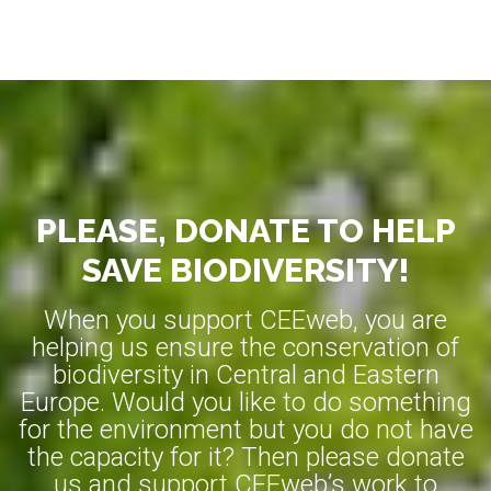
PLEASE, DONATE TO HELP
SAVE BIODIVERSITY!
When you support CEEweb, you are
helping us ensure the conservation of
biodiversity in Central and Eastern
Europe. Would you like to do something
for the environment but you do not have
the capacity for it? Then please donate
us and support CEEweb’s work to