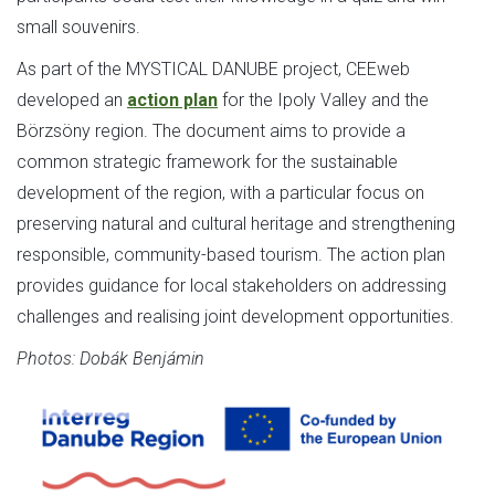
small souvenirs.
As part of the MYSTICAL DANUBE project, CEEweb
developed an
action plan
for the Ipoly Valley and the
Börzsöny region. The document aims to provide a
common strategic framework for the sustainable
development of the region, with a particular focus on
preserving natural and cultural heritage and strengthening
responsible, community-based tourism. The action plan
provides guidance for local stakeholders on addressing
challenges and realising joint development opportunities.
Photos: Dobák Benjámin