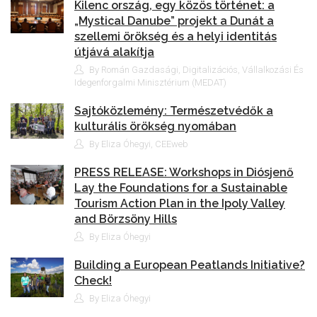
Kilenc ország, egy közös történet: a
„Mystical Danube” projekt a Dunát a
szellemi örökség és a helyi identitás
útjává alakítja
By Román Gazdasági, Digitalizációs, Vállalkozási És
Idegenforgalmi Minisztérium (MEDAT)
Sajtóközlemény: Természetvédők a
kulturális örökség nyomában
By Eliza Óhegyi, CEEweb
PRESS RELEASE: Workshops in Diósjenő
Lay the Foundations for a Sustainable
Tourism Action Plan in the Ipoly Valley
and Börzsöny Hills
By Eliza Óhegyi
Building a European Peatlands Initiative?
Check!
By Eliza Óhegyi