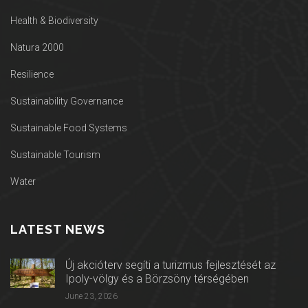
Health & Biodiversity
Natura 2000
Resilience
Sustainability Governance
Sustainable Food Systems
Sustainable Tourism
Water
LATEST NEWS
Új akcióterv segíti a turizmus fejlesztését az
Ipoly-völgy és a Börzsöny térségében
June 23, 2026