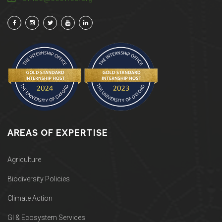
AREAS OF EXPERTISE
Agriculture
Biodiversity Policies
Climate Action
GI & Ecosystem Services