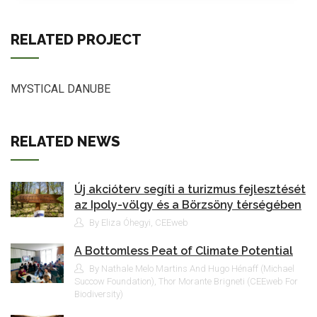
RELATED PROJECT
MYSTICAL DANUBE
RELATED NEWS
Új akcióterv segíti a turizmus fejlesztését
az Ipoly-völgy és a Börzsöny térségében
By Eliza Óhegyi, CEEweb
A Bottomless Peat of Climate Potential
By Nathale Melo Martins And Hugo Hénaff (Michael
Succow Foundation), Thor Morante Brigneti (CEEweb For
Biodiversity)