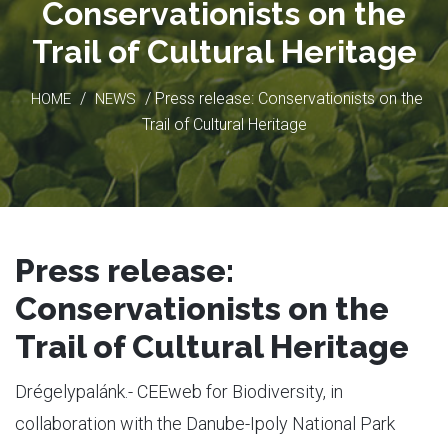
Conservationists on the
Trail of Cultural Heritage
/
/ Press release: Conservationists on the
HOME
NEWS
Trail of Cultural Heritage
Press release:
Conservationists on the
Trail of Cultural Heritage
Drégelypalánk.- CEEweb for Biodiversity, in
collaboration with the Danube-Ipoly National Park