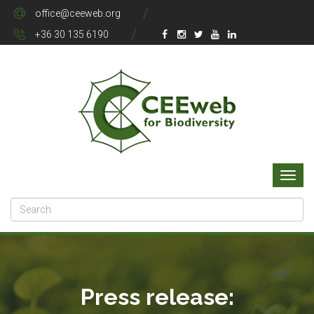
office@ceeweb.org
+36 30 135 6190
Press release: