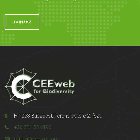
JOIN US!
H-1053 Budapest, Ferenciek tere 2. fszt.
+36 30 135 6190
office@ceeweb.org