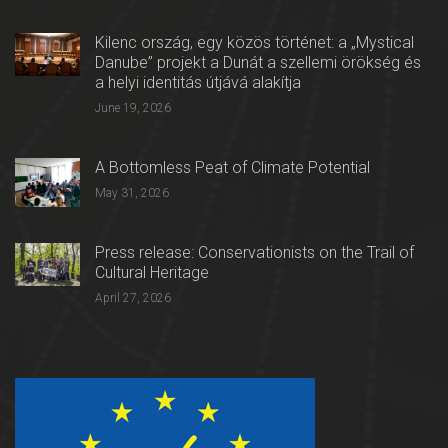
Kilenc ország, egy közös történet: a „Mystical
Danube” projekt a Dunát a szellemi örökség és
a helyi identitás útjává alakítja
June 19, 2026
A Bottomless Peat of Climate Potential
May 31, 2026
Press release: Conservationists on the Trail of
Cultural Heritage
April 27, 2026