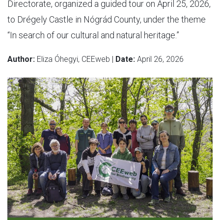
Directorate, organized a guided tour on April 25, 2026,
to Drégely Castle in Nógrád County, under the theme
“In search of our cultural and natural heritage.”
Author:
Eliza Óhegyi, CEEweb |
Date:
April 26, 2026