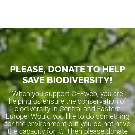
PLEASE, DONATE TO HELP
SAVE BIODIVERSITY!
When you support CEEweb, you are
helping us ensure the conservation of
biodiversity in Central and Eastern
Europe. Would you like to do something
for the environment but you do not have
the capacity for it? Then please donate