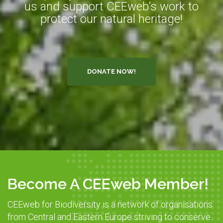
us and support CEEweb’s work to
protect our natural heritage!
DONATE NOW!
Become A CEEweb Member!
CEEweb for Biodiversity is a network of organisations
from Central and Eastern Europe striving to conserve