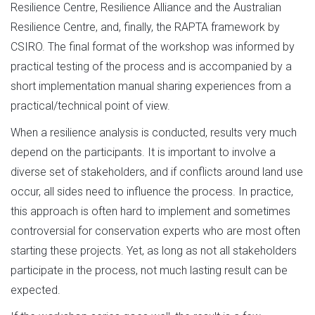
Resilience Centre, Resilience Alliance and the Australian
Resilience Centre, and, finally, the RAPTA framework by
CSIRO. The final format of the workshop was informed by
practical testing of the process and is accompanied by a
short implementation manual sharing experiences from a
practical/technical point of view.
When a resilience analysis is conducted, results very much
depend on the participants. It is important to involve a
diverse set of stakeholders, and if conflicts around land use
occur, all sides need to influence the process. In practice,
this approach is often hard to implement and sometimes
controversial for conservation experts who are most often
starting these projects. Yet, as long as not all stakeholders
participate in the process, not much lasting result can be
expected.