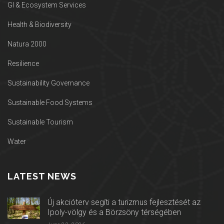
GI & Ecosystem Services
Health & Biodiversity
Natura 2000
Resilience
Sustainability Governance
Sustainable Food Systems
Sustainable Tourism
Water
LATEST NEWS
Új akcióterv segíti a turizmus fejlesztését az
Ipoly-völgy és a Börzsöny térségében