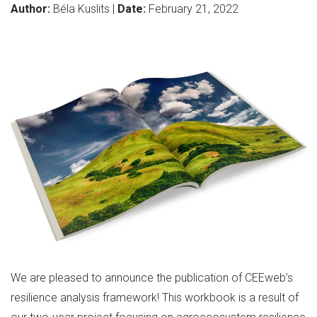
Author:
Béla Kuslits |
Date:
February 21, 2022
We are pleased to announce the publication of CEEweb’s
resilience analysis framework! This workbook is a result of