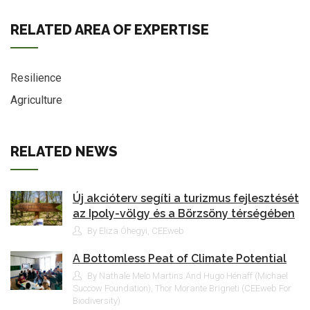
RELATED AREA OF EXPERTISE
Resilience
Agriculture
RELATED NEWS
Új akcióterv segíti a turizmus fejlesztését
az Ipoly-völgy és a Börzsöny térségében
By Eliza Óhegyi, CEEweb
A Bottomless Peat of Climate Potential
By Nathale Melo Martins And Hugo Hénaff (Michael
Succow Foundation), Thor Morante Brigneti (CEEweb For
Biodiversity)