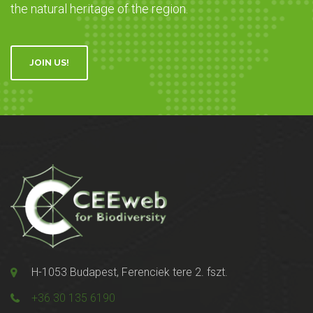
the natural heritage of the region.
JOIN US!
H-1053 Budapest, Ferenciek tere 2. fszt.
+36 30 135 6190