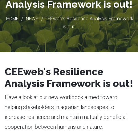
Analysis Framework is out!
/
/ CEEweb's Resilience Analysis Framework
HOME
NEWS
is out!
CEEweb's Resilience
Analysis Framework is out!
Have a look at our new workbook aimed toward
helping stakeholders in agrarian landscapes to
increase resilience and maintain mutually beneficial
cooperation between humans and nature.