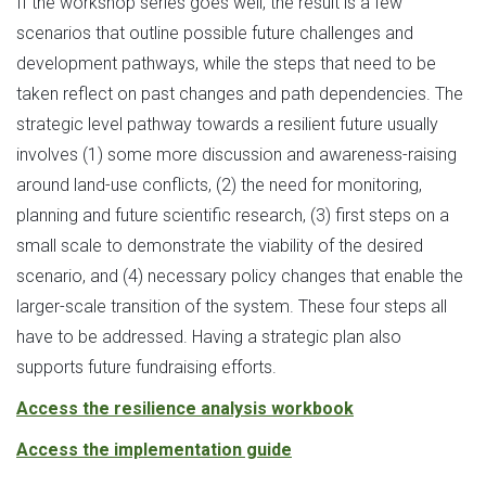
If the workshop series goes well, the result is a few
scenarios that outline possible future challenges and
development pathways, while the steps that need to be
taken reflect on past changes and path dependencies. The
strategic level pathway towards a resilient future usually
involves (1) some more discussion and awareness-raising
around land-use conflicts, (2) the need for monitoring,
planning and future scientific research, (3) first steps on a
small scale to demonstrate the viability of the desired
scenario, and (4) necessary policy changes that enable the
larger-scale transition of the system. These four steps all
have to be addressed. Having a strategic plan also
supports future fundraising efforts.
Access the resilience analysis workbook
Access the implementation guide