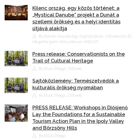
Kilenc ország, egy közös történet: a
„Mystical Danube” projekt a Dunát a
szellemi örökség és a helyi identitás
útjává alakítja
By Román Gazdasági, Digitalizációs, Vállalkozási És
Idegenforgalmi Minisztérium (MEDAT)
Press release: Conservationists on the
Trail of Cultural Heritage
By Eliza Óhegyi, CEEweb
Sajtóközlemény: Természetvédők a
kulturális örökség nyomában
By Eliza Óhegyi, CEEweb
PRESS RELEASE: Workshops in Diósjenő
Lay the Foundations for a Sustainable
Tourism Action Plan in the Ipoly Valley
and Börzsöny Hills
By Eliza Óhegyi