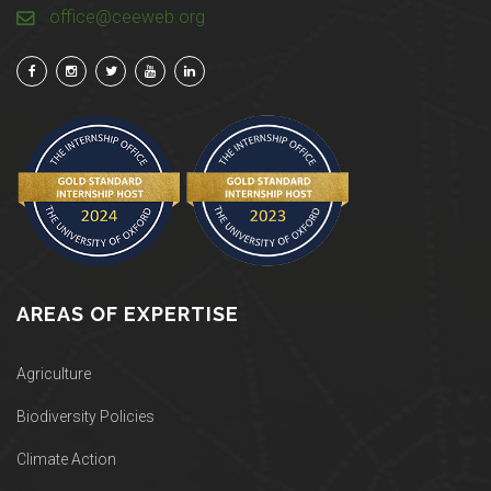
office@ceeweb.org
AREAS OF EXPERTISE
Agriculture
Biodiversity Policies
Climate Action