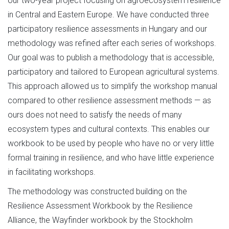
our two-year project focusing on agroecosystem resilience
in Central and Eastern Europe. We have conducted three
participatory resilience assessments in Hungary and our
methodology was refined after each series of workshops.
Our goal was to publish a methodology that is accessible,
participatory and tailored to European agricultural systems.
This approach allowed us to simplify the workshop manual
compared to other resilience assessment methods — as
ours does not need to satisfy the needs of many
ecosystem types and cultural contexts. This enables our
workbook to be used by people who have no or very little
formal training in resilience, and who have little experience
in facilitating workshops.
The methodology was constructed building on the
Resilience Assessment Workbook by the Resilience
Alliance, the Wayfinder workbook by the Stockholm