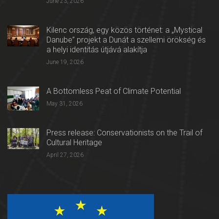
June 23, 2026
Kilenc ország, egy közös történet: a „Mystical
Danube” projekt a Dunát a szellemi örökség és
a helyi identitás útjává alakítja
June 19, 2026
A Bottomless Peat of Climate Potential
May 31, 2026
Press release: Conservationists on the Trail of
Cultural Heritage
April 27, 2026