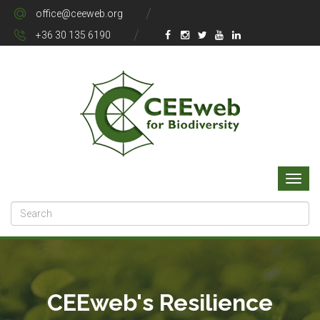
office@ceeweb.org
+36 30 135 6190
CEEweb's Resilience