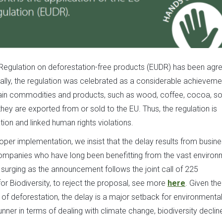
 Regulation on deforestation-free products (EUDR) has been agr
itially, the regulation was celebrated as a considerable achieveme
tain commodities and products, such as wood, coffee, cocoa, so
they are exported from or sold to the EU. Thus, the regulation is
ion and linked human rights violations.
per implementation, we insist that the delay results from busine
e companies who have long been benefitting from the vast environ
 surging as the announcement follows the joint call of 225
or Biodiversity, to reject the proposal, see more
here
. Given the
of deforestation, the delay is a major setback for environmenta
unner in terms of dealing with climate change, biodiversity declin