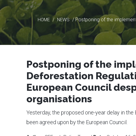
/
/ Postponing of the implement
HOME
NEWS
Postponing of the imp
Deforestation Regulat
European Council despi
organisations
Yesterday, the proposed one-year delay in the
been agreed upon by the European Council.