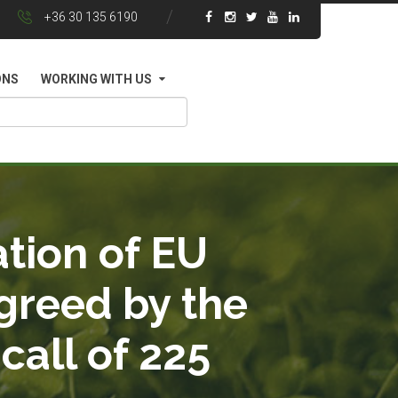
+36 30 135 6190
ONS
WORKING WITH US
tion of EU
greed by the
call of 225