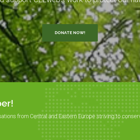
DONATE NOW!
er!
sations from Central and Eastern Europe striving to conser