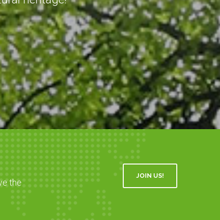
JOIN US!
ve the