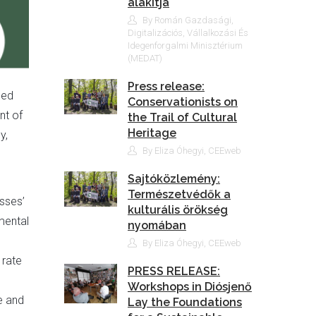
alakítja
By Román Gazdasági,
Digitalizációs, Vállalkozási És
Idegenforgalmi Minisztérium
(MEDAT)
Press release:
eed
Conservationists on
nt of
the Trail of Cultural
Heritage
y,
By Eliza Óhegyi, CEEweb
Sajtóközlemény:
Természetvédők a
sses’
kulturális örökség
mental
nyomában
By Eliza Óhegyi, CEEweb
 rate
PRESS RELEASE:
l
Workshops in Diósjenő
e and
Lay the Foundations