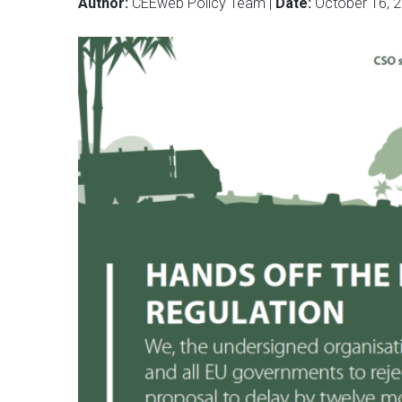
Author:
CEEweb Policy Team |
Date:
October 16, 