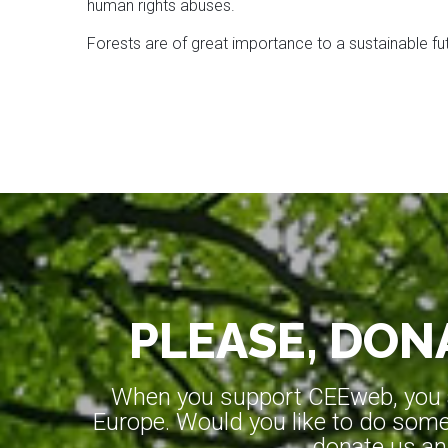
human rights abuses.
Forests are of great importance to a sustainable futu
PLEASE, DONA
When you support CEEweb, you ar
Europe. Would you like to do somet
donate us an