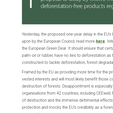
Yesterday, the proposed one-year delay in the EU’s
upon by the European Council, read more
here
. In
the European Green Deal. It should ensure that cer
palm oil or rubber, have no ties to deforestation as 
constructed to tackle deforestation, forest degradat
Framed by the EU as providing more time for the pro
vested interests and will most likely benefit thos
destruction of forests. Disappointment is especially
organisations from 42 countries, including CEEweb f
of destruction and the immense detrimental effects 
protection and mocks the EU’s credibility as a forer