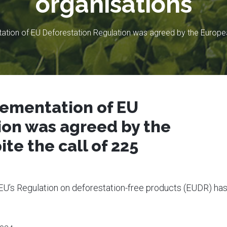
organisations
ation of EU Deforestation Regulation was agreed by the European
lementation of EU
ion was agreed by the
te the call of 225
 EU’s Regulation on deforestation-free products (EUDR) ha