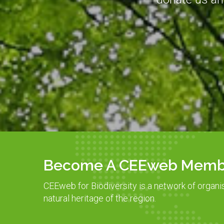
Become A CEEweb Memb
CEEweb for Biodiversity is a network of organi
natural heritage of the region.