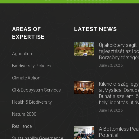
AREAS OF
LATEST NEWS
EXPERTISE
Új akcióterv segíti
fejlesztését az Ip
Agriculture
Börzsöny térségé
Biodiversity Policies
June 23, 2026
Climate Action
Kilenc ország, egy
a „Mystical Danube
GI & Ecosystem Services
Dunát a szellemi 
Health & Biodiversity
helyi identitás útjá
June 19, 2026
Natura 2000
Resilience
A Bottomless Peat
Potential
Sustainability Governance