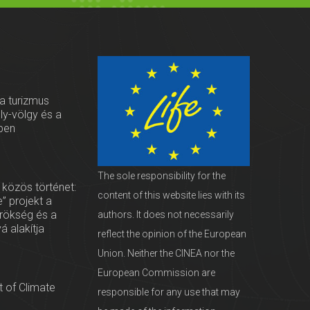
 a turizmus
oly-völgy és a
ben
The sole responsibility for the
 közös történet:
content of this website lies with its
” projekt a
örökség és a
authors. It does not necessarily
vá alakítja
reflect the opinion of the European
Union. Neither the CINEA nor the
European Commission are
 of Climate
responsible for any use that may