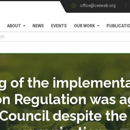
office@ceeweb.org
ABOUT
NEWS
EVENTS
OUR WORK
PUBLICATI
g of the implementa
on Regulation was a
ouncil despite the 