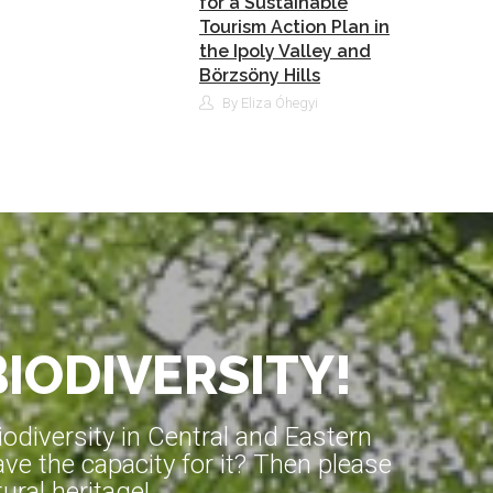
for a Sustainable
Tourism Action Plan in
the Ipoly Valley and
Börzsöny Hills
By Eliza Óhegyi
BIODIVERSITY!
diversity in Central and Eastern
ve the capacity for it? Then please
ral heritage!