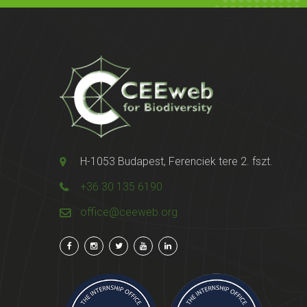
H-1053 Budapest, Ferenciek tere 2. fszt.
+36 30 135 6190
office@ceeweb.org