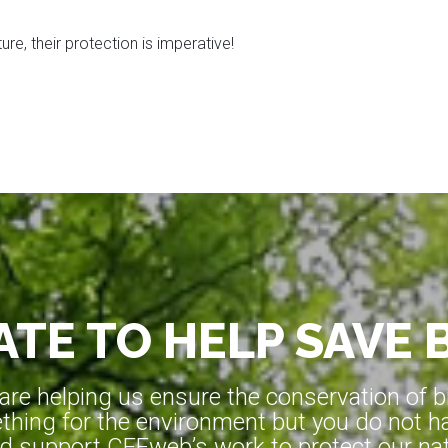
re, their protection is imperative!
TE TO HELP SAVE 
e helping us ensure the conservation of bio
hing for the environment but you do not ha
d support CEEweb’s work to protect our natu