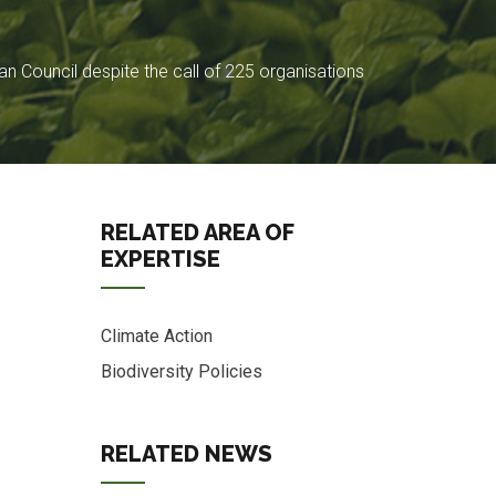
 Council despite the call of 225 organisations
RELATED AREA OF
EXPERTISE
Climate Action
Biodiversity Policies
s
RELATED NEWS