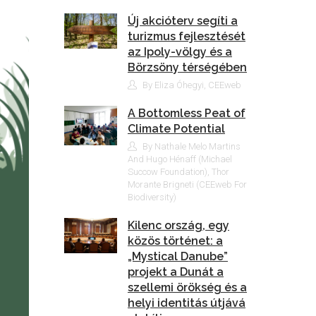
Új akcióterv segíti a
turizmus fejlesztését
az Ipoly-völgy és a
Börzsöny térségében
By Eliza Óhegyi, CEEweb
A Bottomless Peat of
Climate Potential
By Nathale Melo Martins
And Hugo Hénaff (Michael
Succow Foundation), Thor
Morante Brigneti (CEEweb For
Biodiversity)
Kilenc ország, egy
közös történet: a
„Mystical Danube”
projekt a Dunát a
szellemi örökség és a
helyi identitás útjává