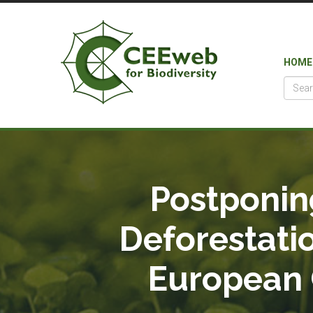
HOME
Postponin
Deforestati
European C