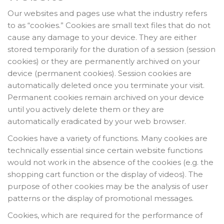
Our websites and pages use what the industry refers
to as “cookies.” Cookies are small text files that do not
cause any damage to your device. They are either
stored temporarily for the duration of a session (session
cookies) or they are permanently archived on your
device (permanent cookies). Session cookies are
automatically deleted once you terminate your visit.
Permanent cookies remain archived on your device
until you actively delete them or they are
automatically eradicated by your web browser.
Cookies have a variety of functions. Many cookies are
technically essential since certain website functions
would not work in the absence of the cookies (e.g. the
shopping cart function or the display of videos). The
purpose of other cookies may be the analysis of user
patterns or the display of promotional messages.
Cookies, which are required for the performance of