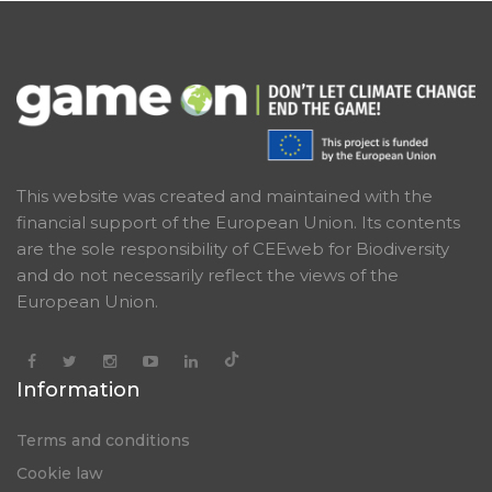
This website was created and maintained with the
financial support of the European Union. Its contents
are the sole responsibility of CEEweb for Biodiversity
and do not necessarily reflect the views of the
European Union.
Information
Terms and conditions
Cookie law