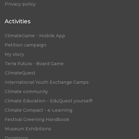
Privacy policy
Activities
ClimateGame - Mobile App
Petition campaign
My story
Terra Futura - Board Game
ClimateQuest
International Youth Exchange Camps
Climate community
Climate Education - EduQuest yourself!
Climate Compact - e-Learning
Festival Greening Handbook
Museum Exhibitions
Donations