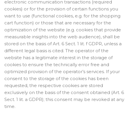
electronic communication transactions (required
cookies) or for the provision of certain functions you
want to use (functional cookies, e.g. for the shopping
cart function) or those that are necessary for the
optimization of the website (e.g. cookies that provide
measurable insights into the web audience), shall be
stored on the basis of Art. 6 Sect. 1 lit. f GDPR, unless a
different legal basis is cited. The operator of the
website has a legitimate interest in the storage of
cookies to ensure the technically error free and
optimized provision of the operator’s services. If your
consent to the storage of the cookies has been
requested, the respective cookies are stored
exclusively on the basis of the consent obtained (Art. 6
Sect. 1 lit. a GDPR); this consent may be revoked at any
time.