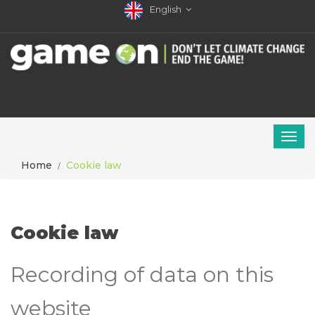
English
Home
Cookie law
Cookie law
Recording of data on this
website