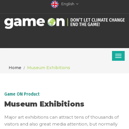
English
Home
Museum Exhibitions
Game ON Product
Museum Exhibitions
Major art exhibitions can attract tens of thousands of
visitors and also great media attention, but normally