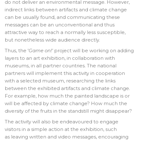
do not deliver an environmental message. However,
indirect links between artifacts and climate change
can be usually found, and communicating these
messages can be an unconventional and thus
attractive way to reach a normally less susceptible,
but nonetheless wide audience directly.
Thus, the '
Game on!'
project will be working on adding
layers to an art exhibition, in collaboration with
museums, in all partner countries. The national
partners will implement this activity in cooperation
with a selected museum, researching the links
between the exhibited artifacts and climate change.
For example, how much the painted landscape is or
will be affected by climate change? How much the
diversity of the fruits in the standstill might disappear?
The activity will also be endeavoured to engage
visitors in a simple action at the exhibition, such
as leaving written and video messages, encouraging