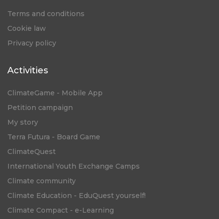
Terms and conditions
Cookie law
Privacy policy
Activities
ClimateGame - Mobile App
Petition campaign
My story
Terra Futura - Board Game
ClimateQuest
International Youth Exchange Camps
Climate community
Climate Education - EduQuest yourself!
Climate Compact - e-Learning