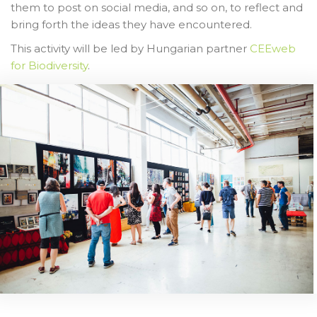
them to post on social media, and so on, to reflect and
bring forth the ideas they have encountered.
This activity will be led by Hungarian partner
CEEweb
for Biodiversity
.