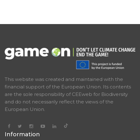
This website was created and maintained with the
financial support of the European Union. Its contents
are the sole responsibility of CEEweb for Biodiversity
and do not necessarily reflect the views of the
European Union.
Information