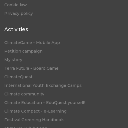
Cookie law
Privacy policy
Activities
ClimateGame - Mobile App
Petition campaign
My story
Terra Futura - Board Game
ClimateQuest
International Youth Exchange Camps
Climate community
Climate Education - EduQuest yourself!
Climate Compact - e-Learning
Festival Greening Handbook