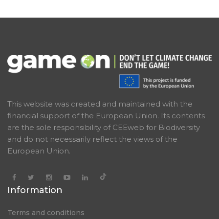
This website was created and maintained with the
financial support of the European Union. Its contents
are the sole responsibility of CEEweb for Biodiversity
and do not necessarily reflect the views of the
European Union.
Information
Terms and conditions