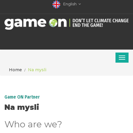
English
Home
Na mysli
Game ON Partner
Na mysli
Who are we?