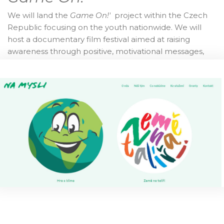
We will land the
Game On!'
project within the Czech
Republic focusing on the youth nationwide. We will
host a documentary film festival aimed at raising
awareness through positive, motivational messages,
while also working on encouraging and
enhancing individual capacities. Finally, we will
develop an educational, still highly entertaining, board
game for broad dissemination among all participating
countries and beyond.