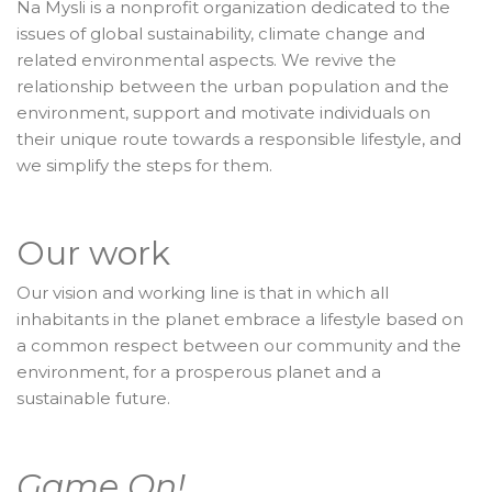
Na Mysli is a nonprofit organization dedicated to the
issues of global sustainability, climate change and
related environmental aspects. We revive the
relationship between the urban population and the
environment, support and motivate individuals on
their unique route towards a responsible lifestyle, and
we simplify the steps for them.
Our work
Our vision and working line is that in which all
inhabitants in the planet embrace a lifestyle based on
a common respect between our community and the
environment, for a prosperous planet and a
sustainable future.
Game On!