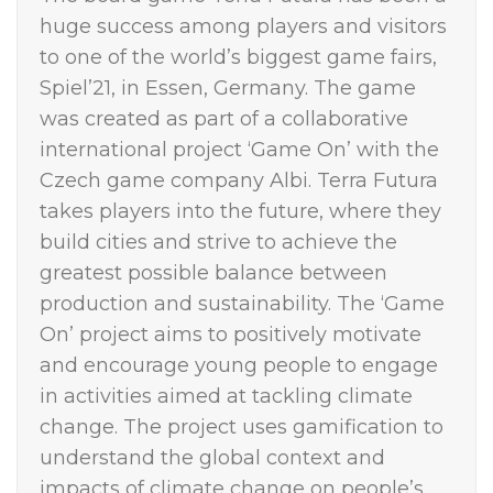
huge success among players and visitors
to one of the world’s biggest game fairs,
Spiel’21, in Essen, Germany. The game
was created as part of a collaborative
international project ‘Game On’ with the
Czech game company Albi. Terra Futura
takes players into the future, where they
build cities and strive to achieve the
greatest possible balance between
production and sustainability. The ‘Game
On’ project aims to positively motivate
and encourage young people to engage
in activities aimed at tackling climate
change. The project uses gamification to
understand the global context and
impacts of climate change on people’s