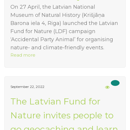
On 27 April, the Latvian National
Museum of Natural History (Krišjāņa
Barona iela 4, Riga) launched the Latvian
Fund for Nature (LDF) campaign
‘Accidental Party Animal’ for organising
nature- and climate-friendly events.
Read more
September 22, 2022
The Latvian Fund for
Nature invites people to
go geocaching and learn