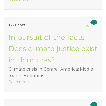
July 9, 2023
In pursuit of the facts -
Does climate justice exist
in Honduras?
Climate crisis in Central America: Media
tour in Honduras
Read more