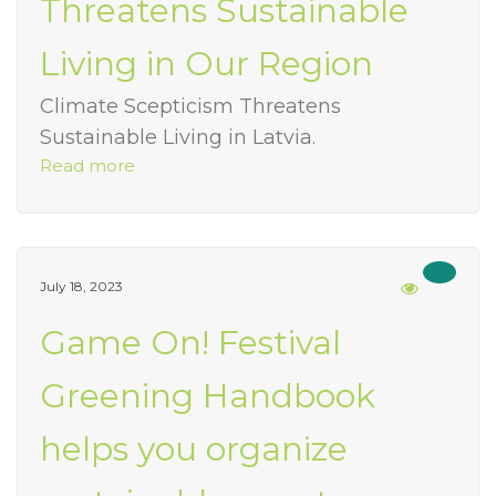
Threatens Sustainable
Living in Our Region
Climate Scepticism Threatens
Sustainable Living in Latvia.
Read more
July 18, 2023
Game On! Festival
Greening Handbook
helps you organize