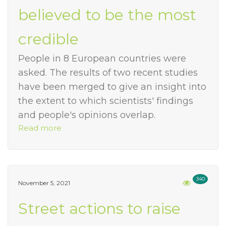
believed to be the most
credible
People in 8 European countries were
asked. The results of two recent studies
have been merged to give an insight into
the extent to which scientists' findings
and people's opinions overlap.
Read more
340
November 5, 2021
Street actions to raise