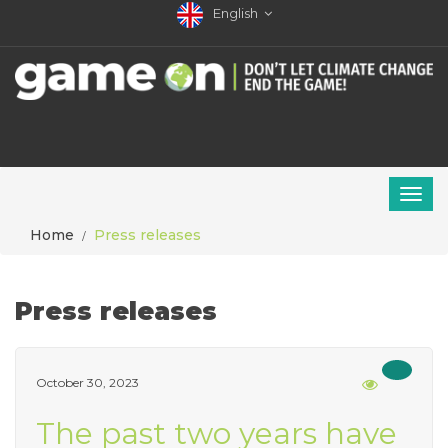
English
Home
Press releases
Press releases
October 30, 2023
The past two years have