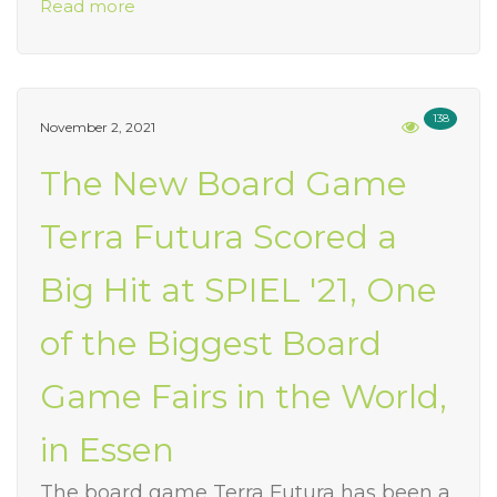
Read more
138
November 2, 2021
The New Board Game
Terra Futura Scored a
Big Hit at SPIEL '21, One
of the Biggest Board
Game Fairs in the World,
in Essen
The board game Terra Futura has been a