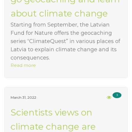
about climate change
Starting from September, the Latvian
Fund for Nature offers the geocaching
series “ClimateQuest” in various places of
Latvia to explain climate change and its
consequences.
Read more
3
March 31, 2022
Scientists views on
climate change are