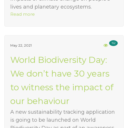
lives and planetary ecosystems.
Read more
152
May 22, 2021
World Biodiversity Day:
We don’t have 30 years
to witness the impact of
our behaviour
A new sustainability tracking application
is going to be launched on World