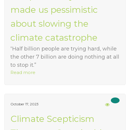
made us pessimistic
about slowing the
climate catastrophe
“Half billion people are trying hard, while
the other 7 billion are doing nothing at all
to stop it.”
Read more
October 17, 2023
Climate Scepticism