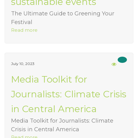
sustainable events
The Ultimate Guide to Greening Your
Festival
Read more
July 10, 2023
Media Toolkit for
Journalists: Climate Crisis
in Central America
Media Toolkit for Journalists: Climate
Crisis in Central America
Read more