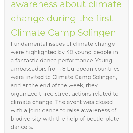
awareness about climate
change during the first
Climate Camp Solingen
Fundamental issues of climate change
were highlighted by 40 young people in
a fantastic dance performance. Young
ambassadors from 8 European countries
were invited to Climate Camp Solingen,
and at the end of the week, they
organized three street actions related to
climate change. The event was closed
with a joint dance to raise awareness of
biodiversity with the help of beetle-plate
dancers.