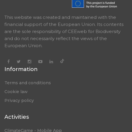
This website was created and maintained with the
financial support of the European Union. Its contents
are the sole responsibility of CEEweb for Biodiversity
and do not necessarily reflect the views of the
European Union.
Information
Terms and conditions
Cookie law
Privacy policy
Activities
ClimateGame - Mobile App