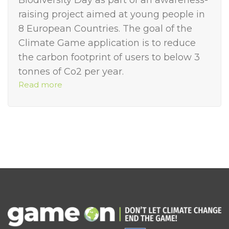
Biodiversity Day as part of an awareness-
raising project aimed at young people in
8 European Countries. The goal of the
Climate Game application is to reduce
the carbon footprint of users to below 3
tonnes of Co2 per year.
Read more