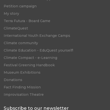
Petition campaign
My story
Terra Futura - Board Game
ClimateQuest
International Youth Exchange Camps
Climate community
Climate Education - EduQuest yourself!
Climate Compact - e-Learning
Festival Greening Handbook
Museum Exhibitions
Donations
Fact Finding Mission
Improvisation Theatre
Subscribe to our newsletter