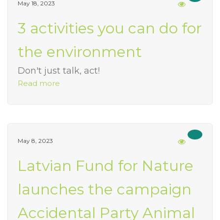
May 18, 2023
3 activities you can do for
the environment
Don't just talk, act!
Read more
May 8, 2023
Latvian Fund for Nature
launches the campaign
Accidental Party Animal