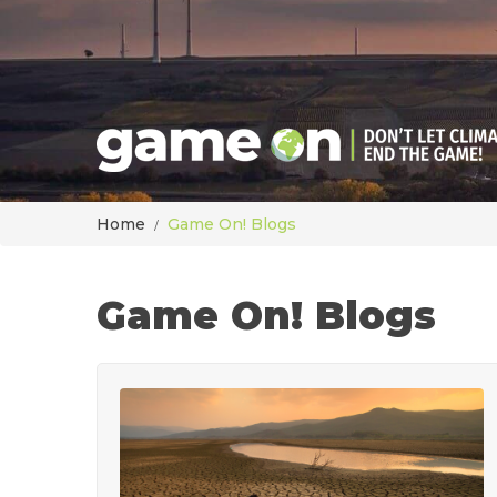
Home
Game On! Blogs
Game On! Blogs