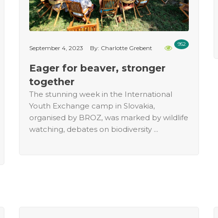
952
September 4, 2023
By: Charlotte Grebent
Eager for beaver, stronger
together
The stunning week in the International
Youth Exchange camp in Slovakia,
organised by BROZ, was marked by wildlife
watching, debates on biodiversity ...