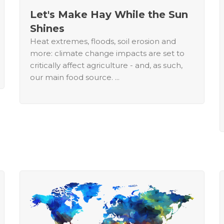
Let's Make Hay While the Sun
Shines
Heat extremes, floods, soil erosion and
more: climate change impacts are set to
critically affect agriculture - and, as such,
our main food source. ...