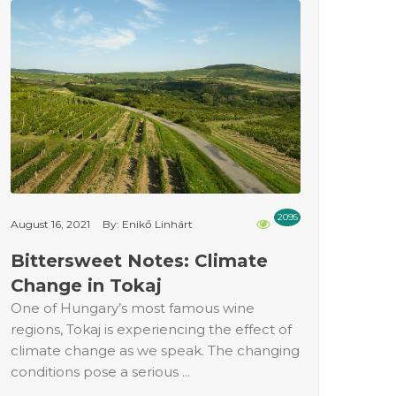
2095
August 16, 2021
By: Enikő Linhárt
Bittersweet Notes: Climate
Change in Tokaj
One of Hungary’s most famous wine
regions, Tokaj is experiencing the effect of
climate change as we speak. The changing
conditions pose a serious ...