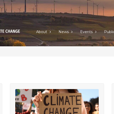
About
News
Events
Publi