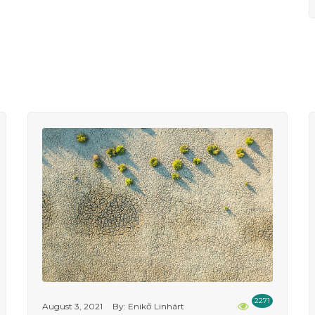
2271
August 3, 2021
By: Enikő Linhárt