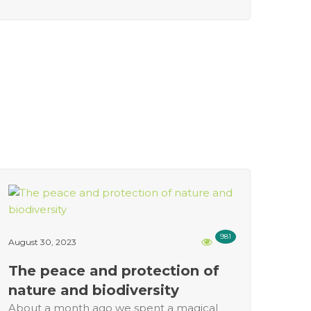
981
August 30, 2023
The peace and protection of
nature and biodiversity
About a month ago we spent a magical