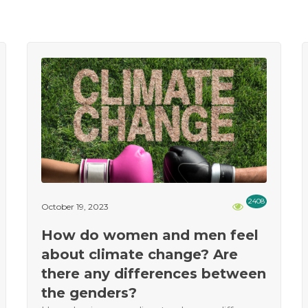
2408
October 19, 2023
How do women and men feel
about climate change? Are
there any differences between
the genders?