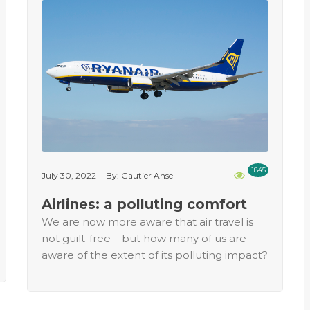
1845
July 30, 2022
By: Gautier Ansel
Airlines: a polluting comfort
We are now more aware that air travel is
not guilt-free – but how many of us are
aware of the extent of its polluting impact?