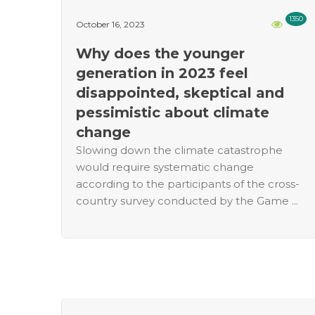
1350
October 16, 2023
Why does the younger
generation in 2023 feel
disappointed, skeptical and
pessimistic about climate
change
Slowing down the climate catastrophe
would require systematic change
according to the participants of the cross-
country survey conducted by the Game ...