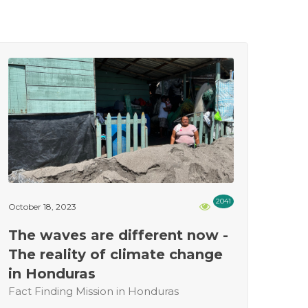
2041
October 18, 2023
The waves are different now -
The reality of climate change
in Honduras
Fact Finding Mission in Honduras