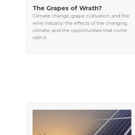
The Grapes of Wrath?
Climate change, grape cultivation, and the
wine industry: the effects of the changing
climate, and the opportunities that come
with it.