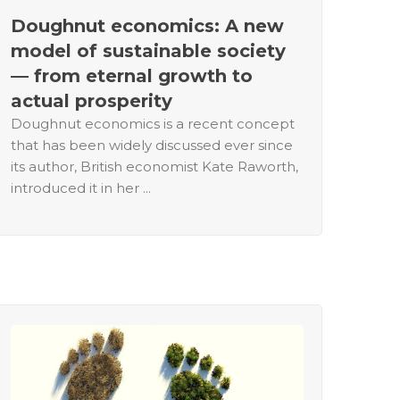
Doughnut economics: A new
model of sustainable society
— from eternal growth to
actual prosperity
Doughnut economics is a recent concept
that has been widely discussed ever since
its author, British economist Kate Raworth,
introduced it in her ...