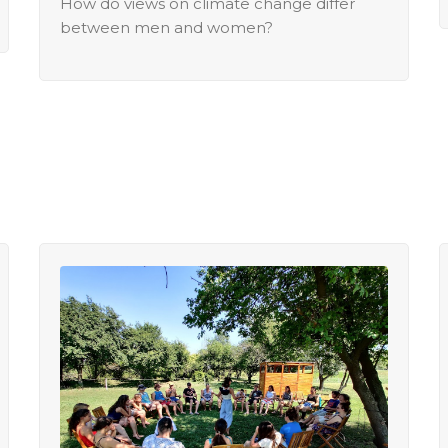
How do views on climate change differ
between men and women?