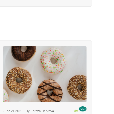
4207
June 21, 2021
By: Tereza Barková