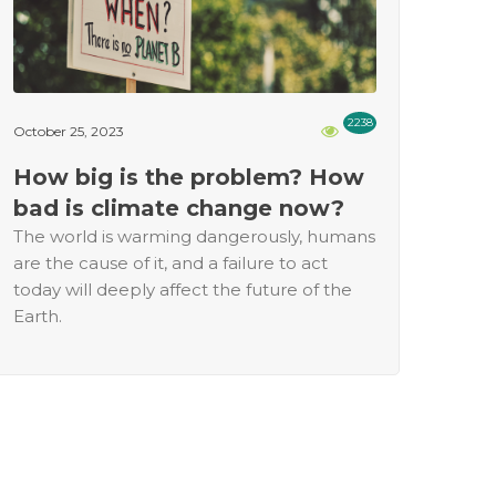
2238
October 25, 2023
How big is the problem? How
bad is climate change now?
The world is warming dangerously, humans
are the cause of it, and a failure to act
today will deeply affect the future of the
Earth.