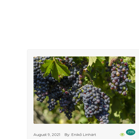
2915
August 9, 2021
By: Enikő Linhárt