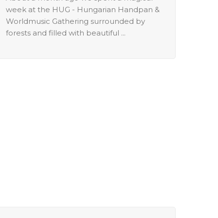
week at the HUG - Hungarian Handpan &
Worldmusic Gathering surrounded by
forests and filled with beautiful ...