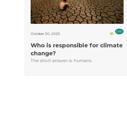
2262
October 30, 2023
Who is responsible for climate
change?
The short answer is: humans.