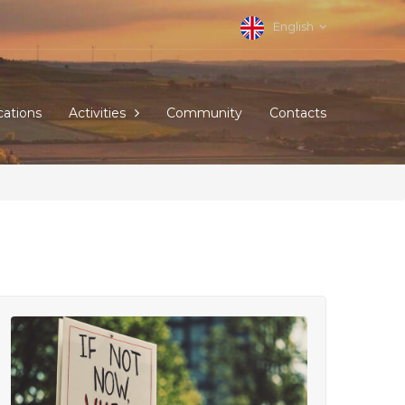
English
cations
Activities
Community
Contacts