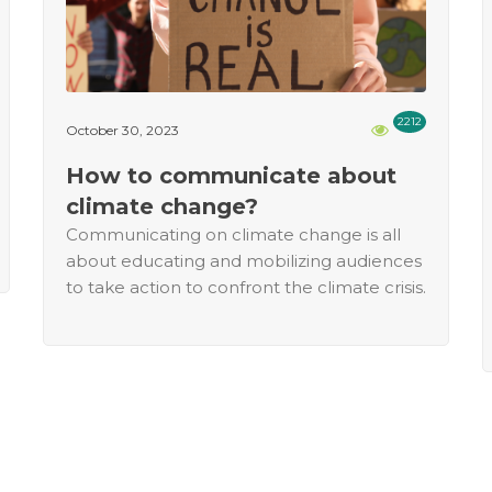
2212
October 30, 2023
How to communicate about
climate change?
Communicating on climate change is all
about educating and mobilizing audiences
to take action to confront the climate crisis.