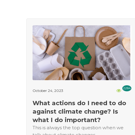
2284
October 24, 2023
What actions do I need to do
against climate change? Is
what I do important?
This is always the top question when we
talk about climate changes.