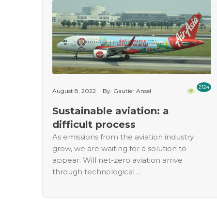
2124
August 8, 2022
By: Gautier Ansel
Sustainable aviation: a
difficult process
As emissions from the aviation industry
grow, we are waiting for a solution to
appear. Will net-zero aviation arrive
through technological ...