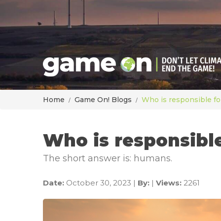
Home
Game On! Blogs
Who is responsible fo
Who is responsibl
The short answer is: humans.
Date:
October 30, 2023 |
By:
|
Views:
2261