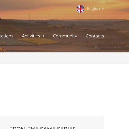
English
cations
Activities
Community
Contacts