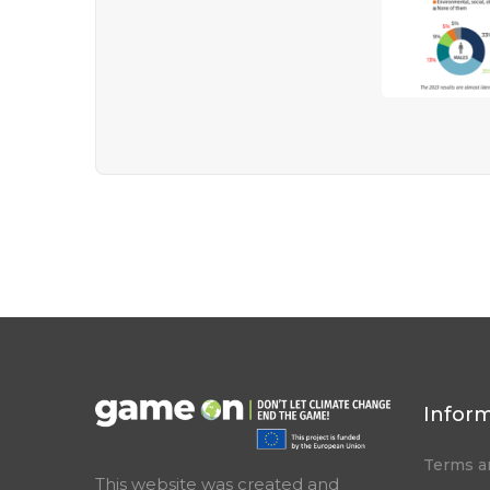
Infor
Terms a
This website was created and