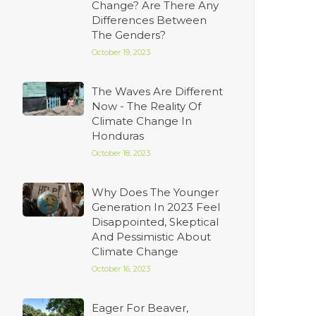
Change? Are There Any
Differences Between
The Genders?
October 19, 2023
The Waves Are Different
Now - The Reality Of
Climate Change In
Honduras
October 18, 2023
Why Does The Younger
Generation In 2023 Feel
Disappointed, Skeptical
And Pessimistic About
Climate Change
October 16, 2023
Eager For Beaver,