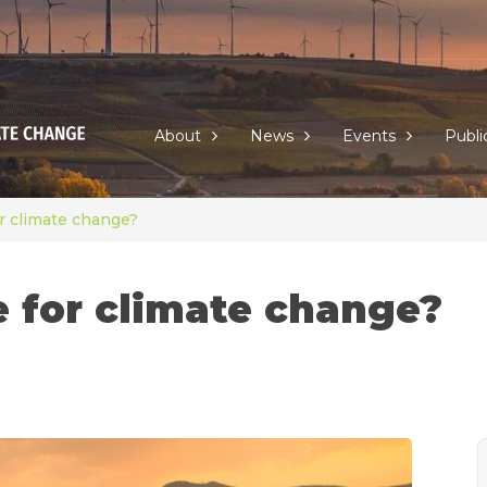
About
News
Events
Publi
r climate change?
e for climate change?