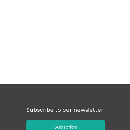
Subscribe to our newsletter
Subscribe