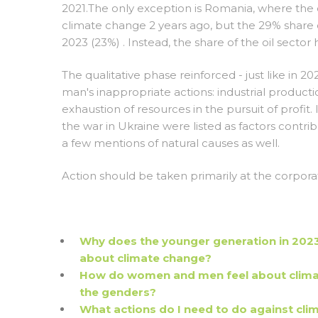
2021.The only exception is Romania, where the 
climate change 2 years ago, but the 29% share o
2023 (23%) . Instead, the share of the oil sector 
The qualitative phase reinforced - just like in 20
man's inappropriate actions: industrial produc
exhaustion of resources in the pursuit of profit
the war in Ukraine were listed as factors contri
a few mentions of natural causes as well.
Action should be taken primarily at the corpora
Why does the younger generation in 2023 
about climate change?
How do women and men feel about climat
the genders?
What actions do I need to do against cli