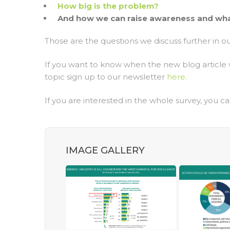
How big is the problem?
And how we can raise awareness and what
Those are the questions we discuss further in ou
If you want to know when the new blog article 
topic sign up to our newsletter
here.
If you are interested in the whole survey, you ca
IMAGE GALLERY