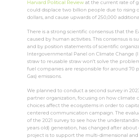
Harvard Political Review
at the current rate of
could displace two billion people due to rising 
dollars, and cause upwards of 250,000 addition
There is a strong scientific consensus that the 
caused by human activities. This consensus is su
and by position statements of scientific organiz
Intergovernmental Panel on Climate Change (IPC
straw to reusable straw won't solve the problem
fuel companies are responsible for around 70 p
Gas) emissions.
We planned to conduct a second survey in 202
partner organization, focusing on how climate 
choices affect the ecosystems in order to capital
centered communication campaign. The evaluat
of the 2021 survey to see how the understanding
years old) generation, has changed after about 
project is to support the multi-dimensional a