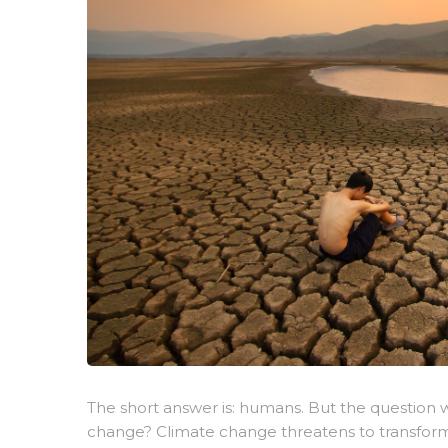
The short answer is: humans. But the question w
change? Climate change threatens to transform