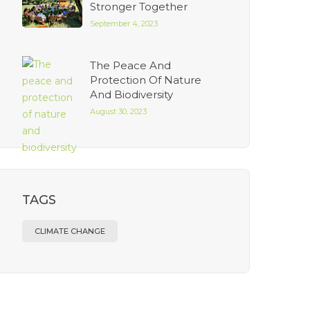
Stronger Together
September 4, 2023
The Peace And
Protection Of Nature
And Biodiversity
August 30, 2023
TAGS
CLIMATE CHANGE