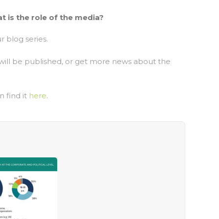
 is the role of the media?
r blog series.
will be published, or get more news about the
n find it
here
.