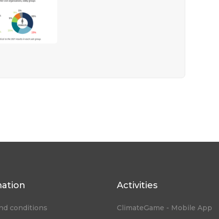
mation
Activities
nd conditions
ClimateGame - Mobile App