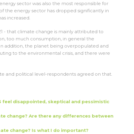
energy sector was also the most responsible for
f the energy sector has dropped significantly in
has increased.
21 - that climate change is mainly attributed to
tion, too much consumption, in general the
. In addition, the planet being overpopulated and
buting to the environmental crisis, and there were
te and political level-respondents agreed on that.
feel disappointed, skeptical and pessimistic
e change? Are there any differences between
mate change? Is what I do important?