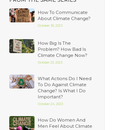
FROM THE SAME SERIES
How To Communicate
About Climate Change?
October 30, 2023
How Big Is The
Problem? How Bad Is
Climate Change Now?
October 25, 2023
What Actions Do I Need
To Do Against Climate
Change? Is What I Do
Important?
October 24, 2023
How Do Women And
Men Feel About Climate