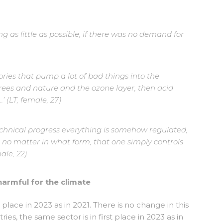
g as little as possible, if there was no demand for
ories that pump a lot of bad things into the
es and nature and the ozone layer, then acid
.’ (LT, female, 27)
technical progress everything is somehow regulated,
, no matter in what form, that one simply controls
ale, 22)
harmful for the climate
t place in 2023 as in 2021. There is no change in this
ies, the same sector is in first place in 2023 as in