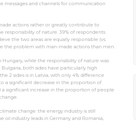
riate messages and channels for communication
ade actions rather or greatly contribute to
e responsibility of nature. 39% of respondents
eve the two areas are equally responsible (vs.
iate the problem with man-made actions than men.
ungary, while the responsibility of nature was
Bulgaria, both sides have particularly high
 2 sides is in Latvia, with only 4% difference
a significant decrease in the proportion of
ignificant increase in the proportion of people
 change.
imate change: the energy industry is still
he oil industry leads in Germany and Romania,