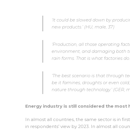
‘It could be slowed down by producin
new products.’ (HU, male, 37)
‘Production, all those operating fact
environment, and damaging both tre
rain forms. That is what factories do..
‘The best scenario is that through 
be it famines, droughts or even cold
nature through technology.’ (GER, m
Energy industry is still considered the most 
In almost all countries, the same sector is in firs
in respondents’ view by 2023. In almost all countr