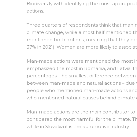
Biodiversity with identifying the most approp
actions.
Three quarters of respondents think that man m
climate change, while almost half mentioned th
mentioned both options, meaning that they beli
37% in 2021). Women are more likely to assoc
Man-made actions were mentioned the most in H
emphasized the most in Romania, and Latvia. In 
percentages. The smallest difference between the
between man-made and natural actions – due to 
people who mentioned man-made actions and a s
who mentioned natural causes behind climate
Man-made actions are the main contributor to cl
considered the most harmful for the climate. T
while in Slovakia it is the automotive industry.