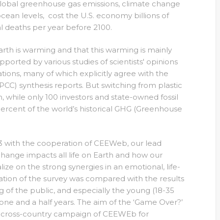
 global greenhouse gas emissions, climate change
ocean levels, cost the U.S. economy billions of
al deaths per year before 2100.
Earth is warming and that this warming is mainly
pported by various studies of scientists' opinions
ations, many of which explicitly agree with the
C) synthesis reports. But switching from plastic
, while only 100 investors and state-owned fossil
ercent of the world’s historical GHG (Greenhouse
3 with the cooperation of CEEWeb, our lead
change impacts all life on Earth and how our
ize on the strong synergies in an emotional, life-
ion of the survey was compared with the results
 of the public, and especially the young (18-35
one and a half years. The aim of the ‘Game Over?’
nd cross-country campaign of CEEWEb for