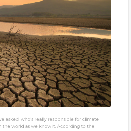
e asked: who's really responsible for climate
 the world as we know it. According to the