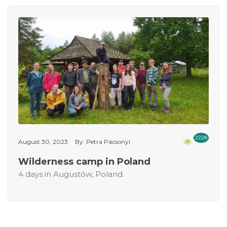
2228
August 30, 2023
By: Petra Pácsonyi
Wilderness camp in Poland
4 days in Augustów, Poland.