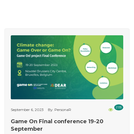
2135
September 6, 2023
By: PersonaR
Game On Final conference 19-20
September