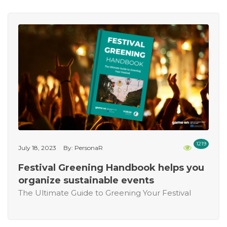
1219
July 18, 2023
By: PersonaR
Festival Greening Handbook helps you
organize sustainable events
The Ultimate Guide to Greening Your Festival