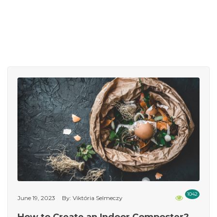
1042
June 19, 2023
By: Viktória Selmeczy
How to Create an Indoor Composter?