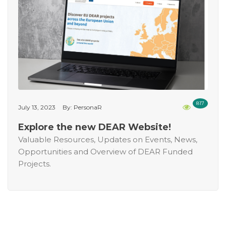
817
July 13, 2023
By: PersonaR
Explore the new DEAR Website!
Valuable Resources, Updates on Events, News,
Opportunities and Overview of DEAR Funded
Projects.