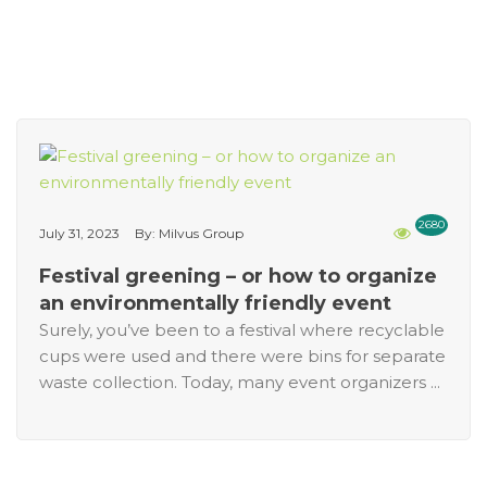
2680
July 31, 2023
By: Milvus Group
Festival greening – or how to organize
an environmentally friendly event
Surely, you’ve been to a festival where recyclable
cups were used and there were bins for separate
waste collection. Today, many event organizers ...