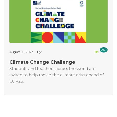
2957
August 15, 2023
By:
Climate Change Challenge
Students and teachers across the world are
invited to help tackle the climate crisis ahead of
COP28.