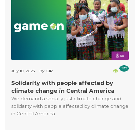
930
July 10, 2023
By: CIR
Solidarity with people affected by
climate change in Central America
We demand a socially just climate change and
solidarity with people affected by climate change
in Central America