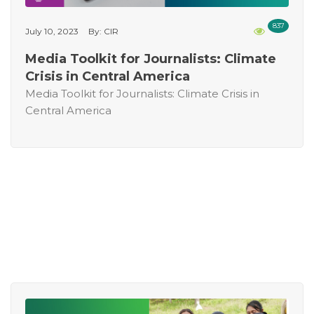
837
July 10, 2023
By: CIR
Media Toolkit for Journalists: Climate
Crisis in Central America
Media Toolkit for Journalists: Climate Crisis in
Central America