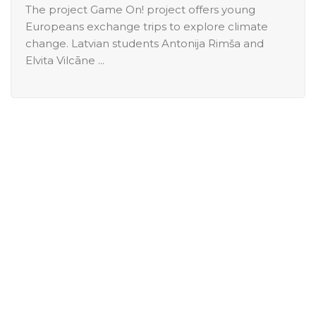
The project Game On! project offers young
Europeans exchange trips to explore climate
change. Latvian students Antonija Rimša and
Elvita Vilcāne ...