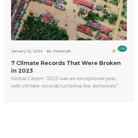
2082
January 22, 2024
By: PersonaR
7 Climate Records That Were Broken
in 2023
Global Citizen: “2023 was an exceptional year,
with climate records tumbling like dominoes."