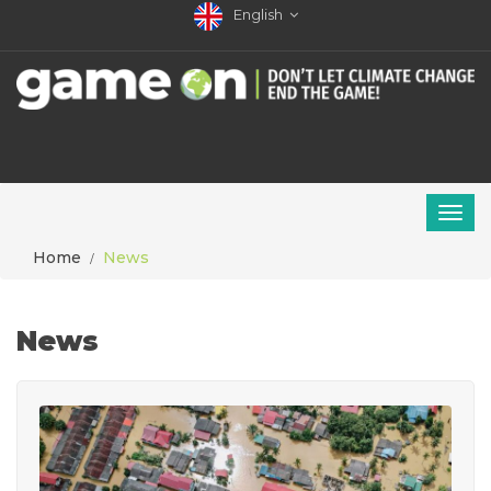
English
Home
News
News