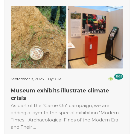
1925
September 8, 2023
By: CIR
Museum exhibits illustrate climate
crisis
As part of the "Game On" campaign, we are
adding a layer to the special exhibition "Modern
Times - Archaeological Finds of the Modern Era
and Their ...