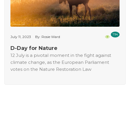
794
July 11, 2023
By: Rosie Ward
D-Day for Nature
12 July is a pivotal moment in the fight against
climate change, as the European Parliament
votes on the Nature Restoration Law