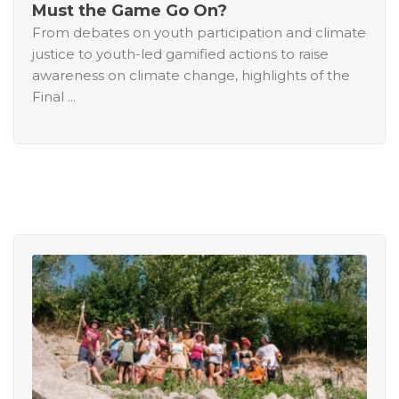
Must the Game Go On?
From debates on youth participation and climate
justice to youth-led gamified actions to raise
awareness on climate change, highlights of the
Final ...