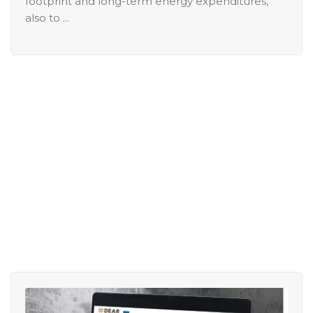
footprint and long-term energy expenditures,
also to ...