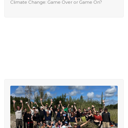
Climate Change: Game Over or Game On?