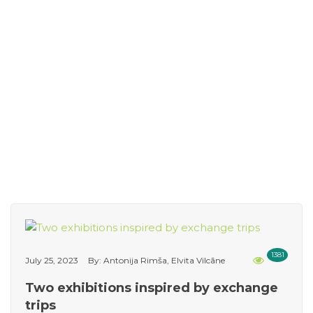
1381
July 25, 2023
By: Antonija Rimša, Elvita Vilcāne
Two exhibitions inspired by exchange
trips