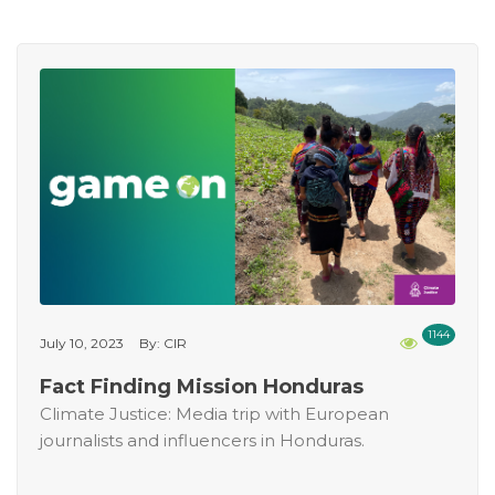
1144
July 10, 2023
By: CIR
Fact Finding Mission Honduras
Climate Justice: Media trip with European
journalists and influencers in Honduras.