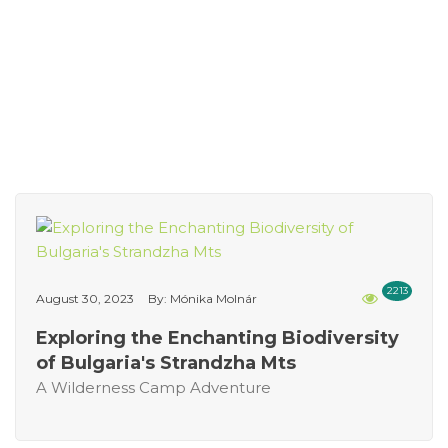
2213
August 30, 2023
By: Mónika Molnár
Exploring the Enchanting Biodiversity
of Bulgaria's Strandzha Mts
A Wilderness Camp Adventure