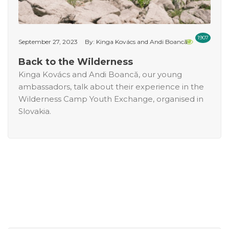
1907
September 27, 2023
By: Kinga Kovács and Andi Boancă
Back to the Wilderness
Kinga Kovács and Andi Boancă, our young
ambassadors, talk about their experience in the
Wilderness Camp Youth Exchange, organised in
Slovakia.