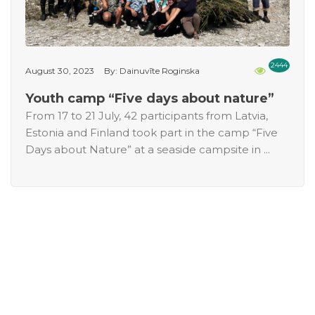
2444
August 30, 2023
By: Dainuvīte Roginska
Youth camp “Five days about nature”
From 17 to 21 July, 42 participants from Latvia,
Estonia and Finland took part in the camp “Five
Days about Nature” at a seaside campsite in ...