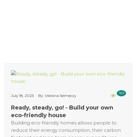
923
July 18, 2023
By: Viktória Selmeczy
Ready, steady, go! - Build your own
eco-friendly house
Building eco-friendly homes allows people to
reduce their energy consumption, their carbon