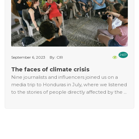
2407
September 6, 2023
By: CIR
The faces of climate crisis
Nine journalists and influencers joined us on a
media trip to Honduras in July, where we listened
to the stories of people directly affected by the ...