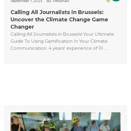
September 7, 2023
By: PersonaR
Calling All Journalists in Brussels:
Uncover the Climate Change Game
Changer
Calling All Journalists in Brussels! Your Ultimate
Guide To Using Gamification In Your Climate
Communication. 4 years' experience of 10 ...