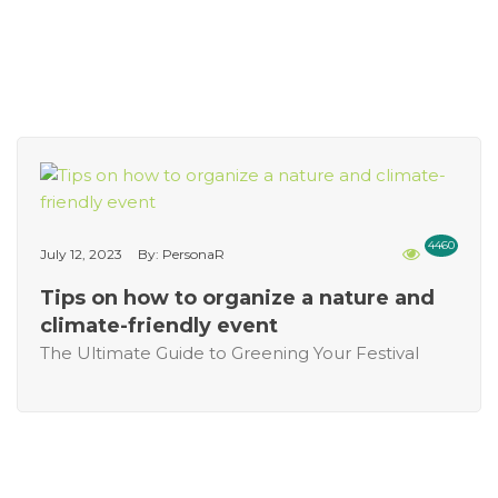
4460
July 12, 2023
By: PersonaR
Tips on how to organize a nature and
climate-friendly event
The Ultimate Guide to Greening Your Festival