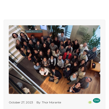
1946
October 27, 2023
By: Thor Morante