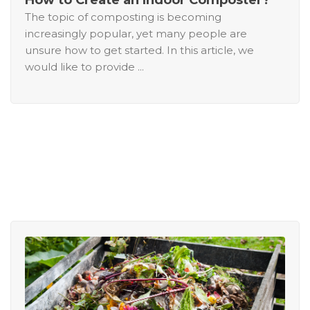
The topic of composting is becoming
increasingly popular, yet many people are
unsure how to get started. In this article, we
would like to provide ...