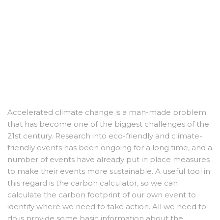
Accelerated climate change is a man-made problem
that has become one of the biggest challenges of the
21st century. Research into eco-friendly and climate-
friendly events has been ongoing for a long time, and a
number of events have already put in place measures
to make their events more sustainable. A useful tool in
this regard is the carbon calculator, so we can
calculate the carbon footprint of our own event to
identify where we need to take action. All we need to
do is provide some basic information about the