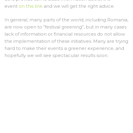
event
on this link
and we will get the right advice.
In general, many parts of the world, including Romania,
are now open to “festival greening”, but in many cases
lack of information or financial resources do not allow
the implementation of these initiatives. Many are trying
hard to make their events a greener experience, and
hopefully we will see spectacular results soon.