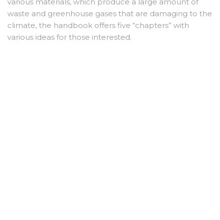
various materials, which produce a large amount of
waste and greenhouse gases that are damaging to the
climate, the handbook offers five “chapters” with
various ideas for those interested.