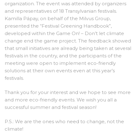
organization. The event was attended by organizers
and representatives of 18 Transylvanian festivals.
Kamilla Pápay, on behalf of the Milvus Group,
presented the “Festival Greening Handbook”,
developed within the Game On! – Don’t let climate
change end the game project. The feedback showed
that small initiatives are already being taken at several
festivals in the country, and the participants of the
meeting were open to implement eco-friendly
solutions at their own events even at this year’s
festivals.
Thank you for your interest and we hope to see more
and more eco-friendly events. We wish you all a
successful summer and festival season!
P.S.: We are the ones who need to change, not the
climate!