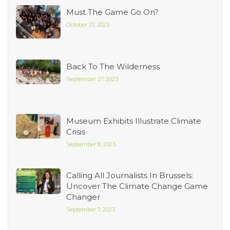
Must The Game Go On?
October 27, 2023
Back To The Wilderness
September 27, 2023
Museum Exhibits Illustrate Climate
Crisis
September 8, 2023
Calling All Journalists In Brussels:
Uncover The Climate Change Game
Changer
September 7, 2023