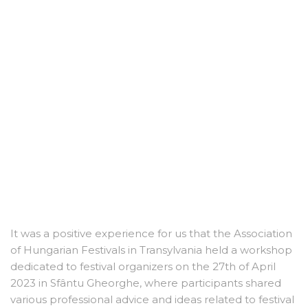
It was a positive experience for us that the Association
of Hungarian Festivals in Transylvania held a workshop
dedicated to festival organizers on the 27th of April
2023 in Sfântu Gheorghe, where participants shared
various professional advice and ideas related to festival