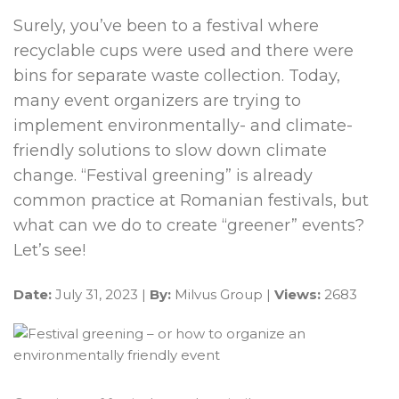
Surely, you’ve been to a festival where
recyclable cups were used and there were
bins for separate waste collection. Today,
many event organizers are trying to
implement environmentally- and climate-
friendly solutions to slow down climate
change. “Festival greening” is already
common practice at Romanian festivals, but
what can we do to create “greener” events?
Let’s see!
Date:
July 31, 2023 |
By:
Milvus Group |
Views:
2683