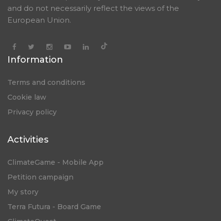
and do not necessarily reflect the views of the
European Union.
Information
Terms and conditions
Cookie law
Privacy policy
Activities
ClimateGame - Mobile App
Petition campaign
My story
Terra Futura - Board Game