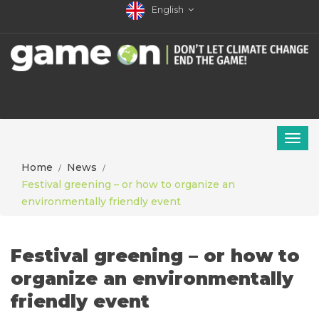
English
Home
News
Festival greening – or how to organize an
environmentally friendly event
Festival greening – or how to
organize an environmentally
friendly event