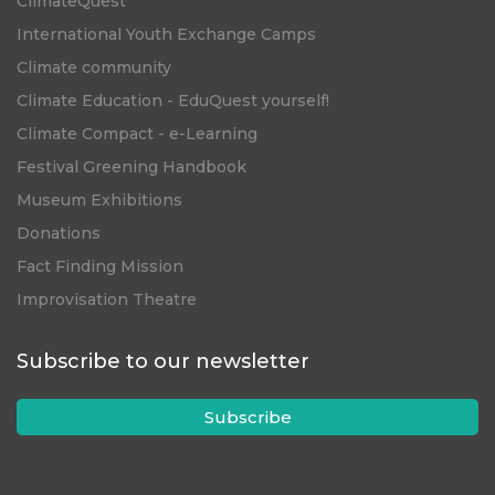
ClimateQuest
International Youth Exchange Camps
Climate community
Climate Education - EduQuest yourself!
Climate Compact - e-Learning
Festival Greening Handbook
Museum Exhibitions
Donations
Fact Finding Mission
Improvisation Theatre
Subscribe to our newsletter
Subscribe