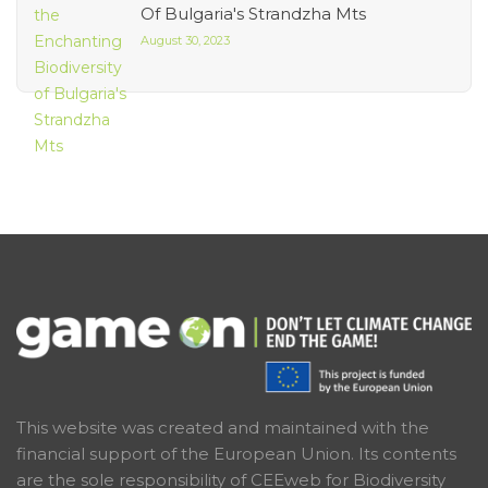
Of Bulgaria's Strandzha Mts
August 30, 2023
This website was created and maintained with the
financial support of the European Union. Its contents
are the sole responsibility of CEEweb for Biodiversity