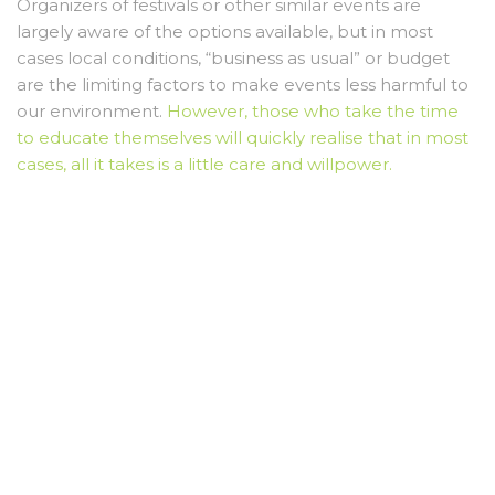
Organizers of festivals or other similar events are
largely aware of the options available, but in most
cases local conditions, “business as usual” or budget
are the limiting factors to make events less harmful to
our environment.
However, those who take the time
to educate themselves will quickly realise that in most
cases, all it takes is a little care and willpower.