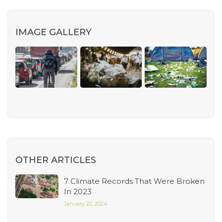
IMAGE GALLERY
OTHER ARTICLES
7 Climate Records That Were Broken
In 2023
January 22, 2024