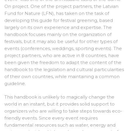
On project. One of the project partners, the Latvian
Fund for Nature (LFN), has taken on the task of
developing this guide for festival greening, based
largely on its own experience and expertise. The
handbook focuses mainly on the organization of
festivals, but it may also be useful for other types of
events (conferences, weddings, sporting events). The
project partners, who are active in 8 countries, have
been given the freedom to adapt the content of the
handbook to the legislation and cultural particularities
of their own countries, while maintaining a common
guideline.
This handbook is unlikely to magically change the
world in an instant, but it provides solid support to
organizers who are willing to take steps towards eco-
friendly events. Since every event requires
fundamental resources such as water, energy and