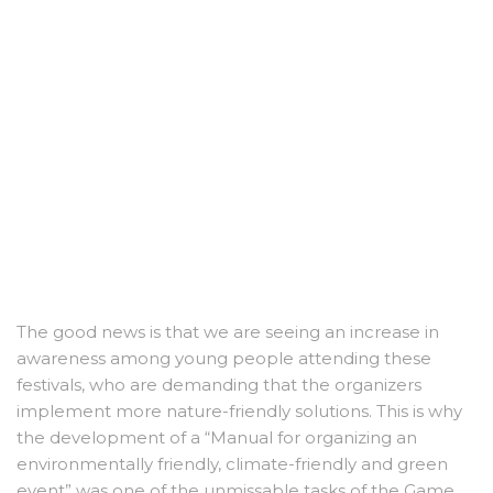
The good news is that we are seeing an increase in
awareness among young people attending these
festivals, who are demanding that the organizers
implement more nature-friendly solutions. This is why
the development of a “Manual for organizing an
environmentally friendly, climate-friendly and green
event” was one of the unmissable tasks of the Game