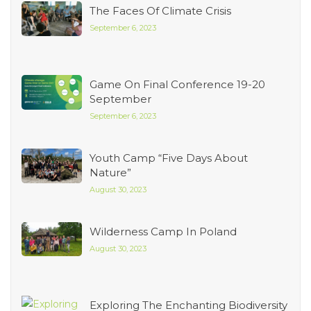
The Faces Of Climate Crisis
September 6, 2023
Game On Final Conference 19-20
September
September 6, 2023
Youth Camp “Five Days About
Nature”
August 30, 2023
Wilderness Camp In Poland
August 30, 2023
Exploring The Enchanting Biodiversity