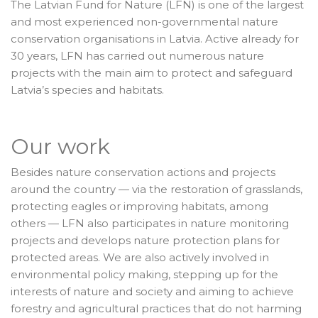
The Latvian Fund for Nature (LFN) is one of the largest
and most experienced non-governmental nature
conservation organisations in Latvia. Active already for
30 years, LFN has carried out numerous nature
projects with the main aim to protect and safeguard
Latvia’s species and habitats.
Our work
Besides nature conservation actions and projects
around the country — via the restoration of grasslands,
protecting eagles or improving habitats, among
others — LFN also participates in nature monitoring
projects and develops nature protection plans for
protected areas. We are also actively involved in
environmental policy making, stepping up for the
interests of nature and society and aiming to achieve
forestry and agricultural practices that do not harming