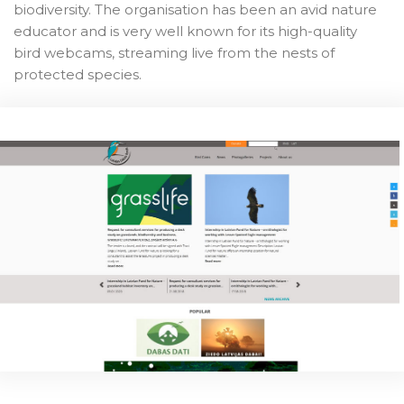
biodiversity. The organisation has been an avid nature
educator and is very well known for its high-quality
bird webcams, streaming live from the nests of
protected species.
Game On!
The 'Game On!' project is, for LFN, an opportunity to
connect the dots in a bigger picture and talk with
young people about climate change and biodiversity.
We need nature to protect us from the effects of
climate change, and within nature itself lies one of
the solutions.
Thus, we will combine our expertise in biodiversity and
nature communications to create a strong team of
young climate activists that will spread the message
on climate change and inspire action. Besides