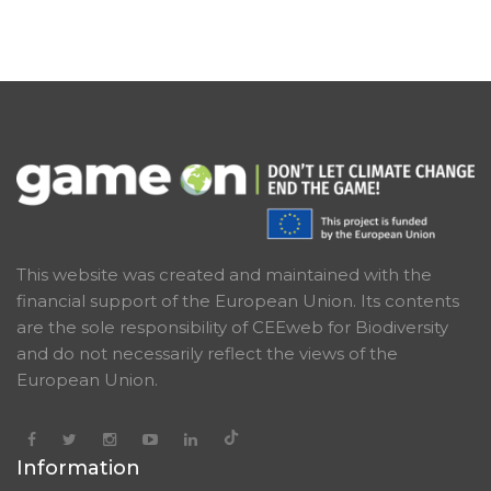
creating the network of young climate ambassadors
in Latvia, organising discussions and carrying out
awareness raising campaigns, LFN will work on
greening the festivals by creating a handbook, we will
organise wilderness camps for the youth, and we will
closely cooperate with all the partners in order to
implement all project activities.
This website was created and maintained with the
financial support of the European Union. Its contents
are the sole responsibility of CEEweb for Biodiversity
and do not necessarily reflect the views of the
European Union.
Information