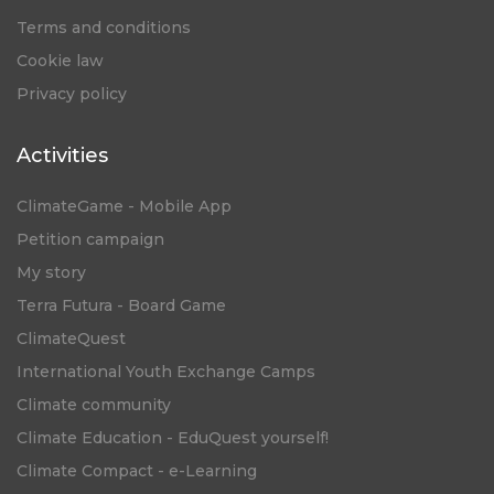
Terms and conditions
Cookie law
Privacy policy
Activities
ClimateGame - Mobile App
Petition campaign
My story
Terra Futura - Board Game
ClimateQuest
International Youth Exchange Camps
Climate community
Climate Education - EduQuest yourself!
Climate Compact - e-Learning