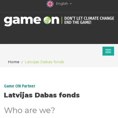
English
Home
Latvijas Dabas fonds
Game ON Partner
Latvijas Dabas fonds
Who are we?