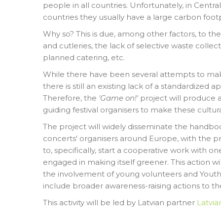
people in all countries. Unfortunately, in Cent
countries they usually have a large carbon footp
Why so? This is due, among other factors, to th
and cutleries, the lack of selective waste collec
planned catering, etc.
While there have been several attempts to mak
there is still an existing lack of a standardized 
Therefore, the
'Game on!'
project will produce
guiding festival organisers to make these cultura
The project will widely disseminate the handbook
concerts' organisers around Europe, with the p
to, specifically, start a cooperative work with one
engaged in making itself greener. This action w
the involvement of young volunteers and Yout
include broader awareness-raising actions to t
This activity will be led by Latvian partner
Latvia