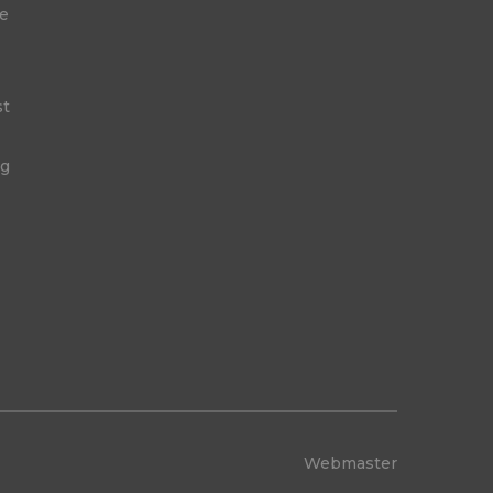
ge
st
ng
Webmaster