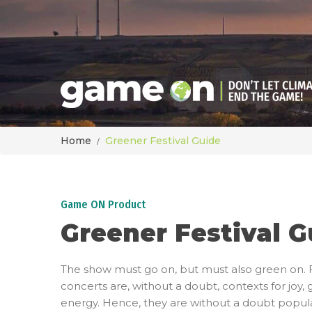
Home
Greener Festival Guide
Game ON Product
Greener Festival G
The show must go on, but must also green on. F
concerts are, without a doubt, contexts for joy, 
energy. Hence, they are without a doubt popula