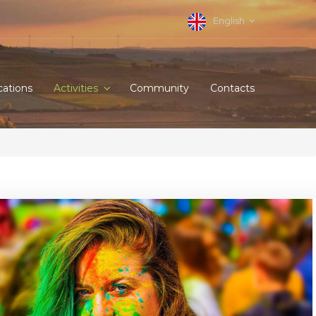
English
cations
Activities
Community
Contacts