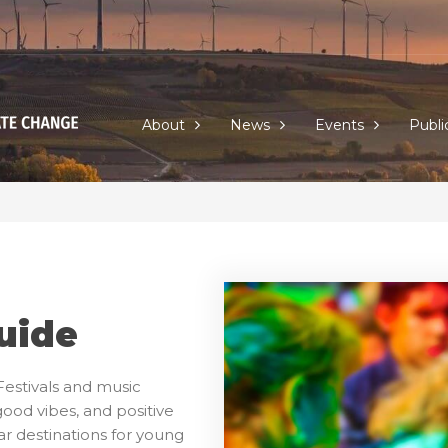
About
News
Events
Publi
uide
estivals and music
good vibes, and positive
r destinations for young