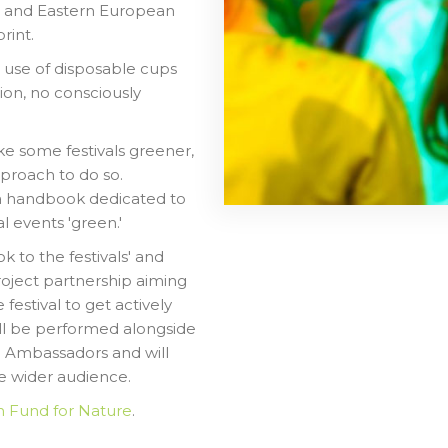
ral and Eastern European
rint.
e use of disposable cups
tion, no consciously
e some festivals greener,
approach to do so.
 a handbook dedicated to
l events 'green.'
 to the festivals' and
roject partnership aiming
 festival to get actively
ill be performed alongside
h Ambassadors and will
he wider audience.
n Fund for Nature
.