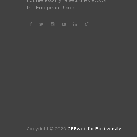
not necessarily reflect the views of
the European Union.
Copyright © 2020
CEEweb for Biodiversity
.