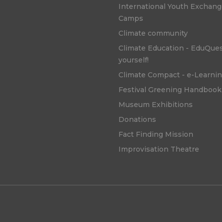
International Youth Exchan
Camps
Climate community
Climate Education - EduQue
yourself!
Climate Compact - e-Learni
Festival Greening Handbook
Museum Exhibitions
Donations
Fact Finding Mission
Improvisation Theatre