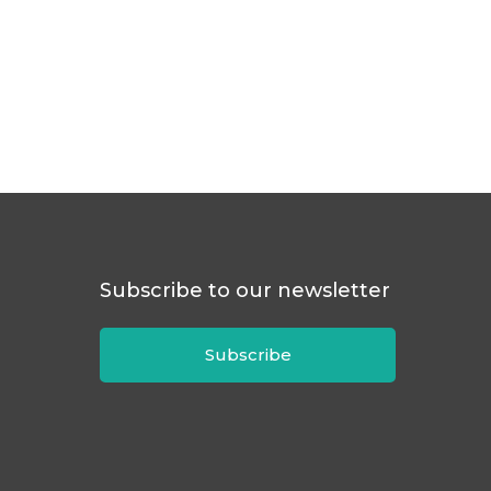
Subscribe to our newsletter
Subscribe