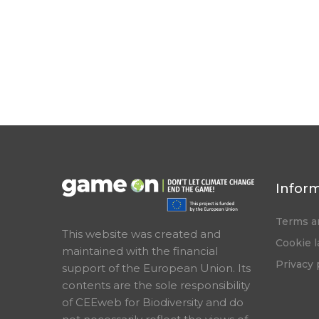
Infor
Terms a
This website was created and
Cookie 
maintained with the financial
Privacy 
support of the European Union. Its
contents are the sole responsibility
of CEEweb for Biodiversity and do