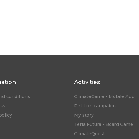
mation
Activities
nd conditions
ClimateGame - Mobile App
law
Petition campaign
policy
My story
Terra Futura - Board Game
ClimateQuest