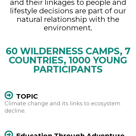
and their linkages to people and
lifestyle decisions are part of our
natural relationship with the
environment.
60 WILDERNESS CAMPS, 7
COUNTRIES, 1000 YOUNG
PARTICIPANTS
TOPIC
Climate change and its links to ecosystem
decline.
Education Through Adventure