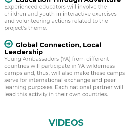
Experienced educators will involve the
children and youth in interactive exercises
and volunteering actions related to the
project's theme.
Global Connection, Local
Leadership
Young Ambassadors (YA) from different
countries will participate in YA wilderness
camps and, thus, will also make these camps
serve for international exchange and peer
learning purposes. Each national partner will
lead this activity in their own countries.
VIDEOS