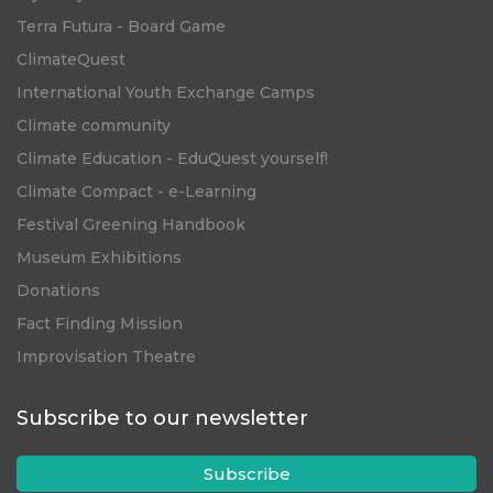
Terra Futura - Board Game
ClimateQuest
International Youth Exchange Camps
Climate community
Climate Education - EduQuest yourself!
Climate Compact - e-Learning
Festival Greening Handbook
Museum Exhibitions
Donations
Fact Finding Mission
Improvisation Theatre
Subscribe to our newsletter
Subscribe