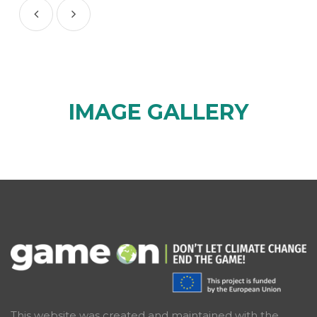
IMAGE GALLERY
This website was created and maintained with the