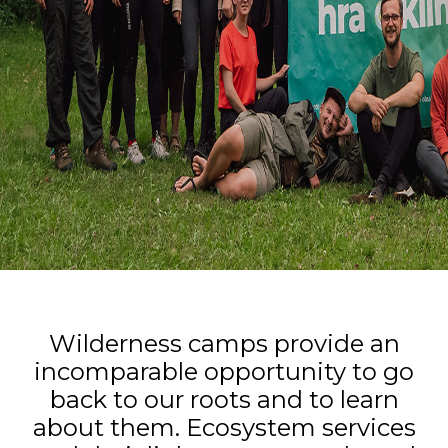
Wilderness camps provide an
incomparable opportunity to go
back to our roots and to learn
about them. Ecosystem services