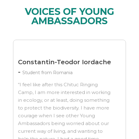
VOICES OF YOUNG
AMBASSADORS
Constantin-Teodor Iordache
-
Student from Romania
“I feel like after this Chituc Ringing
Camp, I am more interested in working
in ecology, or at least, doing something
to protect the biodiversity. I have more
courage when I see other Young
Ambassadors being worried about our
current way of living, and wanting to
help the nature. I had a good time