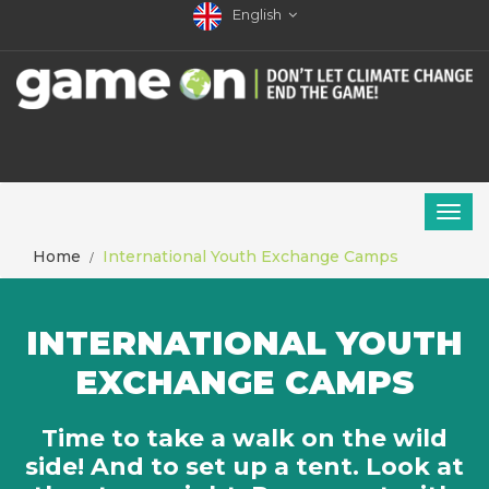
English
Home
International Youth Exchange Camps
INTERNATIONAL YOUTH
EXCHANGE CAMPS
Time to take a walk on the wild
side! And to set up a tent. Look at