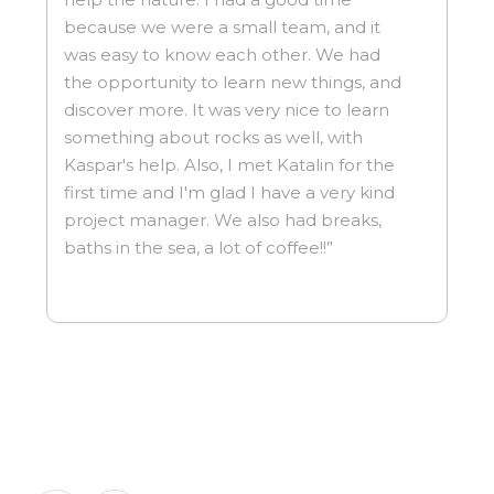
because we were a small team, and it
was easy to know each other. We had
the opportunity to learn new things, and
discover more. It was very nice to learn
something about rocks as well, with
Kaspar's help. Also, I met Katalin for the
first time and I'm glad I have a very kind
project manager. We also had breaks,
baths in the sea, a lot of coffee!!”