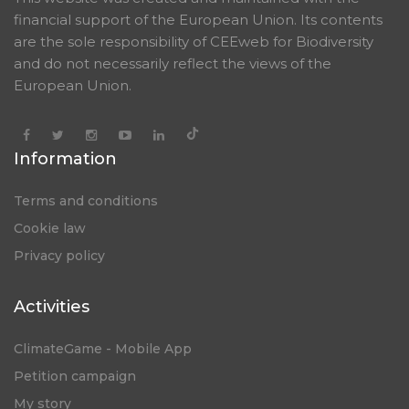
financial support of the European Union. Its contents
are the sole responsibility of CEEweb for Biodiversity
and do not necessarily reflect the views of the
European Union.
Information
Terms and conditions
Cookie law
Privacy policy
Activities
ClimateGame - Mobile App
Petition campaign
My story