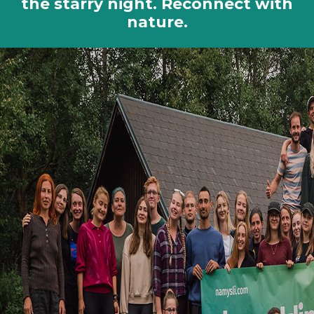
the starry night. Reconnect with
nature.