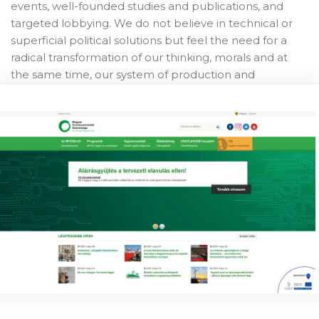
events, well-founded studies and publications, and
targeted lobbying. We do not believe in technical or
superficial political solutions but feel the need for a
radical transformation of our thinking, morals and at
the same time, our system of production and
consumption. For us, nature is the big whole of the
environment around us, the source from which we
humans feed, take the goods necessary for our lives,
and of which we are a part of, not to rule over it, but to
sustainably benefit from it for a thousand threads.
Our work
NSC-FoE HU has a long history of work advocating for
nature and implementing projects. Most recently, we
worked on puting together, for the Central Bank of
Hungary, a set of recommendations for a green
recovery in loine with the strong and growing public