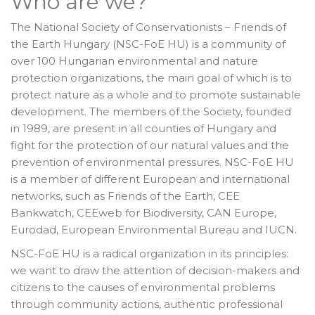
Who are we?
The National Society of Conservationists – Friends of
the Earth Hungary (NSC-FoE HU) is a community of
over 100 Hungarian environmental and nature
protection organizations, the main goal of which is to
protect nature as a whole and to promote sustainable
development. The members of the Society, founded
in 1989, are present in all counties of Hungary and
fight for the protection of our natural values and the
prevention of environmental pressures. NSC-FoE HU
is a member of different European and international
networks, such as Friends of the Earth, CEE
Bankwatch, CEEweb for Biodiversity, CAN Europe,
Eurodad, European Environmental Bureau and IUCN.
NSC-FoE HU is a radical organization in its principles:
we want to draw the attention of decision-makers and
citizens to the causes of environmental problems
through community actions, authentic professional