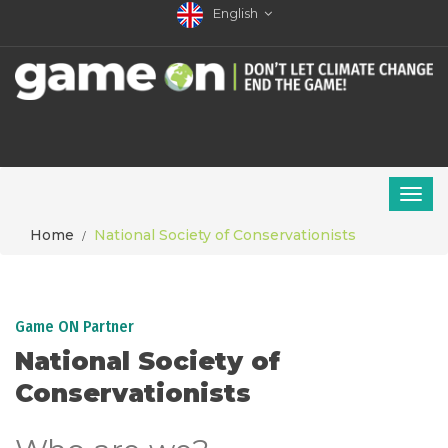
English
Home
National Society of Conservationists
Game ON Partner
National Society of
Conservationists