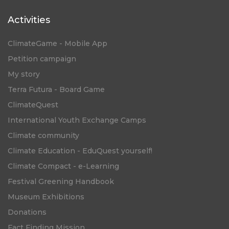
Activities
ClimateGame - Mobile App
Petition campaign
My story
Terra Futura - Board Game
ClimateQuest
International Youth Exchange Camps
Climate community
Climate Education - EduQuest yourself!
Climate Compact - e-Learning
Festival Greening Handbook
Museum Exhibitions
Donations
Fact Finding Mission