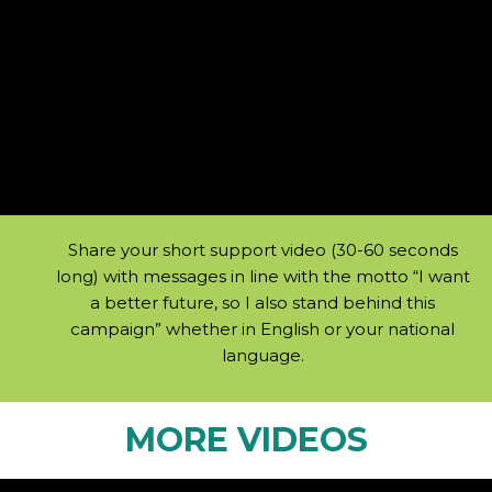
Share your short support video (30-60 seconds
long) with messages in line with the motto “I want
a better future, so I also stand behind this
campaign” whether in English or your national
language.
MORE VIDEOS