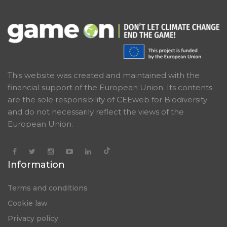
This website was created and maintained with the
financial support of the European Union. Its contents
are the sole responsibility of CEEweb for Biodiversity
and do not necessarily reflect the views of the
European Union.
Information
Terms and conditions
Cookie law
Privacy policy