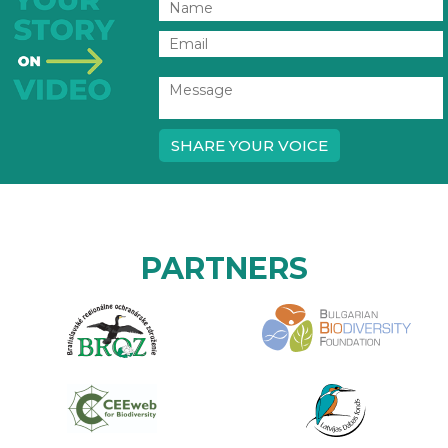
SHARE YOUR VOICE
PARTNERS