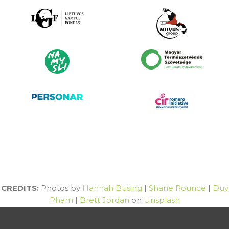
CREDITS:
Photos by
Hannah Busing
|
Shane Rounce
|
Duy
Pham
|
Brett Jordan
on
Unsplash