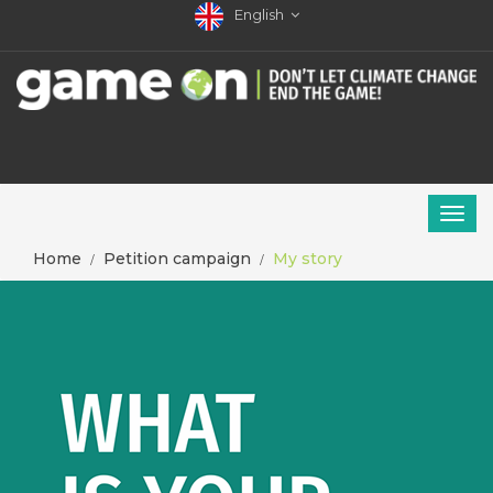
English
Home
Petition campaign
My story