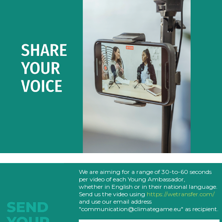
We are aiming for a range of 30-to-60 seconds
per video of each Young Ambassador,
whether in English or in their national language.
Send us the video using
https://wetransfer.com/
and use our email address
"communication@climategame.eu" as recipient.