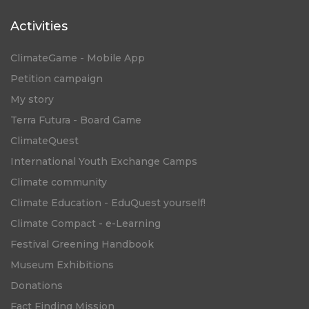
Activities
ClimateGame - Mobile App
Petition campaign
My story
Terra Futura - Board Game
ClimateQuest
International Youth Exchange Camps
Climate community
Climate Education - EduQuest yourself!
Climate Compact - e-Learning
Festival Greening Handbook
Museum Exhibitions
Donations
Fact Finding Mission