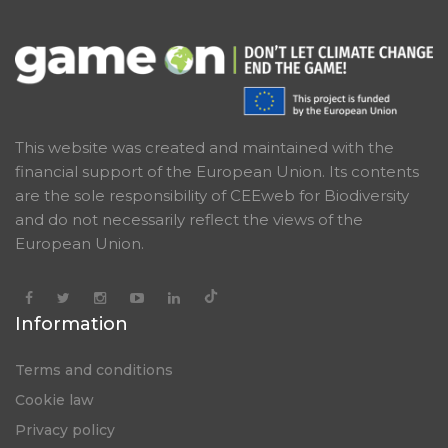
This website was created and maintained with the
financial support of the European Union. Its contents
are the sole responsibility of CEEweb for Biodiversity
and do not necessarily reflect the views of the
European Union.
Information
Terms and conditions
Cookie law
Privacy policy