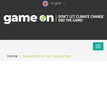
English
Home
Subscribe to our newsletter