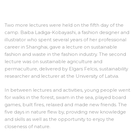
Two more lectures were held on the fifth day of the
camp. Baiba Ladiga-Kobayashi, a fashion designer and
illustrator who spent several years of her professional
career in Shanghai, gave a lecture on sustainable
fashion and waste in the fashion industry. The second
lecture was on sustainable agriculture and
permaculture, delivered by Elgars Felcis, sustainability
researcher and lecturer at the University of Latvia.
In between lectures and activities, young people went
for walks in the forest, swam in the sea, played board
games, built fires, relaxed and made new friends. The
five days in nature flew by, providing new knowledge
and skills as well as the opportunity to enjoy the
closeness of nature.