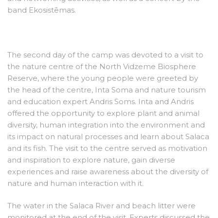
band Ekosistēmas.
The second day of the camp was devoted to a visit to
the nature centre of the North Vidzeme Biosphere
Reserve, where the young people were greeted by
the head of the centre, Inta Soma and nature tourism
and education expert Andris Soms. Inta and Andris
offered the opportunity to explore plant and animal
diversity, human integration into the environment and
its impact on natural processes and learn about Salaca
and its fish. The visit to the centre served as motivation
and inspiration to explore nature, gain diverse
experiences and raise awareness about the diversity of
nature and human interaction with it.
The water in the Salaca River and beach litter were
monitored at the end of the visit. Experts discussed the