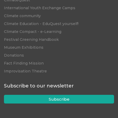
ClimateQuest
International Youth Exchange Camps
Climate community
Climate Education - EduQuest yourself!
Climate Compact - e-Learning
Festival Greening Handbook
Museum Exhibitions
Donations
Fact Finding Mission
Improvisation Theatre
Subscribe to our newsletter
Subscribe