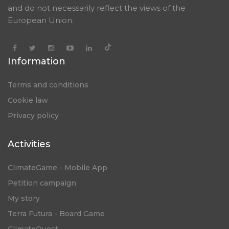
and do not necessarily reflect the views of the
European Union.
Information
Terms and conditions
Cookie law
Privacy policy
Activities
ClimateGame - Mobile App
Petition campaign
My story
Terra Futura - Board Game