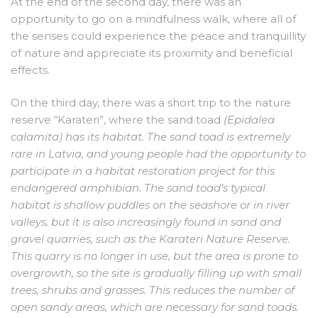
At the end of the second day, there was an
opportunity to go on a mindfulness walk, where all of
the senses could experience the peace and tranquillity
of nature and appreciate its proximity and beneficial
effects.
On the third day, there was a short trip to the nature
reserve “Karateri”, where the sand toad
(Epidalea
calamita) has its habitat. The sand toad is extremely
rare in Latvia, and young people had the opportunity to
participate in a habitat restoration project for this
endangered amphibian. The sand toad’s typical
habitat is shallow puddles on the seashore or in river
valleys, but it is also increasingly found in sand and
gravel quarries, such as the Karateri Nature Reserve.
This quarry is no longer in use, but the area is prone to
overgrowth, so the site is gradually filling up with small
trees, shrubs and grasses. This reduces the number of
open sandy areas, which are necessary for sand toads.