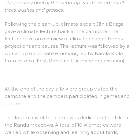
The primary goal of the clean-up was to weed small
trees, bushes and grasses.
Following the clean-up, climate expert Jānis Brizga
gave a climate lecture back at the campsite. The
lecture gave an overview of climate change trends,
projections and causes. The lecture was followed by a
workshop on climate emotions, led by Karola Kivilo
from Estonia (Eesti Roheline Liikumine organisation).
At the end of the day, a folklore group visited the
campsite and the campers participated in games and
dances.
The fourth day of the camp was dedicated to a hike in
the Randu Meadows. A total of 10 kilometres were
walked while observing and learning about birds,