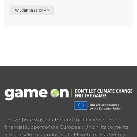
WILDERNESS CAMP
This website was created and maintained with the
financial support of the European Union. Its contents
are the sole responsibility of CEEweb for Biodiversity