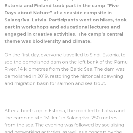
Estonia and Finland took part in the camp “Five
Days about Nature” at a seaside campsite in
Salacgrīva, Latvia. Participants went on hikes, took
part in workshops and educational lectures and
engaged in creative activities. The camp’s central
theme was biodiversity and climate.
On the first day, everyone travelled to Sindi, Estonia, to
see the demolished dam on the left bank of the Pärnu
River, 14 kilometres from the Baltic Sea. The dam was
demolished in 2019, restoring the historical spawning
and migration basin for salmon and sea trout.
After a brief stop in Estonia, the road led to Latvia and
the camping site “Milleri” in Salacgrīva, 250 metres
from the sea. The evening was followed by socialising
and networking activities, as well as a concert by the