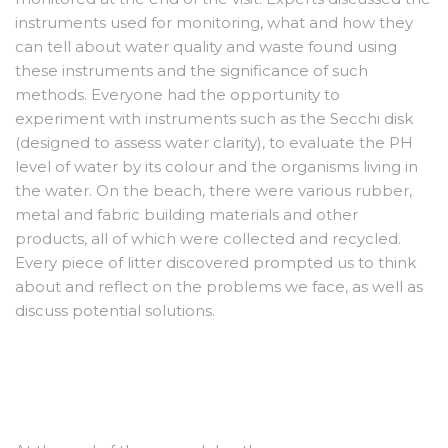
instruments used for monitoring, what and how they
can tell about water quality and waste found using
these instruments and the significance of such
methods. Everyone had the opportunity to
experiment with instruments such as the Secchi disk
(designed to assess water clarity), to evaluate the PH
level of water by its colour and the organisms living in
the water. On the beach, there were various rubber,
metal and fabric building materials and other
products, all of which were collected and recycled.
Every piece of litter discovered prompted us to think
about and reflect on the problems we face, as well as
discuss potential solutions.