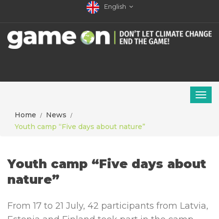
English
Home
News
Youth camp “Five days about nature”
Youth camp “Five days about
nature”
From 17 to 21 July, 42 participants from Latvia,