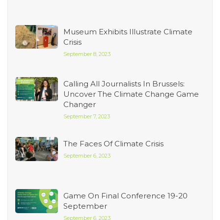
Museum Exhibits Illustrate Climate
Crisis
September 8, 2023
Calling All Journalists In Brussels:
Uncover The Climate Change Game
Changer
September 7, 2023
The Faces Of Climate Crisis
September 6, 2023
Game On Final Conference 19-20
September
September 6, 2023