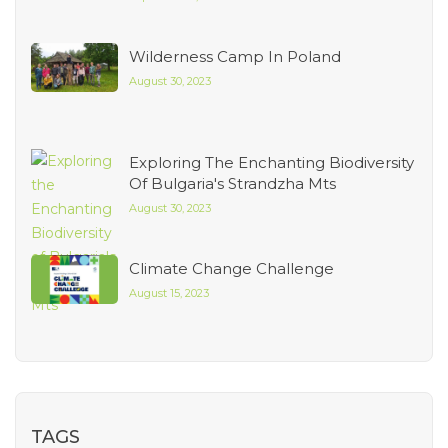
Wilderness Camp In Poland
August 30, 2023
Exploring The Enchanting Biodiversity
Of Bulgaria's Strandzha Mts
August 30, 2023
Climate Change Challenge
August 15, 2023
TAGS