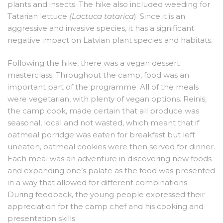
plants and insects. The hike also included weeding for
Tatarian lettuce
(Lactuca tatarica
). Since it is an
aggressive and invasive species, it has a significant
negative impact on Latvian plant species and habitats.
Following the hike, there was a vegan dessert
masterclass. Throughout the camp, food was an
important part of the programme. All of the meals
were vegetarian, with plenty of vegan options. Reinis,
the camp cook, made certain that all produce was
seasonal, local and not wasted, which meant that if
oatmeal porridge was eaten for breakfast but left
uneaten, oatmeal cookies were then served for dinner.
Each meal was an adventure in discovering new foods
and expanding one’s palate as the food was presented
in a way that allowed for different combinations.
During feedback, the young people expressed their
appreciation for the camp chef and his cooking and
presentation skills.