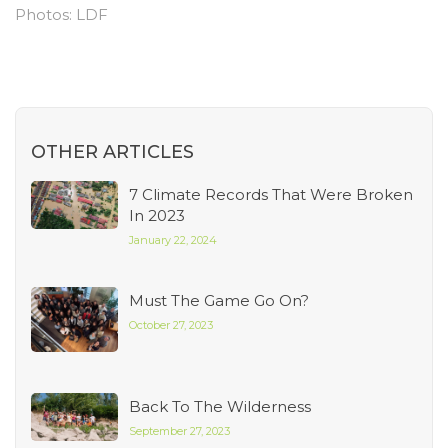
Photos: LDF
OTHER ARTICLES
7 Climate Records That Were Broken
In 2023
January 22, 2024
Must The Game Go On?
October 27, 2023
Back To The Wilderness
September 27, 2023