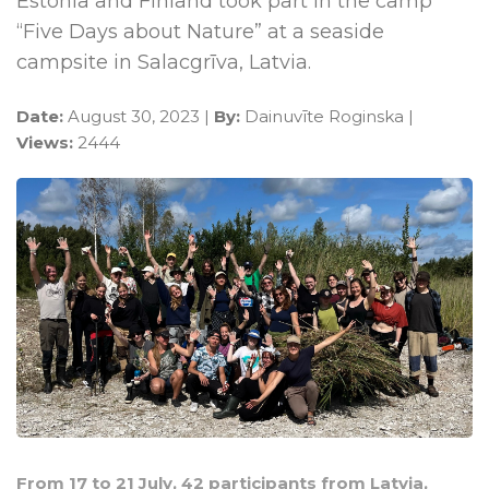
Estonia and Finland took part in the camp
“Five Days about Nature” at a seaside
campsite in Salacgrīva, Latvia.
Date:
August 30, 2023 |
By:
Dainuvīte Roginska |
Views:
2444
From 17 to 21 July, 42 participants from Latvia,