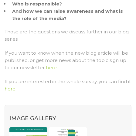
Who is responsible?
And how we can raise awareness and what is
the role of the media?
Those are the questions we discuss further in our blog
series.
If you want to know when the new blog article will be
published, or get more news about the topic sign up
to our newsletter
here.
If you are interested in the whole survey, you can find it
here
.
IMAGE GALLERY