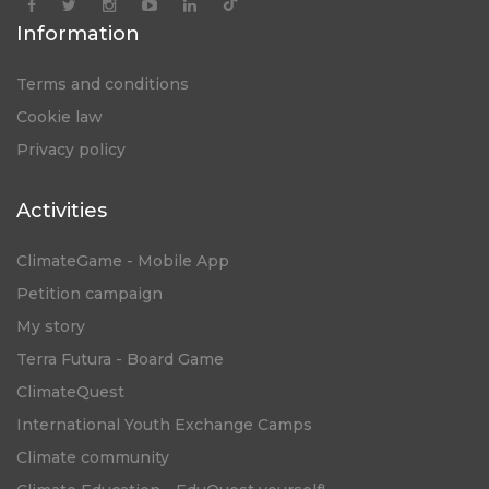
Information
Terms and conditions
Cookie law
Privacy policy
Activities
ClimateGame - Mobile App
Petition campaign
My story
Terra Futura - Board Game
ClimateQuest
International Youth Exchange Camps
Climate community