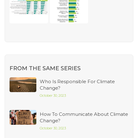
FROM THE SAME SERIES
Who Is Responsible For Climate
Change?
October 30, 2023
How To Communicate About Climate
Change?
October 30, 2023