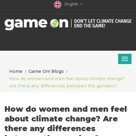
English
Home
Game On! Blogs
How do women and men feel about climate change?
Are there any differences between the genders?
How do women and men feel
about climate change? Are
there any differences