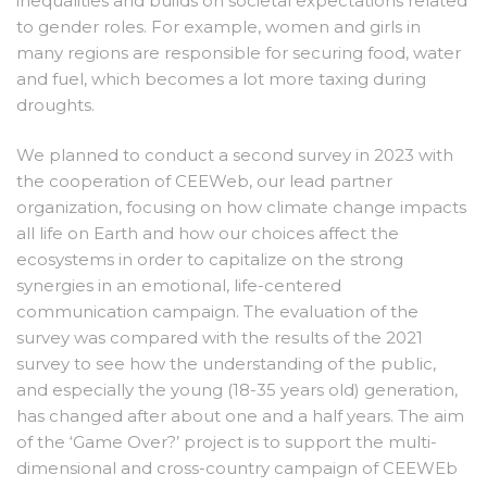
inequalities and builds on societal expectations related
to gender roles. For example, women and girls in
many regions are responsible for securing food, water
and fuel, which becomes a lot more taxing during
droughts.
We planned to conduct a second survey in 2023 with
the cooperation of CEEWeb, our lead partner
organization, focusing on how climate change impacts
all life on Earth and how our choices affect the
ecosystems in order to capitalize on the strong
synergies in an emotional, life-centered
communication campaign. The evaluation of the
survey was compared with the results of the 2021
survey to see how the understanding of the public,
and especially the young (18-35 years old) generation,
has changed after about one and a half years. The aim
of the ‘Game Over?’ project is to support the multi-
dimensional and cross-country campaign of CEEWEb