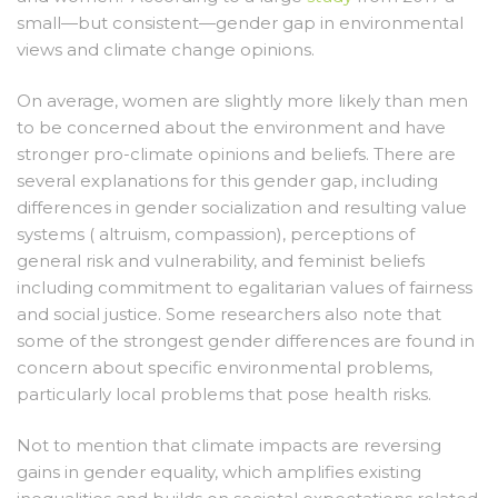
small—but consistent—gender gap in environmental
views and climate change opinions.
On average, women are slightly more likely than men
to be concerned about the environment and have
stronger pro-climate opinions and beliefs. There are
several explanations for this gender gap, including
differences in gender socialization and resulting value
systems ( altruism, compassion), perceptions of
general risk and vulnerability, and feminist beliefs
including commitment to egalitarian values of fairness
and social justice. Some researchers also note that
some of the strongest gender differences are found in
concern about specific environmental problems,
particularly local problems that pose health risks.
Not to mention that climate impacts are reversing
gains in gender equality, which amplifies existing