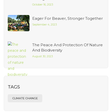
October 16, 2023
Eager For Beaver, Stronger Together
September 4, 2023
The Peace And Protection Of Nature
And Biodiversity
August 30, 2023
TAGS
CLIMATE CHANGE