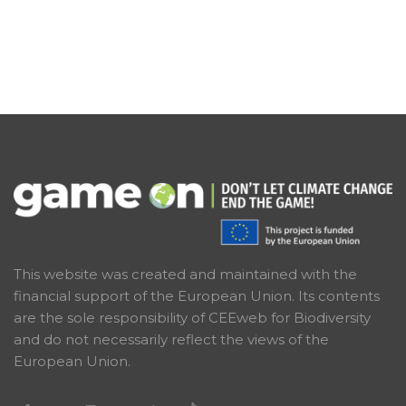
This website was created and maintained with the
financial support of the European Union. Its contents
are the sole responsibility of CEEweb for Biodiversity
and do not necessarily reflect the views of the
European Union.