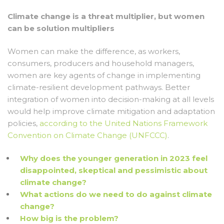
Climate change is a threat multiplier, but women
can be solution multipliers
Women can make the difference, as workers,
consumers, producers and household managers,
women are key agents of change in implementing
climate-resilient development pathways. Better
integration of women into decision-making at all levels
would help improve climate mitigation and adaptation
policies,
according to the United Nations Framework
Convention on Climate Change (UNFCCC)
.
Why does the younger generation in 2023 feel
disappointed, skeptical and pessimistic about
climate change?
What actions do we need to do against climate
change?
How big is the problem?