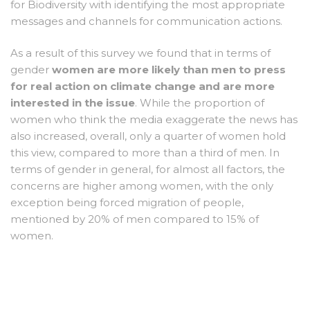
for Biodiversity with identifying the most appropriate
messages and channels for communication actions.
As a result of this survey we found that in terms of
gender
women are more likely than men to press
for real action on climate change and are more
interested in the issue
. While the proportion of
women who think the media exaggerate the news has
also increased, overall, only a quarter of women hold
this view, compared to more than a third of men. In
terms of gender in general, for almost all factors, the
concerns are higher among women, with the only
exception being forced migration of people,
mentioned by 20% of men compared to 15% of
women.