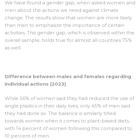
We have found a gender gap, when asked women and
men about the actions we need against climate
change. The results show that women are more likely
than men to emphasize the importance of certain
activities. This gender gap, which is observed within the
overall sample, holds true for almost all countries 75%
as well.
Difference between males and females regarding
individual actions (2023)
While 56% of women said they had reduced the use of
single plastics in their daily lives, only 45% of men said
they had done so. The balance is similarly tilted
towards women when it comes to plant-based diets,
with 14 percent of women following this compared to
10 percent of men.