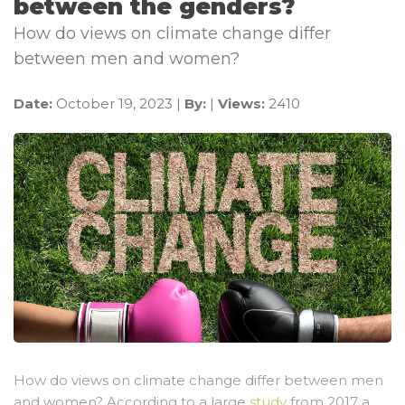
between the genders?
How do views on climate change differ
between men and women?
Date:
October 19, 2023 |
By:
|
Views:
2410
How do views on climate change differ between men
and women? According to a large
study
from 2017 a