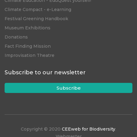
Climate Education - EduQuest yourself!
Climate Compact - e-Learning
Festival Greening Handbook
Museum Exhibitions
Donations
Fact Finding Mission
Improvisation Theatre
Subscribe to our newsletter
Subscribe
Copyright © 2020
CEEweb for Biodiversity
.
Webmaster