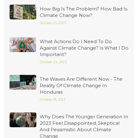
How Big Is The Problem? How Bad Is
Climate Change Now?
October 25, 2023
What Actions Do I Need To Do
Against Climate Change? Is What I Do
Important?
October 24, 2023
The Waves Are Different Now - The
Reality Of Climate Change In
Honduras
October 18, 2023
Why Does The Younger Generation In
2023 Feel Disappointed, Skeptical
And Pessimistic About Climate
Change