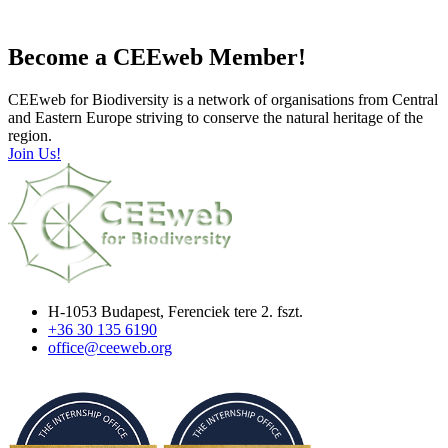
Become a CEEweb Member!
CEEweb for Biodiversity is a network of organisations from Central
and Eastern Europe striving to conserve the natural heritage of the
region.
Join Us!
H-1053 Budapest, Ferenciek tere 2. fszt.
+36 30 135 6190
office@ceeweb.org