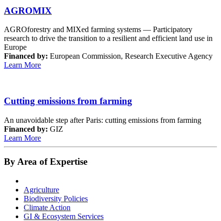
AGROMIX
AGROforestry and MIXed farming systems — Participatory
research to drive the transition to a resilient and efficient land use in
Europe
Financed by:
European Commission, Research Executive Agency
Learn More
Cutting emissions from farming
An unavoidable step after Paris: cutting emissions from farming
Financed by:
GIZ
Learn More
By Area of Expertise
Agriculture
Biodiversity Policies
Climate Action
GI & Ecosystem Services