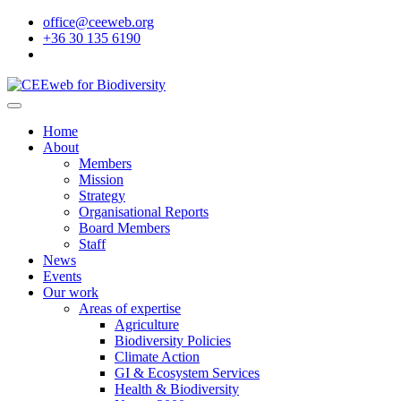
office@ceeweb.org
+36 30 135 6190
Home
About
Members
Mission
Strategy
Organisational Reports
Board Members
Staff
News
Events
Our work
Areas of expertise
Agriculture
Biodiversity Policies
Climate Action
GI & Ecosystem Services
Health & Biodiversity