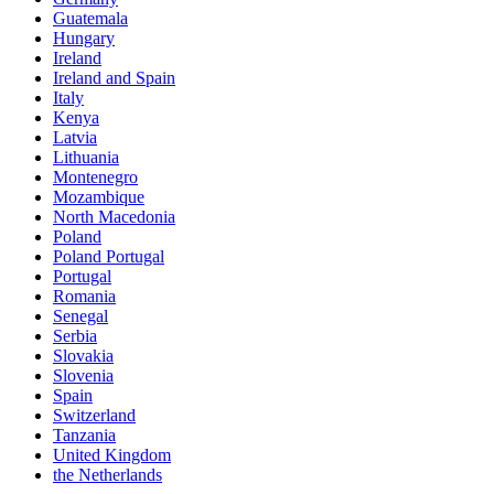
Guatemala
Hungary
Ireland
Ireland and Spain
Italy
Kenya
Latvia
Lithuania
Montenegro
Mozambique
North Macedonia
Poland
Poland Portugal
Portugal
Romania
Senegal
Serbia
Slovakia
Slovenia
Spain
Switzerland
Tanzania
United Kingdom
the Netherlands