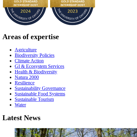
Areas of expertise
Agriculture
Biodiversity Policies
Climate Action
GI & Ecosystem Services
Health & Biodiversity
Natura 2000
Resilience
Sustainability Governance
Sustainable Food Systems
Sustainable Tourism
Water
Latest News