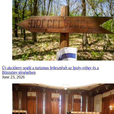
Új akcióterv segíti a turizmus fejlesztését az Ipoly-völgy és a
Börzsöny térségében
June 23, 2026