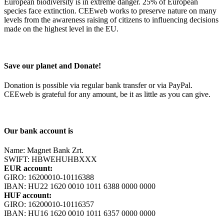
European biodiversity is in extreme danger. 25% of European
species face extinction. CEEweb works to preserve nature on many
levels from the awareness raising of citizens to influencing decisions
made on the highest level in the EU.
Save our planet and Donate!
Donation is possible via regular bank transfer or via PayPal.
CEEweb is grateful for any amount, be it as little as you can give.
Our bank account is
Name: Magnet Bank Zrt.
SWIFT: HBWEHUHBXXX
EUR account:
GIRO: 16200010-10116388
IBAN: HU22 1620 0010 1011 6388 0000 0000
HUF account:
GIRO: 16200010-10116357
IBAN: HU16 1620 0010 1011 6357 0000 0000