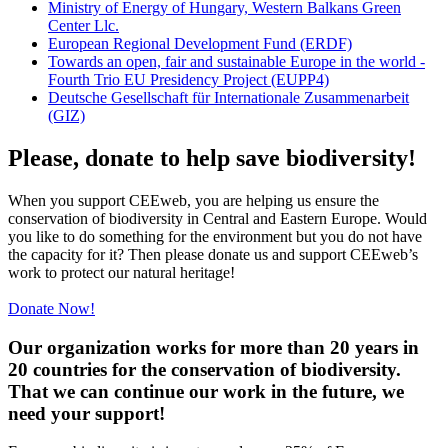
Ministry of Energy of Hungary, Western Balkans Green
Center Llc.
European Regional Development Fund (ERDF)
Towards an open, fair and sustainable Europe in the world -
Fourth Trio EU Presidency Project (EUPP4)
Deutsche Gesellschaft für Internationale Zusammenarbeit
(GIZ)
Please, donate to help save biodiversity!
When you support CEEweb, you are helping us ensure the
conservation of biodiversity in Central and Eastern Europe. Would
you like to do something for the environment but you do not have
the capacity for it? Then please donate us and support CEEweb’s
work to protect our natural heritage!
Donate Now!
Our organization works for more than 20 years in
20 countries for the conservation of biodiversity.
That we can continue our work in the future, we
need your support!