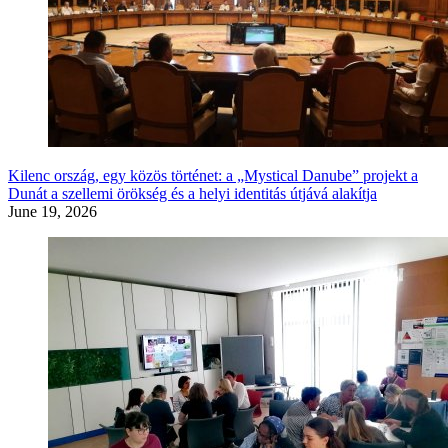
Kilenc ország, egy közös történet: a „Mystical Danube” projekt a
Dunát a szellemi örökség és a helyi identitás útjává alakítja
June 19, 2026