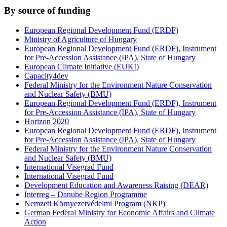
By source of funding
European Regional Development Fund (ERDF)
Ministry of Agriculture of Hungary
European Regional Development Fund (ERDF), Instrument
for Pre-Accession Assistance (IPA), State of Hungary
European Climate Initiative (EUKI)
Capacity4dev
Federal Ministry for the Environment Nature Conservation
and Nuclear Safety (BMU)
European Regional Development Fund (ERDF), Instrument
for Pre-Accession Assistance (IPA), State of Hungary
Horizon 2020
European Regional Development Fund (ERDF), Instrument
for Pre-Accession Assistance (IPA), State of Hungary
Federal Ministry for the Environment Nature Conservation
and Nuclear Safety (BMU)
International Visegrad Fund
International Visegrad Fund
Development Education and Awareness Raising (DEAR)
Interreg – Danube Region Programme
Nemzeti Környezetvédelmi Program (NKP)
German Federal Ministry for Economic Affairs and Climate
Action