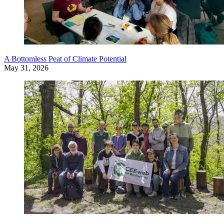
A Bottomless Peat of Climate Potential
May 31, 2026