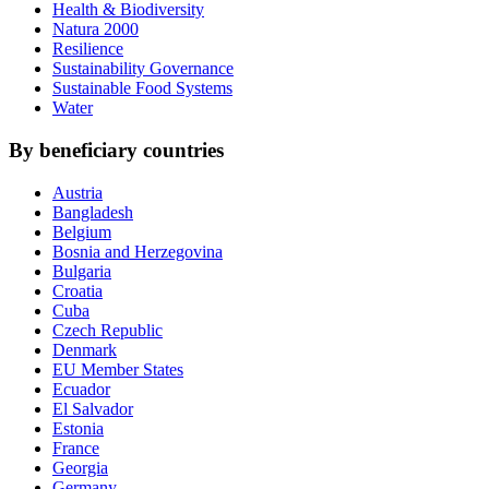
Health & Biodiversity
Natura 2000
Resilience
Sustainability Governance
Sustainable Food Systems
Water
By beneficiary countries
Austria
Bangladesh
Belgium
Bosnia and Herzegovina
Bulgaria
Croatia
Cuba
Czech Republic
Denmark
EU Member States
Ecuador
El Salvador
Estonia
France
Georgia
Germany