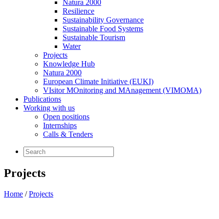
Natura 2000
Resilience
Sustainability Governance
Sustainable Food Systems
Sustainable Tourism
Water
Projects
Knowledge Hub
Natura 2000
European Climate Initiative (EUKI)
VIsitor MOnitoring and MAnagement (VIMOMA)
Publications
Working with us
Open positions
Internships
Calls & Tenders
Projects
Home
/
Projects