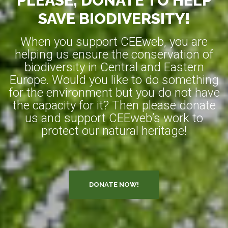
PLEASE, DONATE TO HELP
SAVE BIODIVERSITY!
When you support CEEweb, you are
helping us ensure the conservation of
biodiversity in Central and Eastern
Europe. Would you like to do something
for the environment but you do not have
the capacity for it? Then please donate
us and support CEEweb’s work to
protect our natural heritage!
DONATE NOW!