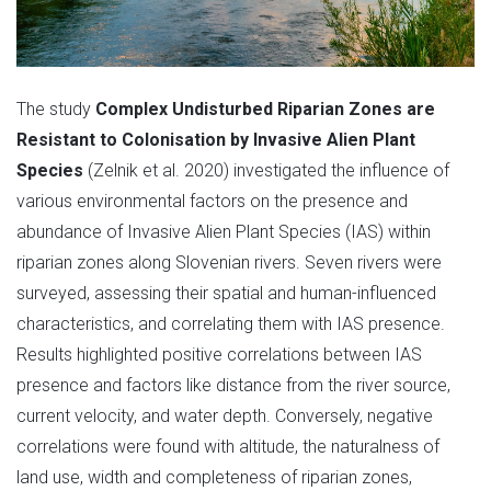
The study
Complex Undisturbed Riparian Zones are
Resistant to Colonisation by Invasive Alien Plant
Species
(Zelnik et al. 2020) investigated the influence of
various environmental factors on the presence and
abundance of Invasive Alien Plant Species (IAS) within
riparian zones along Slovenian rivers. Seven rivers were
surveyed, assessing their spatial and human-influenced
characteristics, and correlating them with IAS presence.
Results highlighted positive correlations between IAS
presence and factors like distance from the river source,
current velocity, and water depth. Conversely, negative
correlations were found with altitude, the naturalness of
land use, width and completeness of riparian zones,