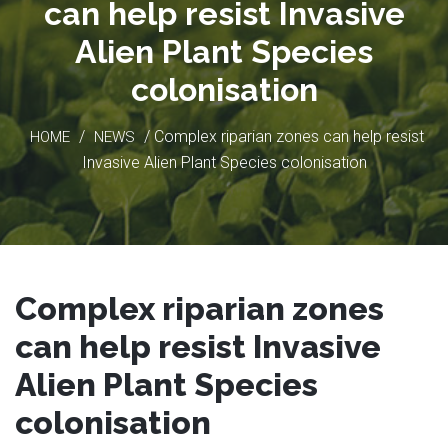
can help resist Invasive
Alien Plant Species
colonisation
/
/ Complex riparian zones can help resist
HOME
NEWS
Invasive Alien Plant Species colonisation
Complex riparian zones
can help resist Invasive
Alien Plant Species
colonisation