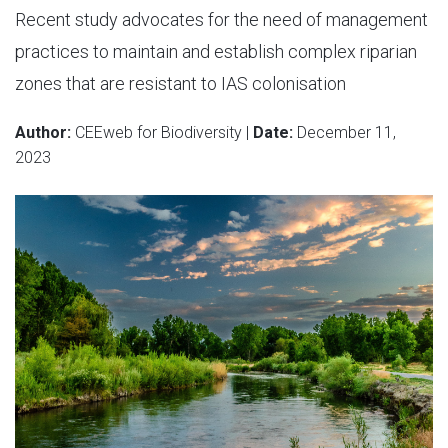
Recent study advocates for the need of management
practices to maintain and establish complex riparian
zones that are resistant to IAS colonisation
Author:
CEEweb for Biodiversity |
Date:
December 11,
2023