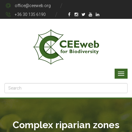
office@ceeweb.org
+36 30 135 6190
Complex riparian zones