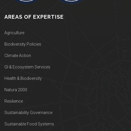
AREAS OF EXPERTISE
Agriculture
Biodiversity Policies
Climate Action
GI & Ecosystem Services
Health & Biodiversity
Natura 2000
Resilience
Sustainability Governance
Sustainable Food Systems