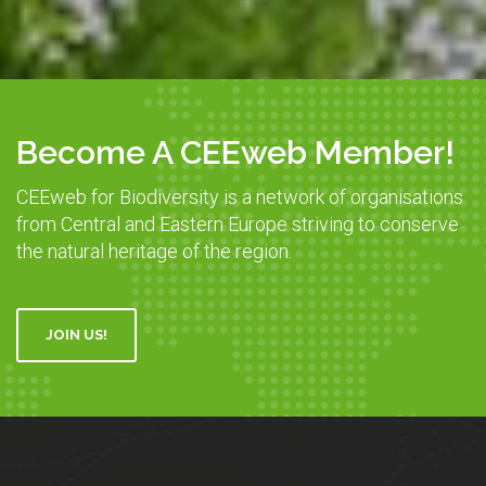
Become A CEEweb Member!
CEEweb for Biodiversity is a network of organisations
from Central and Eastern Europe striving to conserve
the natural heritage of the region.
JOIN US!