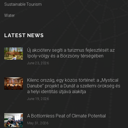
Sustainable Tourism
Water
LATEST NEWS
Új akcióterv segíti a turizmus fejlesztését az
Ipoly-völgy és a Börzsöny térségében
June 23, 2026
Kilenc ország, egy közös történet: a „Mystical
Danube” projekt a Dunát a szellemi örökség és
a helyi identitás útjává alakítja
June 19, 2026
A Bottomless Peat of Climate Potential
May 31, 2026