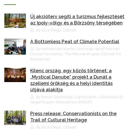
Új akcióterv segíti a turizmus fejlesztését
az Ipoly-völgy és a Börzsöny térségében
By Eliza Óhegyi, CEEweb
A Bottomless Peat of Climate Potential
By Nathale Melo Martins And Hugo Hénaff (Michael
Succow Foundation), Thor Morante Brigneti (CEEweb For
Biodiversity)
Kilenc ország, egy közös történet: a
„Mystical Danube” projekt a Dunát a
szellemi örökség és a helyi identitás
útjává alakítja
By Román Gazdasági, Digitalizációs, Vállalkozási És
Idegenforgalmi Minisztérium (MEDAT)
Press release: Conservationists on the
Trail of Cultural Heritage
By Eliza Óhegyi, CEEweb