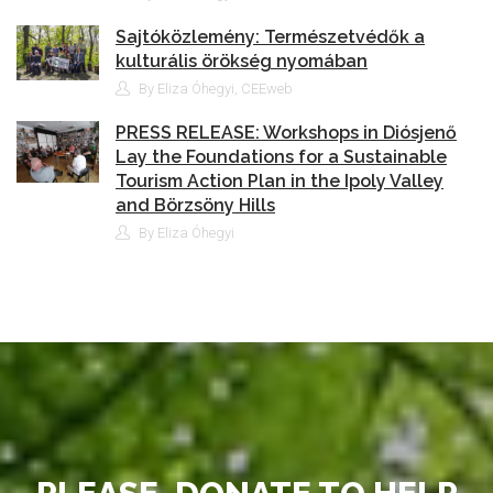
Sajtóközlemény: Természetvédők a
kulturális örökség nyomában
By Eliza Óhegyi, CEEweb
PRESS RELEASE: Workshops in Diósjenő
Lay the Foundations for a Sustainable
Tourism Action Plan in the Ipoly Valley
and Börzsöny Hills
By Eliza Óhegyi