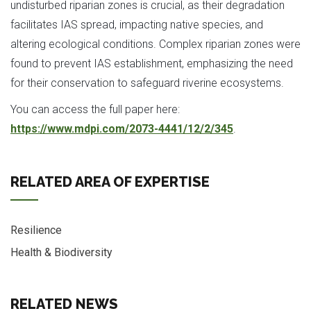
undisturbed riparian zones is crucial, as their degradation
facilitates IAS spread, impacting native species, and
altering ecological conditions. Complex riparian zones were
found to prevent IAS establishment, emphasizing the need
for their conservation to safeguard riverine ecosystems.
You can access the full paper here:
https://www.mdpi.com/2073-4441/12/2/345
.
RELATED AREA OF EXPERTISE
Resilience
Health & Biodiversity
RELATED NEWS