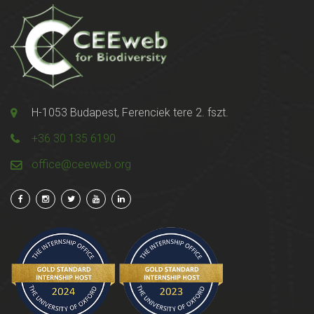
H-1053 Budapest, Ferenciek tere 2. fszt.
+36 30 135 6190
office@ceeweb.org