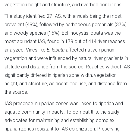
vegetation height and structure, and riverbed conditions.
The study identified 27 IAS, with annuals being the most
prevalent (48%), followed by herbaceous perennials (37%)
and woody species (15%). Echinocystis lobata was the
most abundant IAS, found in 179 out of 414 river reaches
analyzed. Vines like
E. lobata
affected native riparian
vegetation and were influenced by natural river gradients in
altitude and distance from the source. Reaches without IAS
significantly differed in riparian zone width, vegetation
height, and structure, adjacent land use, and distance from
the source.
IAS presence in riparian zones was linked to riparian and
aquatic community impacts. To combat this, the study
advocates for maintaining and establishing complex
riparian zones resistant to IAS colonization. Preserving