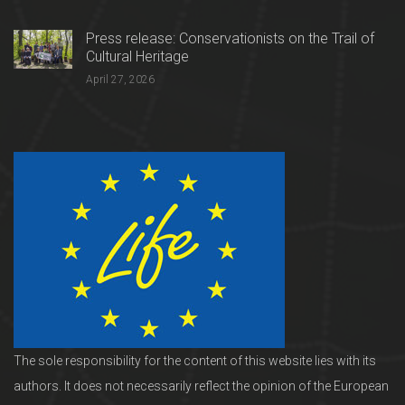
Press release: Conservationists on the Trail of
Cultural Heritage
April 27, 2026
The sole responsibility for the content of this website lies with its
authors. It does not necessarily reflect the opinion of the European