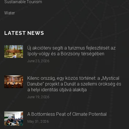
Sustainable Tourism
Water
LATEST NEWS
Új akcióterv segíti a turizmus fejlesztését az
Ipoly-völgy és a Börzsöny térségében
June 23, 2026
Kilenc ország, egy közös történet: a „Mystical
Danube” projekt a Dunát a szellemi örökség és
a helyi identitás útjává alakítja
June 19, 2026
A Bottomless Peat of Climate Potential
May 31, 2026