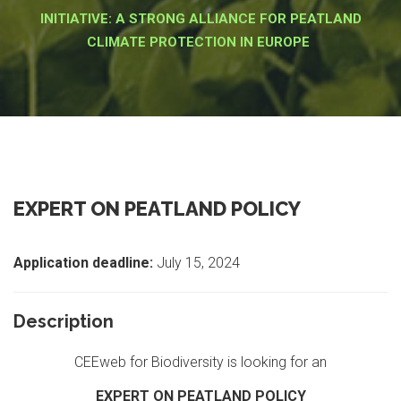
INITIATIVE: A STRONG ALLIANCE FOR PEATLAND
CLIMATE PROTECTION IN EUROPE
EXPERT ON PEATLAND POLICY
Application deadline:
July 15, 2024
Description
CEEweb for Biodiversity is looking for an
EXPERT ON
PEATLAND POLICY