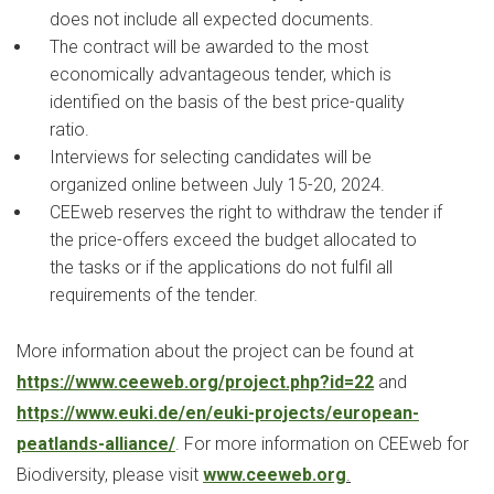
does not include all expected documents.
The contract will be awarded to the most
economically advantageous tender, which is
identified on the basis of the best price-quality
ratio.
Interviews for selecting candidates will be
organized online between July 15-20, 2024.
CEEweb reserves the right to withdraw the tender if
the price-offers exceed the budget allocated to
the tasks or if the applications do not fulfil all
requirements of the tender.
More information about the project can be found at
https://www.ceeweb.org/project.php?id=22
and
https://www.euki.de/en/euki-projects/european-
peatlands-alliance/
. For more information on CEEweb for
Biodiversity, please visit
www.ceeweb.org
.