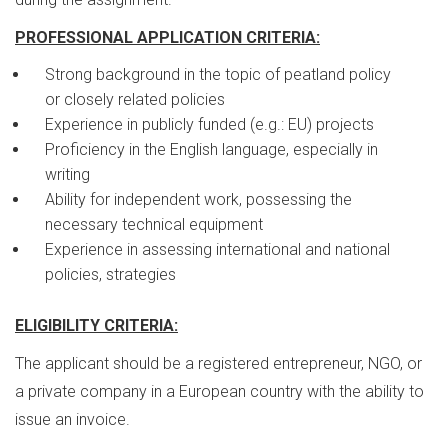
PROFESSIONAL APPLICATION CRITERIA:
Strong background in the topic of peatland policy
or closely related policies
Experience in publicly funded (e.g.: EU) projects
Proficiency in the English language, especially in
writing
Ability for independent work, possessing the
necessary technical equipment
Experience in assessing international and national
policies, strategies
ELIGIBILITY CRITERIA:
The applicant should be a registered entrepreneur, NGO, or
a private company in a European country with the ability to
issue an invoice.