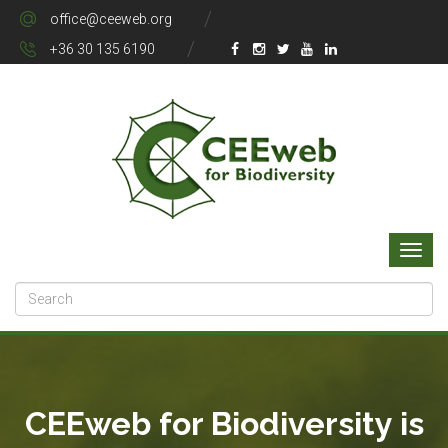
office@ceeweb.org
+36 30 135 6190
CEEweb for Biodiversity is