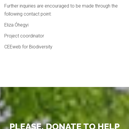
Further inquiries are encouraged to be made through the
following contact point:
Eliza Óhegyi
Project coordinator
CEEweb for Biodiversity
PLEASE, DONATE TO HELP