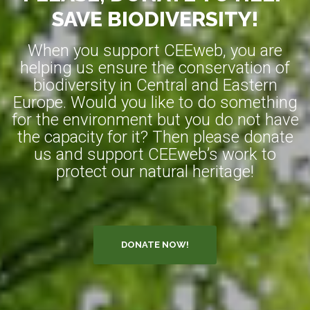
SAVE BIODIVERSITY!
When you support CEEweb, you are
helping us ensure the conservation of
biodiversity in Central and Eastern
Europe. Would you like to do something
for the environment but you do not have
the capacity for it? Then please donate
us and support CEEweb’s work to
protect our natural heritage!
DONATE NOW!