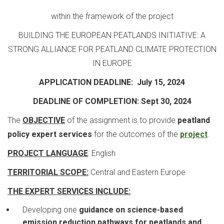
within the framework of the project
BUILDING THE EUROPEAN PEATLANDS INITIATIVE: A
STRONG ALLIANCE FOR PEATLAND CLIMATE PROTECTION
IN EUROPE
APPLICATION DEADLINE: July 15, 2024
DEADLINE OF COMPLETION: Sept 30, 2024
The
OBJECTIVE
of the assignment is to provide
peatland
policy expert services
for the outcomes of the
project
.
PROJECT LANGUAGE
: English
TERRITORIAL SCOPE:
Central and Eastern Europe
THE EXPERT SERVICES INCLUDE:
Developing one
guidance on science-based
emission reduction pathways for peatlands and