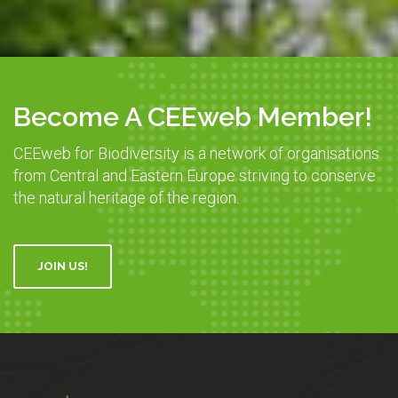
Become A CEEweb Member!
CEEweb for Biodiversity is a network of organisations
from Central and Eastern Europe striving to conserve
the natural heritage of the region.
JOIN US!