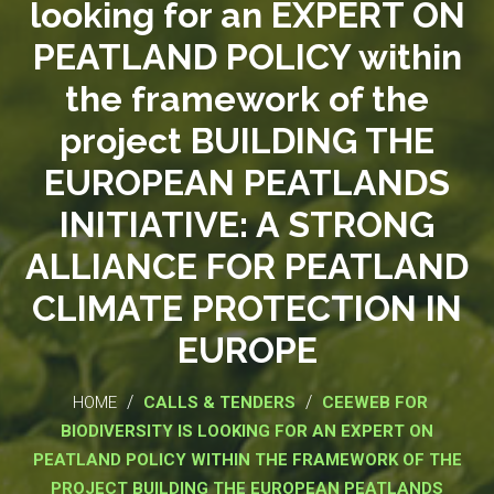
looking for an EXPERT ON
PEATLAND POLICY within
the framework of the
project BUILDING THE
EUROPEAN PEATLANDS
INITIATIVE: A STRONG
ALLIANCE FOR PEATLAND
CLIMATE PROTECTION IN
EUROPE
/
/
HOME
CALLS & TENDERS
CEEWEB FOR
BIODIVERSITY IS LOOKING FOR AN EXPERT ON
PEATLAND POLICY WITHIN THE FRAMEWORK OF THE
PROJECT BUILDING THE EUROPEAN PEATLANDS