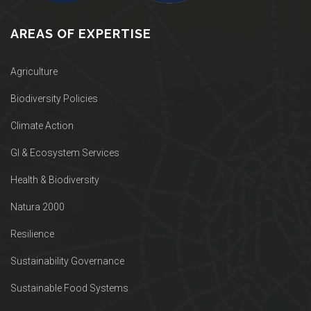
AREAS OF EXPERTISE
Agriculture
Biodiversity Policies
Climate Action
GI & Ecosystem Services
Health & Biodiversity
Natura 2000
Resilience
Sustainability Governance
Sustainable Food Systems