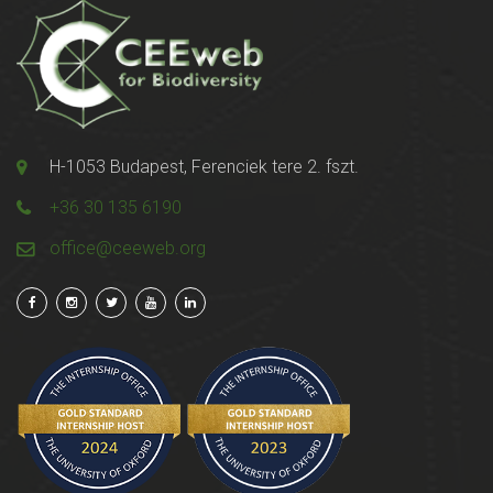
H-1053 Budapest, Ferenciek tere 2. fszt.
+36 30 135 6190
office@ceeweb.org