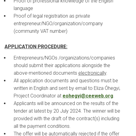
Proof of professional knowledge of the English
language
Proof of legal registration as private
entrepreneur/NGO/organization/company
(community VAT number)
APPLICATION PROCEDURE:
Entrepreneurs/NGOs /organizations/companies
should submit their applications alongside the
above-mentioned documents
electronically
.
All application documents and questions must be
written in English and sent by email to Eliza Óhegyi,
Project Coordinator at
eohegyi@ceeweb.org
.
Applicants will be announced on the results of the
tender at latest by 20 July 2024. The winner will be
provided with the draft of the contract(s) including
all the payment conditions.
The offer will be automatically rejected if the offer