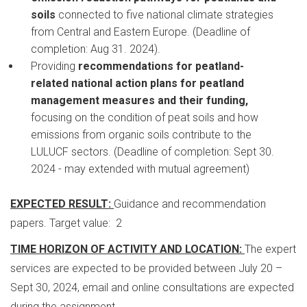
soils
connected to five national climate strategies
from Central and Eastern Europe. (Deadline of
completion: Aug 31. 2024).
Providing
recommendations for peatland-
related national action plans for peatland
management measures and their funding,
focusing on the condition of peat soils and how
emissions from organic soils contribute to the
LULUCF sectors. (Deadline of completion: Sept 30.
2024 - may extended with mutual agreement)
EXPECTED RESULT:
Guidance and recommendation
papers. Target value: 2
TIME HORIZON OF ACTIVITY AND LOCATION:
The expert
services are expected to be provided between July 20 –
Sept 30, 2024, email and online consultations are expected
during the assignment.