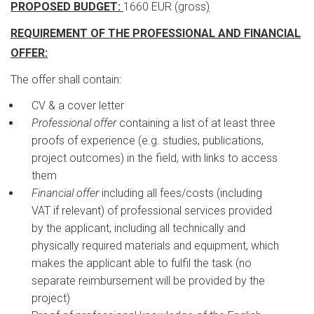
PROPOSED BUDGET:
1660 EUR (gross
)
REQUIREMENT OF THE PROFESSIONAL AND FINANCIAL
OFFER:
The offer shall contain:
CV & a cover letter
Professional offer
containing a list of at least three
proofs of experience (e.g. studies, publications,
project outcomes) in the field, with links to access
them
Financial offer
including all fees/costs (including
VAT if relevant) of professional services provided
by the applicant, including all technically and
physically required materials and equipment, which
makes the applicant able to fulfil the task (no
separate reimbursement will be provided by the
project)