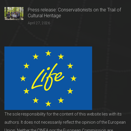
Press release: Conservationists on the Trail of
Cultural Heritage
April 27, 2026
The sole responsibility for the content of this website lies with its
authors. It does not necessarily reflect the opinion of the European
Union. Neither the CINEA nor the European Commission are