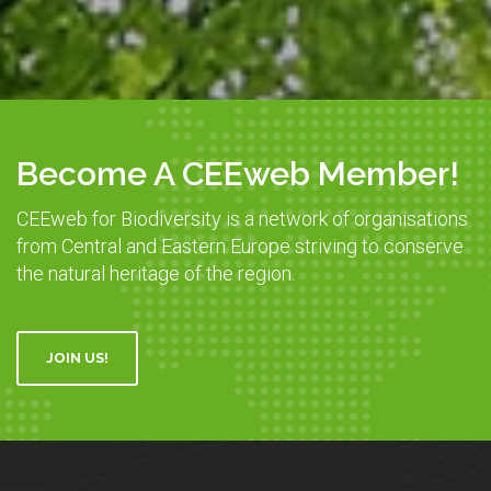
Become A CEEweb Member!
CEEweb for Biodiversity is a network of organisations
from Central and Eastern Europe striving to conserve
the natural heritage of the region.
JOIN US!