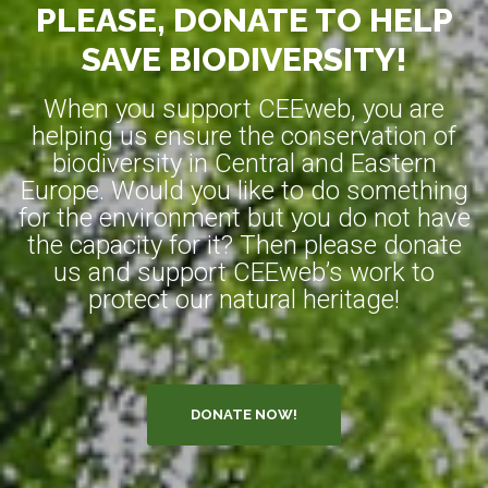
PLEASE, DONATE TO HELP
SAVE BIODIVERSITY!
When you support CEEweb, you are
helping us ensure the conservation of
biodiversity in Central and Eastern
Europe. Would you like to do something
for the environment but you do not have
the capacity for it? Then please donate
us and support CEEweb’s work to
protect our natural heritage!
DONATE NOW!