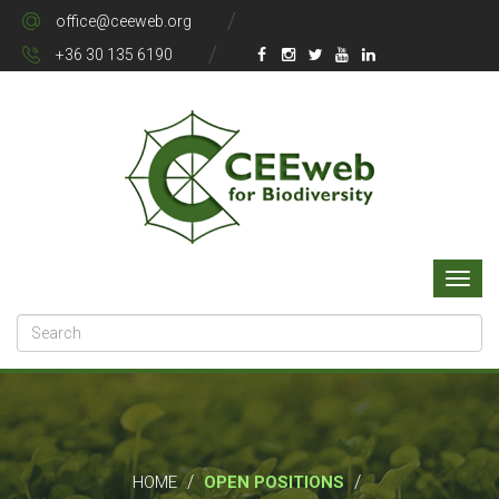
office@ceeweb.org
+36 30 135 6190
/
/
HOME
OPEN POSITIONS