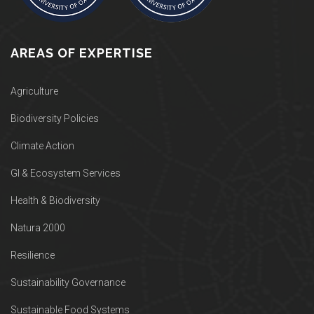
AREAS OF EXPERTISE
Agriculture
Biodiversity Policies
Climate Action
GI & Ecosystem Services
Health & Biodiversity
Natura 2000
Resilience
Sustainability Governance
Sustainable Food Systems