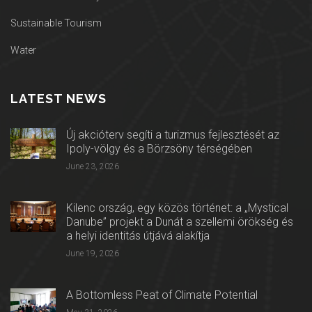
Sustainable Tourism
Water
LATEST NEWS
Új akcióterv segíti a turizmus fejlesztését az
Ipoly-völgy és a Börzsöny térségében
June 23, 2026
Kilenc ország, egy közös történet: a „Mystical
Danube” projekt a Dunát a szellemi örökség és
a helyi identitás útjává alakítja
June 19, 2026
A Bottomless Peat of Climate Potential