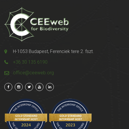
H-1053 Budapest, Ferenciek tere 2. fszt.
+36 30 135 6190
office@ceeweb.org