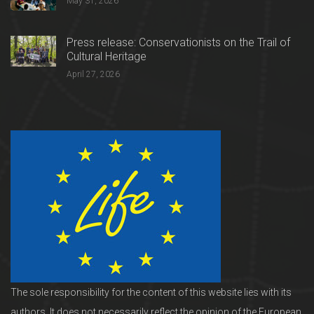
May 31, 2026
Press release: Conservationists on the Trail of
Cultural Heritage
April 27, 2026
The sole responsibility for the content of this website lies with its
authors. It does not necessarily reflect the opinion of the European