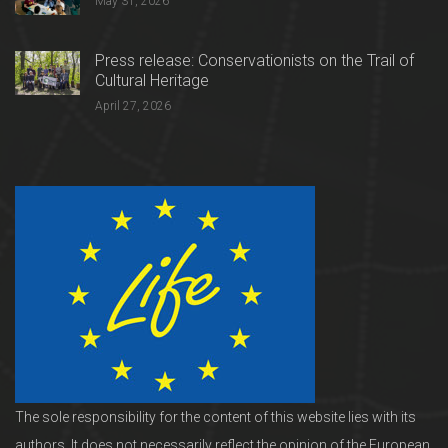
May 31, 2026
Press release: Conservationists on the Trail of
Cultural Heritage
April 27, 2026
The sole responsibility for the content of this website lies with its
authors. It does not necessarily reflect the opinion of the European