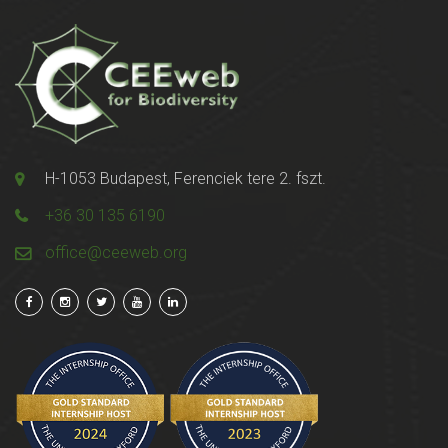
H-1053 Budapest, Ferenciek tere 2. fszt.
+36 30 135 6190
office@ceeweb.org