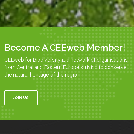
Become A CEEweb Member!
CEEweb for Biodiversity is a network of organisations
from Central and Eastern Europe striving to conserve
the natural heritage of the region.
JOIN US!