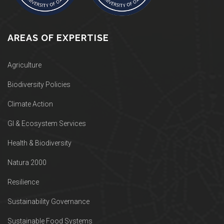
AREAS OF EXPERTISE
Agriculture
Biodiversity Policies
Climate Action
GI & Ecosystem Services
Health & Biodiversity
Natura 2000
Resilience
Sustainability Governance
Sustainable Food Systems