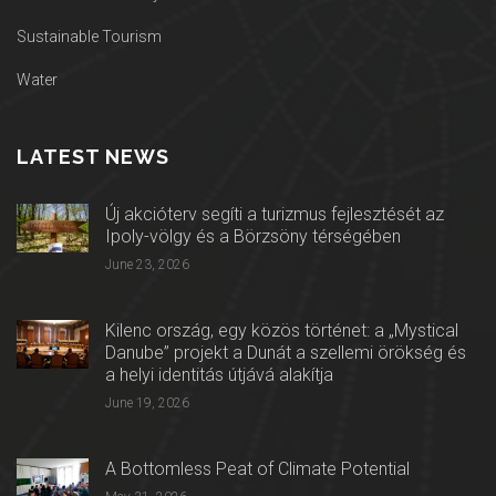
Sustainable Tourism
Water
LATEST NEWS
Új akcióterv segíti a turizmus fejlesztését az
Ipoly-völgy és a Börzsöny térségében
June 23, 2026
Kilenc ország, egy közös történet: a „Mystical
Danube” projekt a Dunát a szellemi örökség és
a helyi identitás útjává alakítja
June 19, 2026
A Bottomless Peat of Climate Potential