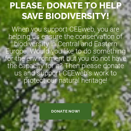
PLEASE, DONATE TO HELP
SAVE BIODIVERSITY!
When you support CEEweb, you are
helping us ensure the conservation of
biodiversity in Central and Eastern
Europe. Would you like to do something
for the environment but you do not have
the capacity for it? Then please donate
us and support CEEweb’s work to
protect our natural heritage!
DONATE NOW!