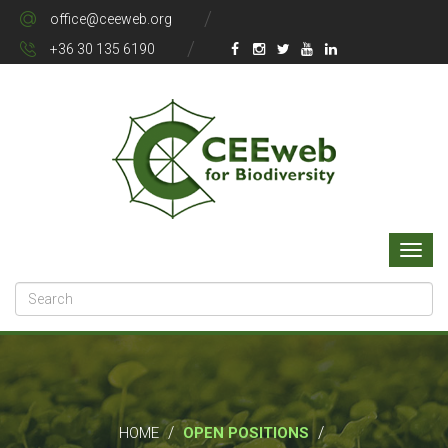
office@ceeweb.org
+36 30 135 6190
/
/
HOME
OPEN POSITIONS