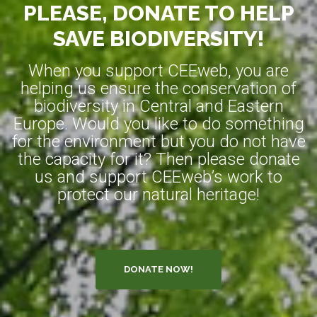
PLEASE, DONATE TO HELP
SAVE BIODIVERSITY!
When you support CEEweb, you are
helping us ensure the conservation of
biodiversity in Central and Eastern
Europe. Would you like to do something
for the environment but you do not have
the capacity for it? Then please donate
us and support CEEweb’s work to
protect our natural heritage!
DONATE NOW!