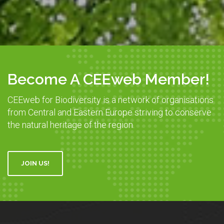
Become A CEEweb Member!
CEEweb for Biodiversity is a network of organisations
from Central and Eastern Europe striving to conserve
the natural heritage of the region.
JOIN US!