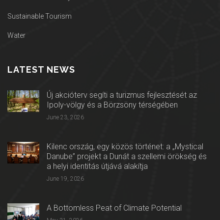
Sustainable Tourism
Water
LATEST NEWS
Új akcióterv segíti a turizmus fejlesztését az
Ipoly-völgy és a Börzsöny térségében
June 23, 2026
Kilenc ország, egy közös történet: a „Mystical
Danube” projekt a Dunát a szellemi örökség és
a helyi identitás útjává alakítja
June 19, 2026
A Bottomless Peat of Climate Potential