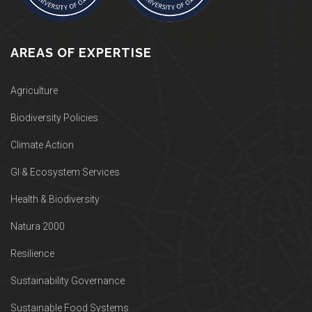
AREAS OF EXPERTISE
Agriculture
Biodiversity Policies
Climate Action
GI & Ecosystem Services
Health & Biodiversity
Natura 2000
Resilience
Sustainability Governance
Sustainable Food Systems