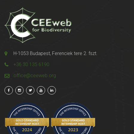
H-1053 Budapest, Ferenciek tere 2. fszt.
+36 30 135 6190
office@ceeweb.org