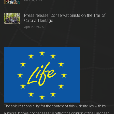
May 31, 2026
Press release: Conservationists on the Trail of
Cultural Heritage
April 27, 2026
The sole responsibility for the content of this website lies with its
authors. It does not necessarily reflect the opinion of the European