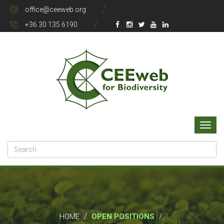
office@ceeweb.org
+36 30 135 6190
/
/
HOME
OPEN POSITIONS