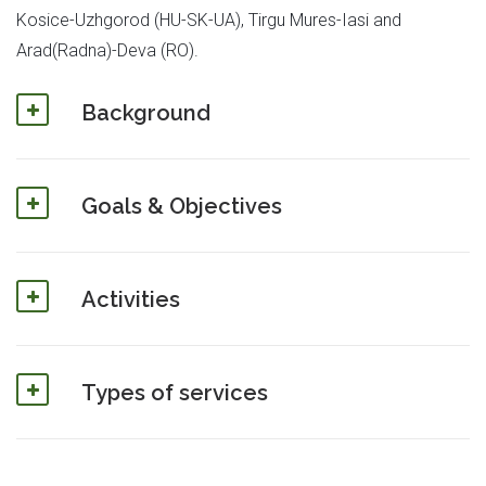
Kosice-Uzhgorod (HU-SK-UA), Tirgu Mures-Iasi and
Arad(Radna)-Deva (RO).
Background
Goals & Objectives
Activities
Types of services