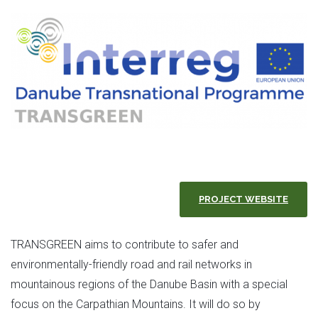
PROJECT WEBSITE
TRANSGREEN aims to contribute to safer and
environmentally-friendly road and rail networks in
mountainous regions of the Danube Basin with a special
focus on the Carpathian Mountains. It will do so by