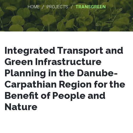
/
/
HOME
PROJECTS
TRANSGREEN
Integrated Transport and
Green Infrastructure
Planning in the Danube-
Carpathian Region for the
Benefit of People and
Nature