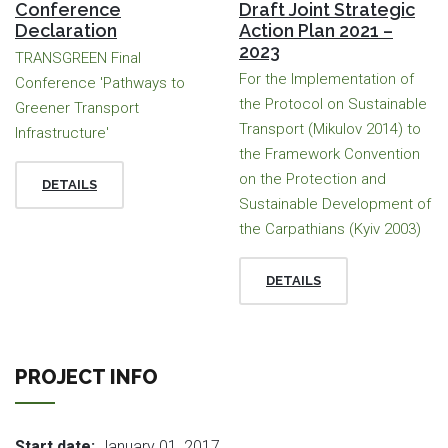
Conference
Draft Joint Strategic
Declaration
Action Plan 2021 –
2023
TRANSGREEN Final
For the Implementation of
Conference 'Pathways to
the Protocol on Sustainable
Greener Transport
Transport (Mikulov 2014) to
Infrastructure'
the Framework Convention
on the Protection and
DETAILS
Sustainable Development of
the Carpathians (Kyiv 2003)
DETAILS
PROJECT INFO
Start date:
January 01, 2017