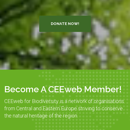
DONATE NOW!
Become A CEEweb Member!
CEEweb for Biodiversity is a network of organisations
from Central and Eastern Europe striving to conserve
the natural heritage of the region.