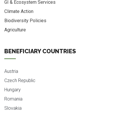
GI & Ecosystem Services
Climate Action
Biodiversity Policies
Agriculture
BENEFICIARY COUNTRIES
Austria
Czech Republic
Hungary
Romania
Slovakia