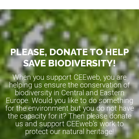
PLEASE, DONATE TO HELP
SAVE BIODIVERSITY!
When you support CEEweb, you are
helping us ensure the conservation of
biodiversity in Central and Eastern
Europe. Would you like to do something
for the environment but you do not have
the capacity for it? Then please donate
us and support CEEweb’s work to
protect our natural heritage!