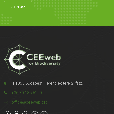
JOIN US!
H-1053 Budapest, Ferenciek tere 2. fszt.
+36 30 135 6190
office@ceeweb.org