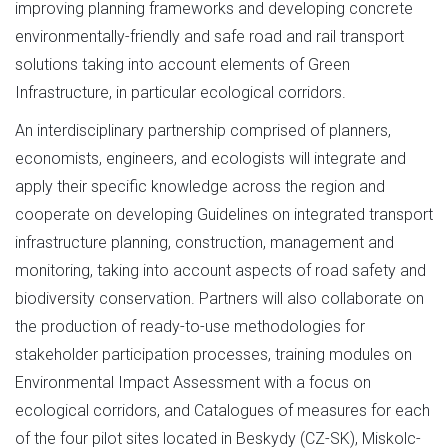
improving planning frameworks and developing concrete
environmentally-friendly and safe road and rail transport
solutions taking into account elements of Green
Infrastructure, in particular ecological corridors.
An interdisciplinary partnership comprised of planners,
economists, engineers, and ecologists will integrate and
apply their specific knowledge across the region and
cooperate on developing Guidelines on integrated transport
infrastructure planning, construction, management and
monitoring, taking into account aspects of road safety and
biodiversity conservation. Partners will also collaborate on
the production of ready-to-use methodologies for
stakeholder participation processes, training modules on
Environmental Impact Assessment with a focus on
ecological corridors, and Catalogues of measures for each
of the four pilot sites located in Beskydy (CZ-SK), Miskolc-