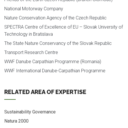
National Motorway Company
Nature Conservation Agency of the Czech Republic
SPECTRA Centre of Excellence of EU – Slovak University of
Technology in Bratislava
The State Nature Conservancy of the Slovak Republic
Transport Research Centre
WWF Danube Carpathian Programme (Romania)
WWF International Danube-Carpathian Programme
RELATED AREA OF EXPERTISE
Sustainability Governance
Natura 2000