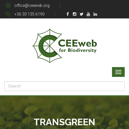
office@ceeweb.org
+36 30 135 6190
TRANSGREEN