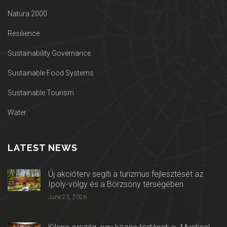
Natura 2000
Resilience
Sustainability Governance
Sustainable Food Systems
Sustainable Tourism
Water
LATEST NEWS
Új akcióterv segíti a turizmus fejlesztését az
Ipoly-völgy és a Börzsöny térségében
June 23, 2026