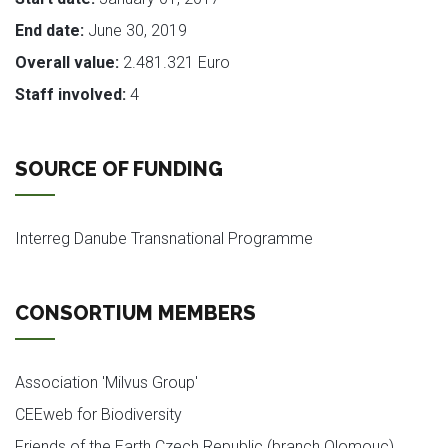
End date:
June 30, 2019
Overall value:
2.481.321 Euro
Staff involved:
4
SOURCE OF FUNDING
Interreg Danube Transnational Programme
CONSORTIUM MEMBERS
Association 'Milvus Group'
CEEweb for Biodiversity
Friends of the Earth Czech Republic (branch Olomouc)