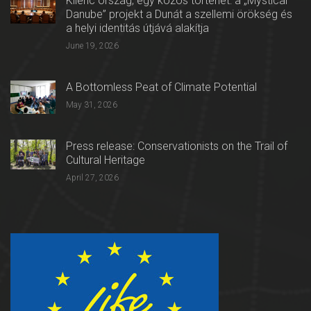
Kilenc ország, egy közös történet: a „Mystical
Danube” projekt a Dunát a szellemi örökség és
a helyi identitás útjává alakítja
June 19, 2026
A Bottomless Peat of Climate Potential
May 31, 2026
Press release: Conservationists on the Trail of
Cultural Heritage
April 27, 2026