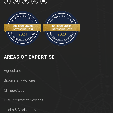
AREAS OF EXPERTISE
Agriculture
Biodiversity Policies
Climate Action
GI & Ecosystem Services
Health & Biodiversity