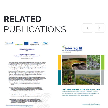
RELATED
PUBLICATIONS