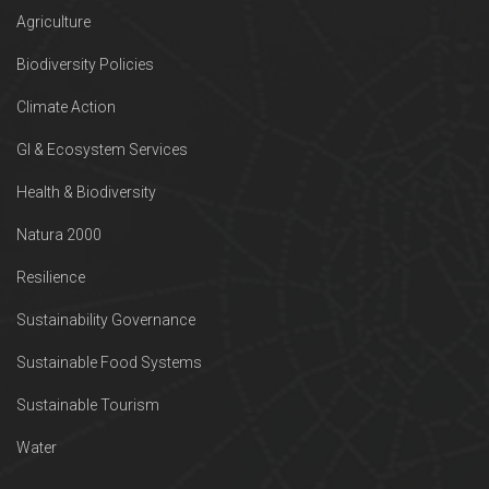
Agriculture
Biodiversity Policies
Climate Action
GI & Ecosystem Services
Health & Biodiversity
Natura 2000
Resilience
Sustainability Governance
Sustainable Food Systems
Sustainable Tourism
Water