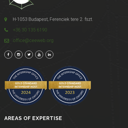
H-1053 Budapest, Ferenciek tere 2. fszt.
+36 30 135 6190
office@ceeweb.org
AREAS OF EXPERTISE