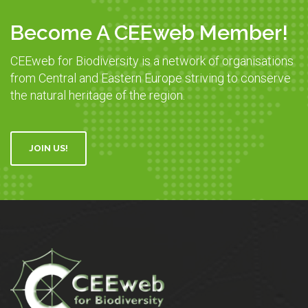
Become A CEEweb Member!
CEEweb for Biodiversity is a network of organisations
from Central and Eastern Europe striving to conserve
the natural heritage of the region.
JOIN US!