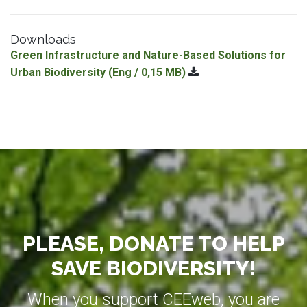
Downloads
Green Infrastructure and Nature-Based Solutions for
Urban Biodiversity
(Eng / 0,15 MB)
PLEASE, DONATE TO HELP
SAVE BIODIVERSITY!
When you support CEEweb, you are