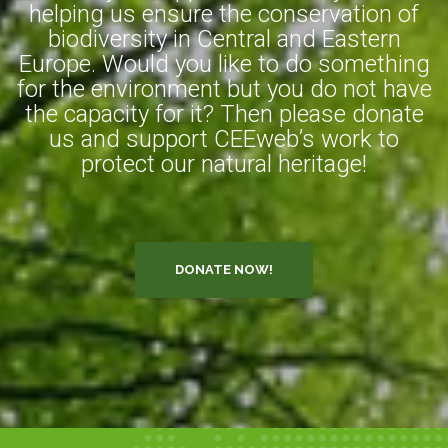
helping us ensure the conservation of
biodiversity in Central and Eastern
Europe. Would you like to do something
for the environment but you do not have
the capacity for it? Then please donate
us and support CEEweb’s work to
protect our natural heritage!
DONATE NOW!