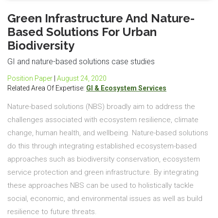
Green Infrastructure And Nature-
Based Solutions For Urban
Biodiversity
GI and nature-based solutions case studies
Position Paper
|
August 24, 2020
Related Area Of Expertise:
GI & Ecosystem Services
Nature-based solutions (NBS) broadly aim to address the
challenges associated with ecosystem resilience, climate
change, human health, and wellbeing. Nature-based solutions
do this through integrating established ecosystem-based
approaches such as biodiversity conservation, ecosystem
service protection and green infrastructure. By integrating
these approaches NBS can be used to holistically tackle
social, economic, and environmental issues as well as build
resilience to future threats.