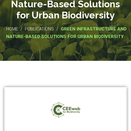
Nature-Based Solutions
for Urban Biodiversity
/
/
HOME
PUBLICATIONS
GREEN INFRASTRUCTURE AND
NATURE-BASED SOLUTIONS FOR URBAN BIODIVERSITY