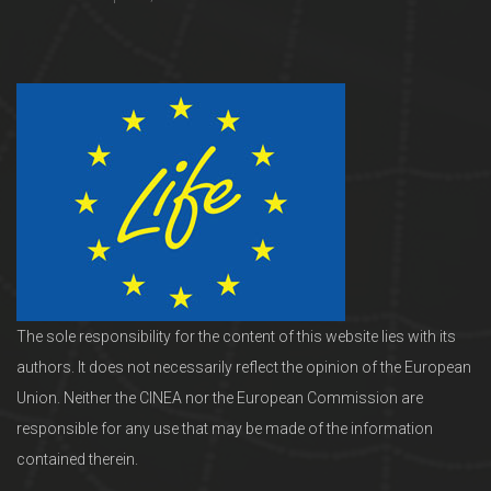
The sole responsibility for the content of this website lies with its
authors. It does not necessarily reflect the opinion of the European
Union. Neither the CINEA nor the European Commission are
responsible for any use that may be made of the information
contained therein.