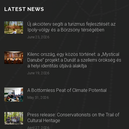
LATEST NEWS
Új akcióterv segíti a turizmus fejlesztését az
Ipoly-völgy és a Börzsöny térségében
June 23, 2026
Kilenc ország, egy közös történet: a „Mystical
Danube” projekt a Dunát a szellemi örökség és
a helyi identitás útjává alakítja
June 19, 2026
A Bottomless Peat of Climate Potential
May 31, 2026
Press release: Conservationists on the Trail of
Cultural Heritage
April 27, 2026