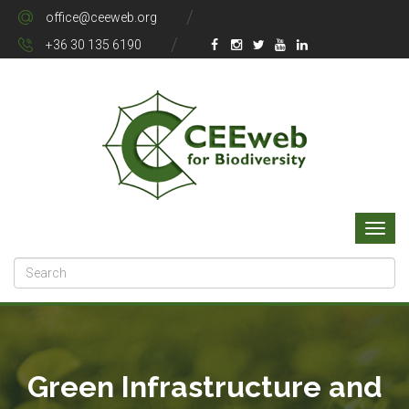
office@ceeweb.org
+36 30 135 6190
Green Infrastructure and