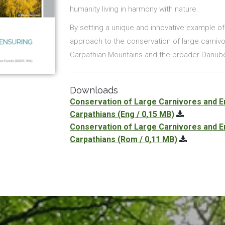
humanity living in harmony with nature.
By setting a unique and innovative example o
approach to the conservation of large carnivore
Carpathian Mountains and the broader Danube
Downloads
Conservation of Large Carnivores and En
Carpathians
(Eng / 0,15 MB)
Conservation of Large Carnivores and En
Carpathians
(Rom / 0,11 MB)