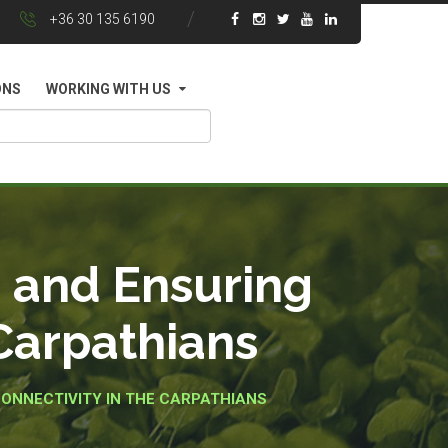
+36 30 135 6190
ONS
WORKING WITH US
s and Ensuring
 Carpathians
ONNECTIVITY IN THE CARPATHIANS