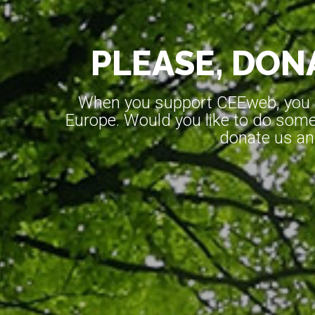
PLEASE, DONA
When you support CEEweb, you ar
Europe. Would you like to do somet
donate us an