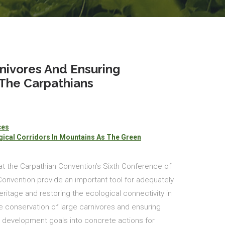
nivores And Ensuring
 The Carpathians
ces
ical Corridors In Mountains As The Green
at the Carpathian Convention’s Sixth Conference of
 Convention provide an important tool for adequately
ritage and restoring the ecological connectivity in
he conservation of large carnivores and ensuring
e development goals into concrete actions for