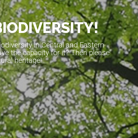
BIODIVERSITY!
diversity in Central and Eastern
ve the capacity for it? Then please
ral heritage!