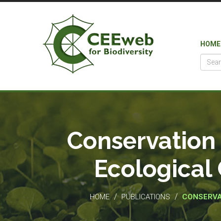
HOME
Conservation 
Ecological 
/
/
HOME
PUBLICATIONS
CONSERVA