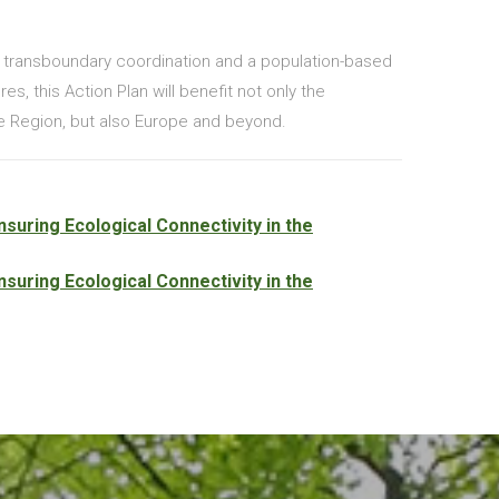
f transboundary coordination and a population-based
s, this Action Plan will benefit not only the
 Region, but also Europe and beyond.
suring Ecological Connectivity in the
suring Ecological Connectivity in the