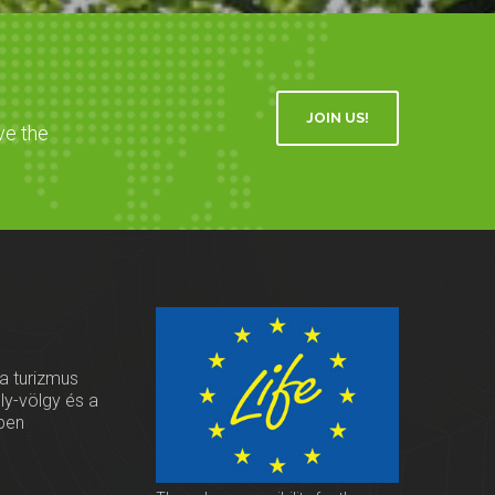
JOIN US!
ve the
 a turizmus
oly-völgy és a
ben