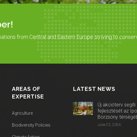
er!
sations from Central and Eastern Europe striving to conser
AREAS OF
LATEST NEWS
EXPERTISE
Új akcióterv segíti
fejlesztését az Ip
Agriculture
Börzsöny térségé
Biodiversity Policies
June 23, 2026