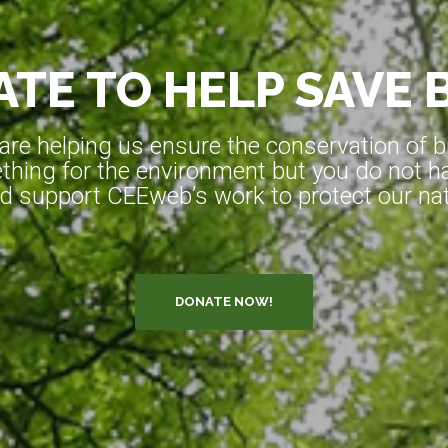
TE TO HELP SAVE 
e helping us ensure the conservation of bio
hing for the environment but you do not ha
d support CEEweb’s work to protect our natu
DONATE NOW!