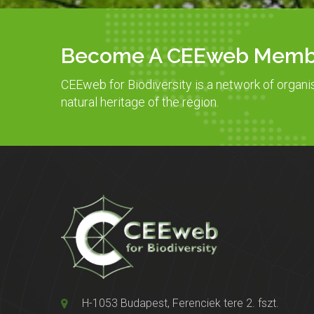
Become A CEEweb Memb
CEEweb for Biodiversity is a network of organi
natural heritage of the region.
H-1053 Budapest, Ferenciek tere 2. fszt.