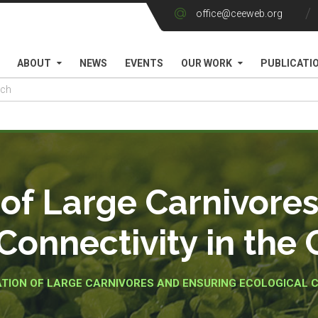
office@ceeweb.org
ABOUT
NEWS
EVENTS
OUR WORK
PUBLICATI
of Large Carnivore
Connectivity in the
TION OF LARGE CARNIVORES AND ENSURING ECOLOGICAL C