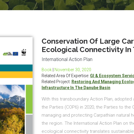
Conservation Of Large Car
Ecological Connectivity In
International Action Plan
Book
|
November 30, 2020
Related Area Of Expertise:
GI & Ecosystem Servi
Related Project:
Restoring And Managing Ecolog
Infrastructure In The Danube Basin
With this transboundary Action Plan, adopted 
the Parties (COP6) in 2020, the Parties to the
managing and protecting Carpathian natural he
the region. The International Action Plan on t
ecological connectivity translates sustainabl