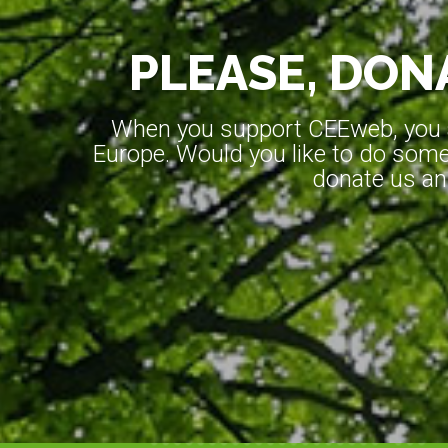
PLEASE, DONA
When you support CEEweb, you ar
Europe. Would you like to do somet
donate us an