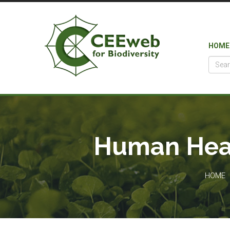
HOME
Human Heal
HOME