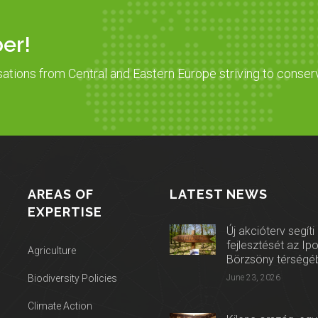
er!
sations from Central and Eastern Europe striving to conser
AREAS OF
LATEST NEWS
EXPERTISE
Új akcióterv segíti
fejlesztését az Ip
Agriculture
Börzsöny térségé
Biodiversity Policies
June 23, 2026
Climate Action