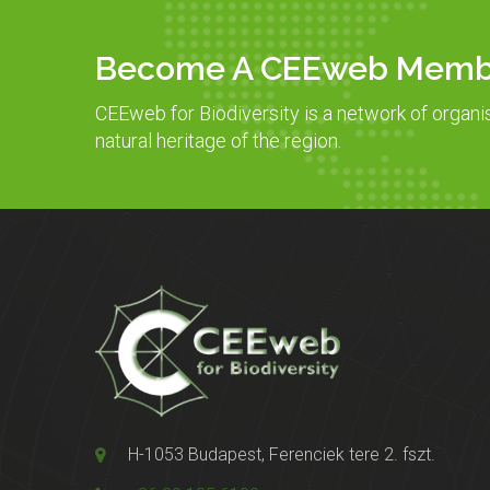
Become A CEEweb Memb
CEEweb for Biodiversity is a network of organi
natural heritage of the region.
H-1053 Budapest, Ferenciek tere 2. fszt.