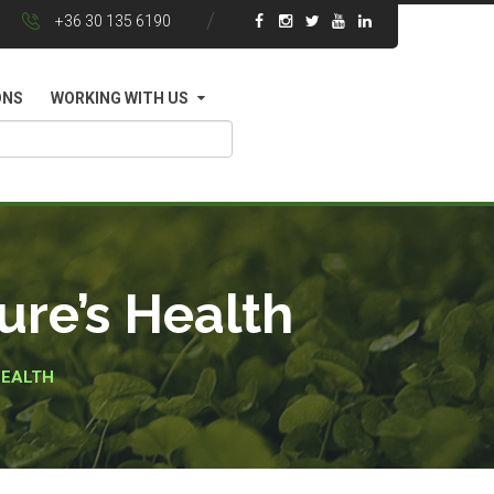
+36 30 135 6190
ONS
WORKING WITH US
re’s Health
HEALTH