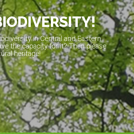
BIODIVERSITY!
diversity in Central and Eastern
ve the capacity for it? Then please
ral heritage!