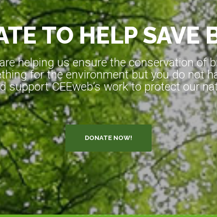
TE TO HELP SAVE 
e helping us ensure the conservation of bio
hing for the environment but you do not ha
d support CEEweb’s work to protect our natu
DONATE NOW!