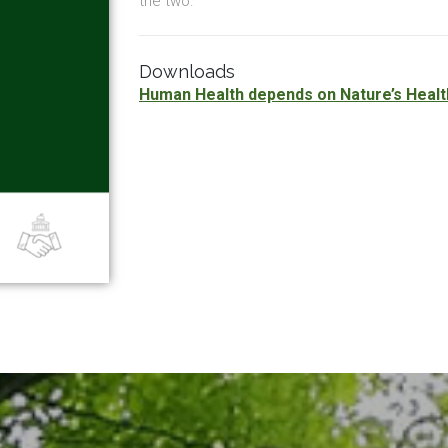
the two.
Downloads
Human Health depends on Nature’s Healt