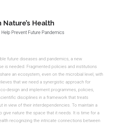
Nature’s Health
n Help Prevent Future Pandemics
ible future diseases and pandemics, a new
se is needed. Fragmented policies and institutions
hare an ecosystem, even on the microbial level, with
believes that we need a synergistic approach for
to co-design and implement programmes, policies,
ientific disciplines in a framework that treats
t in view of their interdependencies.
To maintain a
 give nature the space that it needs.
It is time for a
alth recognizing the intricate connections between