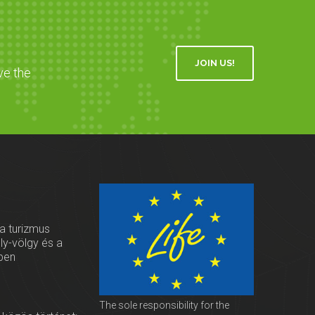
JOIN US!
ve the
 a turizmus
oly-völgy és a
ben
The sole responsibility for the