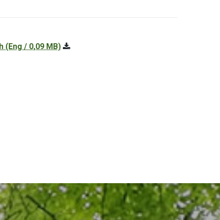
h
(Eng / 0,09 MB)