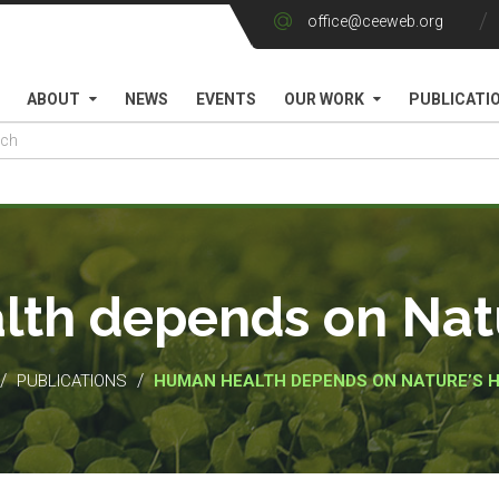
office@ceeweb.org
ABOUT
NEWS
EVENTS
OUR WORK
PUBLICATI
th depends on Natu
/
/
PUBLICATIONS
HUMAN HEALTH DEPENDS ON NATURE’S 