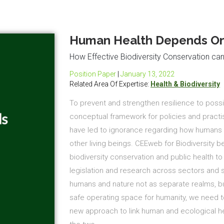
Human Health Depends On 
How Effective Biodiversity Conservation ca
Position Paper
|
January 13, 2022
Related Area Of Expertise:
Health & Biodiversity
To prevent and strengthen resilience to poss
conceptual framework for policies and practi
have led to ignorance regarding how humans s
other living beings. CEEweb for Biodiversity 
biodiversity conservation and public health 
legislation and research across sectors and sc
humans and nature not as separate realms, bu
safe operating space for humanity, we need to
new approach to link human and ecological he