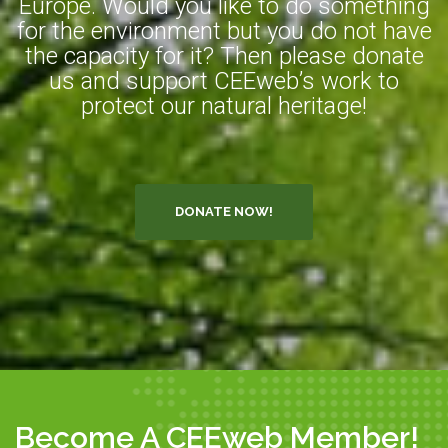
Europe. Would you like to do something
for the environment but you do not have
the capacity for it? Then please donate
us and support CEEweb’s work to
protect our natural heritage!
DONATE NOW!
Become A CEEweb Member!