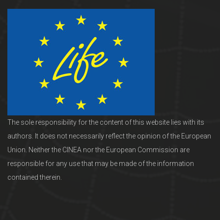
The sole responsibility for the content of this website lies with its
authors. It does not necessarily reflect the opinion of the European
Union. Neither the CINEA nor the European Commission are
responsible for any use that may be made of the information
contained therein.