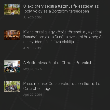
Új akcióterv segíti a turizmus fejlesztését az
Ipoly-völgy és a Börzsöny térségében
June 23, 2026
Kilenc ország, egy közös történet: a „Mystical
Danube” projekt a Dunát a szellemi örökség és
a helyi identitás útjává alakítja
June 19, 2026
A Bottomless Peat of Climate Potential
May 31, 2026
Press release: Conservationists on the Trail of
Cultural Heritage
April 27, 2026