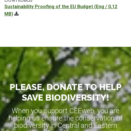
Sustainability Proofing of the EU Budget
(Eng / 0,12
MB)
PLEASE, DONATE TO HELP
SAVE BIODIVERSITY!
When you support CEEweb, you are
helping us ensure the conservation of
biodiversity in Central and Eastern