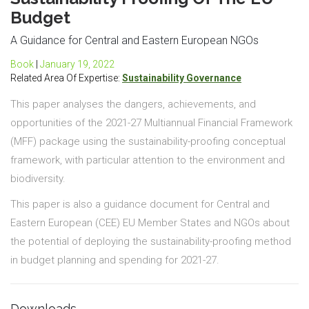
Budget
A Guidance for Central and Eastern European NGOs
Book
|
January 19, 2022
Related Area Of Expertise:
Sustainability Governance
This paper analyses the dangers, achievements, and
opportunities of the 2021-27 Multiannual Financial Framework
(MFF) package using the sustainability-proofing conceptual
framework, with particular attention to the environment and
biodiversity.
This paper is also a guidance document for Central and
Eastern European (CEE) EU Member States and NGOs about
the potential of deploying the sustainability-proofing method
in budget planning and spending for 2021-27.
Downloads