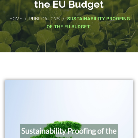
the EU Budget
/
/
HOME
PUBLICATIONS
SUSTAINABILITY PROOFING
OF THE EU BUDGET