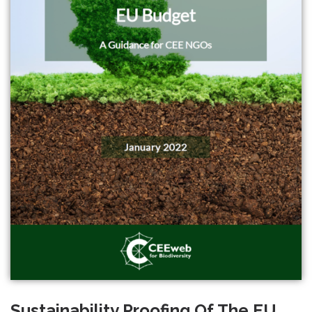
Sustainability Proofing Of The EU