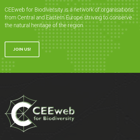
CEEweb for Biodiversity is a network of organisations
from Central and Eastern Europe striving to conserve
the natural heritage of the region.
JOIN US!