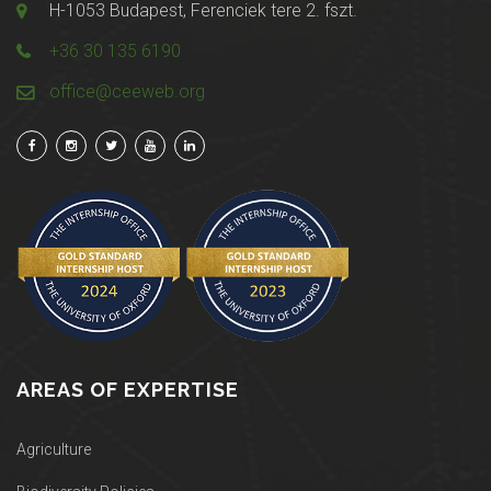
H-1053 Budapest, Ferenciek tere 2. fszt.
+36 30 135 6190
office@ceeweb.org
AREAS OF EXPERTISE
Agriculture