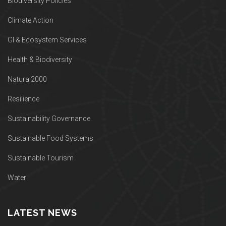
Biodiversity Policies
Climate Action
GI & Ecosystem Services
Health & Biodiversity
Natura 2000
Resilience
Sustainability Governance
Sustainable Food Systems
Sustainable Tourism
Water
LATEST NEWS