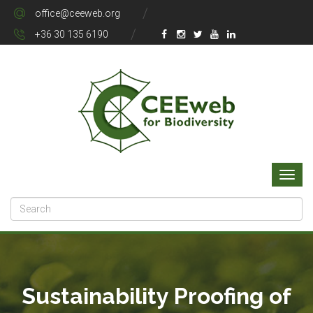
office@ceeweb.org
+36 30 135 6190
Sustainability Proofing of