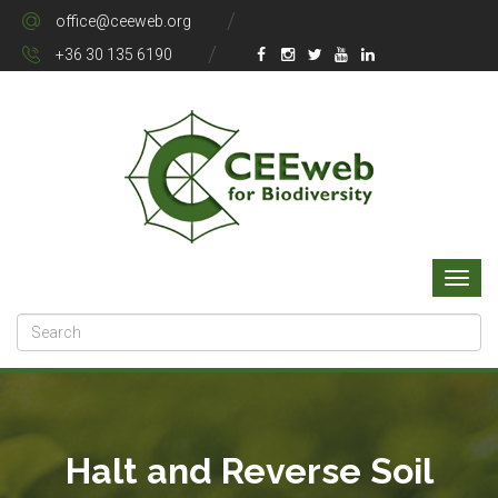
office@ceeweb.org
+36 30 135 6190
Halt and Reverse Soil