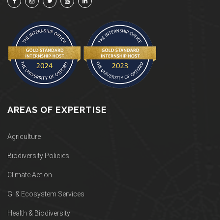
AREAS OF EXPERTISE
Agriculture
Biodiversity Policies
Climate Action
GI & Ecosystem Services
Health & Biodiversity