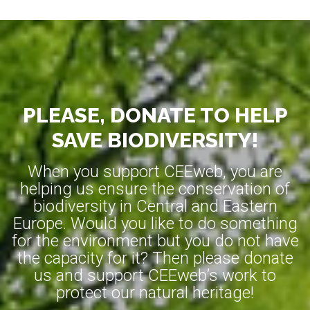
PLEASE, DONATE TO HELP
SAVE BIODIVERSITY!
When you support CEEweb, you are
helping us ensure the conservation of
biodiversity in Central and Eastern
Europe. Would you like to do something
for the environment but you do not have
the capacity for it? Then please donate
us and support CEEweb’s work to
protect our natural heritage!