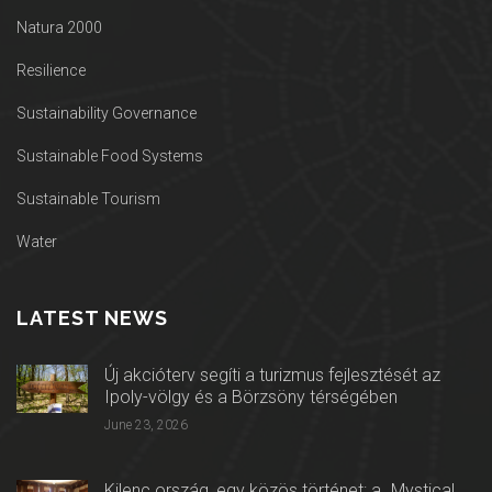
Natura 2000
Resilience
Sustainability Governance
Sustainable Food Systems
Sustainable Tourism
Water
LATEST NEWS
Új akcióterv segíti a turizmus fejlesztését az
Ipoly-völgy és a Börzsöny térségében
June 23, 2026
Kilenc ország, egy közös történet: a „Mystical