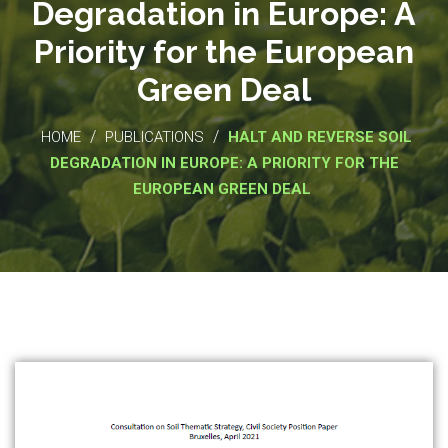
Degradation in Europe: A
Priority for the European
Green Deal
/
/
HOME
PUBLICATIONS
HALT AND REVERSE SOIL
DEGRADATION IN EUROPE: A PRIORITY FOR THE
EUROPEAN GREEN DEAL