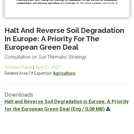
Halt And Reverse Soil Degradation
In Europe: A Priority For The
European Green Deal
Consultation on Soil Thematic Strategy
Position Paper
|
April 21, 2021
Related Area Of Expertise:
Agriculture
Downloads
Halt and Reverse Soil Degradation in Europe: A Priority
for the European Green Deal
(Eng / 0,08 MB)