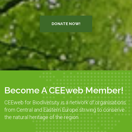
DONATE NOW!
Become A CEEweb Member!
CEEweb for Biodiversity is a network of organisations
from Central and Eastern Europe striving to conserve
the natural heritage of the region.