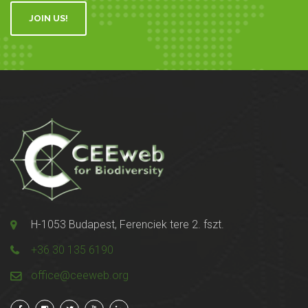
JOIN US!
H-1053 Budapest, Ferenciek tere 2. fszt.
+36 30 135 6190
office@ceeweb.org