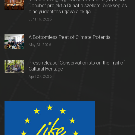
Danube” projekt a Dunát a szellemi örökség és
a helyi identitás útjává alakítja
June 19, 2026
A Bottomless Peat of Climate Potential
May 31, 2026
Press release: Conservationists on the Trail of
Cultural Heritage
April 27, 2026