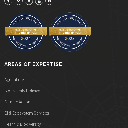
AREAS OF EXPERTISE
Agriculture
Biodiversity Policies
Climate Action
GI & Ecosystem Services
Health & Biodiversity