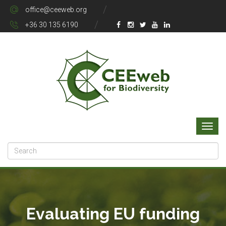
office@ceeweb.org
+36 30 135 6190
Evaluating EU funding