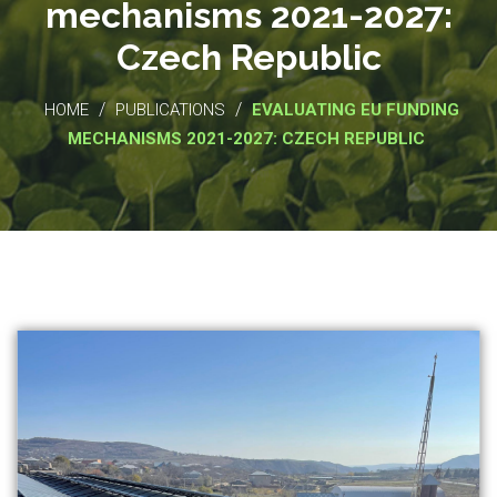
mechanisms 2021-2027:
Czech Republic
/
/
HOME
PUBLICATIONS
EVALUATING EU FUNDING
MECHANISMS 2021-2027: CZECH REPUBLIC