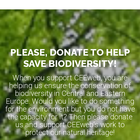
PLEASE, DONATE TO HELP
SAVE BIODIVERSITY!
When you support CEEweb, you are
helping us ensure the conservation of
biodiversity in Central and Eastern
Europe. Would you like to do something
for the environment but you do not have
the capacity for it? Then please donate
us and support CEEweb’s work to
protect our natural heritage!