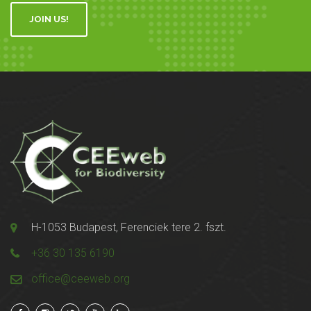
JOIN US!
H-1053 Budapest, Ferenciek tere 2. fszt.
+36 30 135 6190
office@ceeweb.org