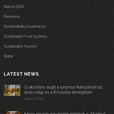
Natura 2000
Resilience
Sustainability Governance
Sustainable Food Systems
Sustainable Tourism
Water
LATEST NEWS
Új akcióterv segíti a turizmus fejlesztését az
Ipoly-völgy és a Börzsöny térségében
June 23, 2026
Kilenc ország, egy közös történet: a „Mystical