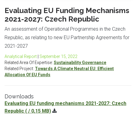
Evaluating EU Funding Mechanisms
2021-2027: Czech Republic
An assessment of Operational Programmes in the Czech
Republic, as relating to new EU Partnership Agreements for
2021-2027
Analytical Report
|
September 15, 2022
Related Area Of Expertise:
Sustainability Governance
Related Project:
Towards A Climate Neutral EU: Efficient
Allocation Of EU Funds
Downloads
Evaluating EU funding mechanisms 2021-2027: Czech
Republic
( / 0,15 MB)