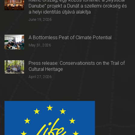
Danube” projekt a Dunát a szellemi örökség és
a helyi identitás útjává alakítja
June 19, 2026
A Bottomless Peat of Climate Potential
May 31, 2026
Press release: Conservationists on the Trail of
Cultural Heritage
April 27, 2026