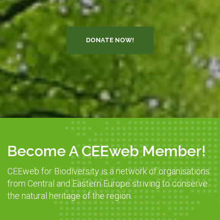
DONATE NOW!
Become A CEEweb Member!
CEEweb for Biodiversity is a network of organisations
from Central and Eastern Europe striving to conserve
the natural heritage of the region.