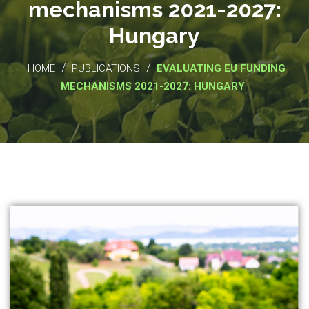
mechanisms 2021-2027:
Hungary
/
/
HOME
PUBLICATIONS
EVALUATING EU FUNDING
MECHANISMS 2021-2027: HUNGARY