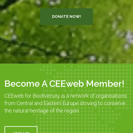
DONATE NOW!
Become A CEEweb Member!
CEEweb for Biodiversity is a network of organisations
from Central and Eastern Europe striving to conserve
the natural heritage of the region.