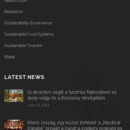
Natura 2000
Resilience
Sustainability Governance
Sustainable Food Systems
Sustainable Tourism
Water
LATEST NEWS
Új akcióterv segíti a turizmus fejlesztését az
Ipoly-völgy és a Börzsöny térségében
June 23, 2026
Kilenc ország, egy közös történet: a „Mystical
Danube” projekt a Dunát a szellemi örökség és