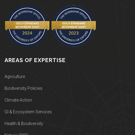
AREAS OF EXPERTISE
Agriculture
Biodiversity Policies
Climate Action
GI & Ecosystem Services
Health & Biodiversity