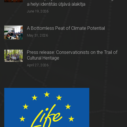
a helyi identitás útjává alakítja
June 19, 2026
A Bottomless Peat of Climate Potential
May 31, 2026
Press release: Conservationists on the Trail of
Cultural Heritage
April 27, 2026