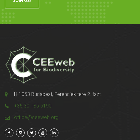
JOIN US!
H-1053 Budapest, Ferenciek tere 2. fszt.
+36 30 135 6190
office@ceeweb.org