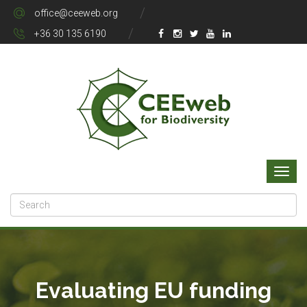
office@ceeweb.org
+36 30 135 6190
Evaluating EU funding