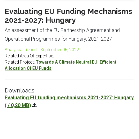
Evaluating EU Funding Mechanisms
2021-2027: Hungary
An assessment of the EU Partnership Agreement and
Operational Programmes for Hungary, 2021-2027
Analytical Report
|
September 06, 2022
Related Area Of Expertise:
Related Project:
Towards A Climate Neutral EU: Efficient
Allocation Of EU Funds
Downloads
Evaluating EU funding mechanisms 2021-2027: Hungary
( / 0,20 MB)