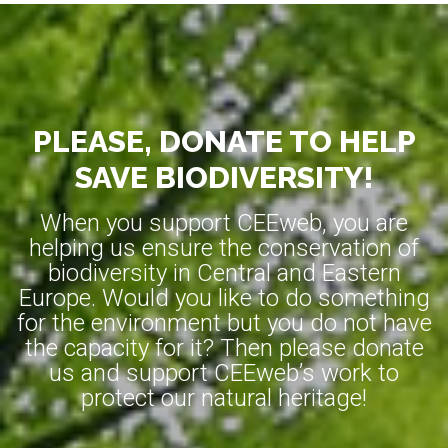
PLEASE, DONATE TO HELP
SAVE BIODIVERSITY!
When you support CEEweb, you are
helping us ensure the conservation of
biodiversity in Central and Eastern
Europe. Would you like to do something
for the environment but you do not have
the capacity for it? Then please donate
us and support CEEweb’s work to
protect our natural heritage!