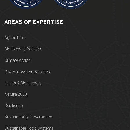
AREAS OF EXPERTISE
Agriculture
Biodiversity Policies
Climate Action
GI & Ecosystem Services
Health & Biodiversity
Natura 2000
Resilience
Sustainability Governance
Sustainable Food Systems