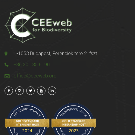
H-1053 Budapest, Ferenciek tere 2. fszt.
+36 30 135 6190
office@ceeweb.org