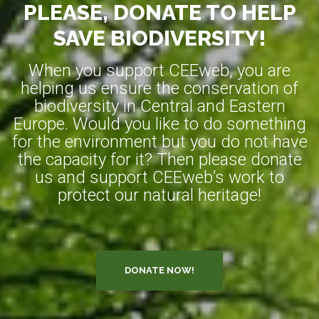
PLEASE, DONATE TO HELP
SAVE BIODIVERSITY!
When you support CEEweb, you are
helping us ensure the conservation of
biodiversity in Central and Eastern
Europe. Would you like to do something
for the environment but you do not have
the capacity for it? Then please donate
us and support CEEweb’s work to
protect our natural heritage!
DONATE NOW!