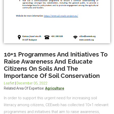
10+1 Programmes And Initiatives To
Raise Awareness And Educate
Citizens On Soils And The
Importance Of Soil Conservation
Leaflet
|
December 05, 2022
Related Area Of Expertise:
Agriculture
In order to support this urgent need for increasing soil
literacy among citizens, CEEweb has collected 10+1 relevant
programmes and initiatives that aim to raise awareness,