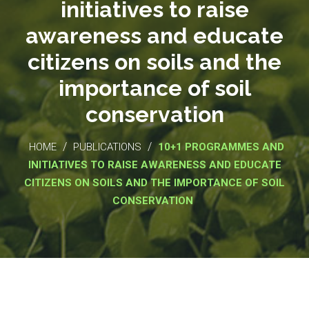
initiatives to raise
awareness and educate
citizens on soils and the
importance of soil
conservation
/
/
HOME
PUBLICATIONS
10+1 PROGRAMMES AND
INITIATIVES TO RAISE AWARENESS AND EDUCATE
CITIZENS ON SOILS AND THE IMPORTANCE OF SOIL
CONSERVATION