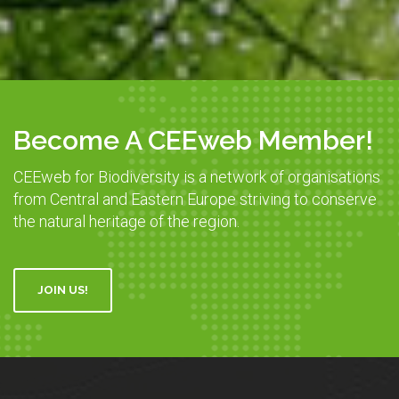
Become A CEEweb Member!
CEEweb for Biodiversity is a network of organisations
from Central and Eastern Europe striving to conserve
the natural heritage of the region.
JOIN US!