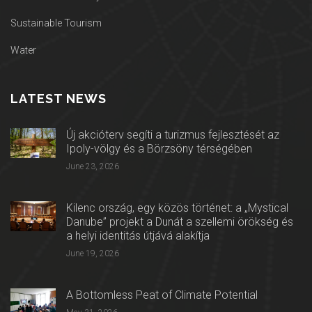
Sustainable Tourism
Water
LATEST NEWS
Új akcióterv segíti a turizmus fejlesztését az
Ipoly-völgy és a Börzsöny térségében
June 23, 2026
Kilenc ország, egy közös történet: a „Mystical
Danube” projekt a Dunát a szellemi örökség és
a helyi identitás útjává alakítja
June 19, 2026
A Bottomless Peat of Climate Potential