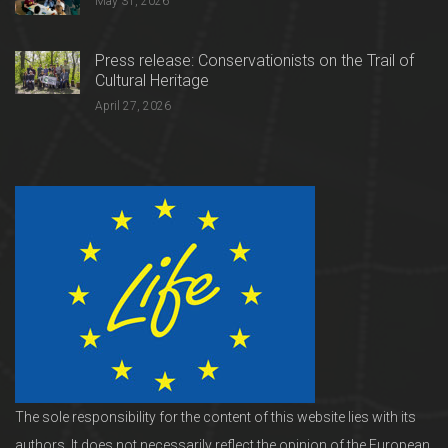
May 31, 2026
Press release: Conservationists on the Trail of
Cultural Heritage
April 27, 2026
The sole responsibility for the content of this website lies with its
authors. It does not necessarily reflect the opinion of the European