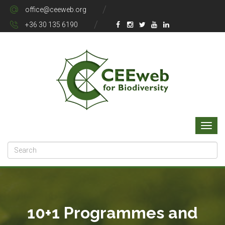
office@ceeweb.org
+36 30 135 6190
10+1 Programmes and