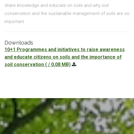
share knowledge and educate on soils and why soil
conservation and the sustainable management of soils are so
important.
Downloads
10+1 Programmes and initiatives to raise awareness
and educate citizens on soils and the importance of
soil conservation
( / 0,08 MB)