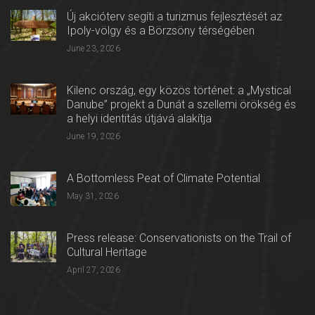
Új akcióterv segíti a turizmus fejlesztését az
Ipoly-völgy és a Börzsöny térségében
June 23, 2026
Kilenc ország, egy közös történet: a „Mystical
Danube” projekt a Dunát a szellemi örökség és
a helyi identitás útjává alakítja
June 19, 2026
A Bottomless Peat of Climate Potential
May 31, 2026
Press release: Conservationists on the Trail of
Cultural Heritage
April 27, 2026