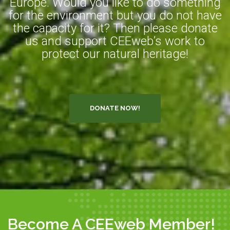
Europe. Would you like to do something
for the environment but you do not have
the capacity for it? Then please donate
us and support CEEweb’s work to
protect our natural heritage!
DONATE NOW!
Become A CEEweb Member!