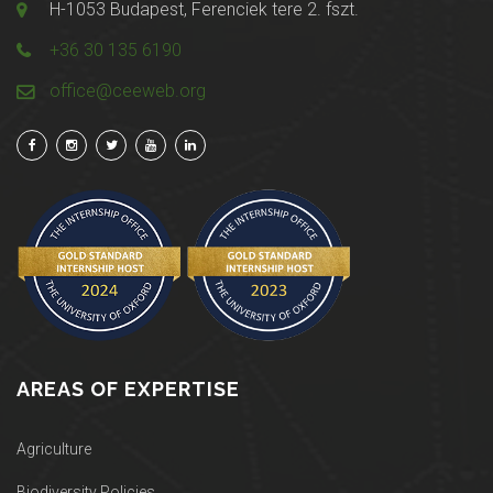
H-1053 Budapest, Ferenciek tere 2. fszt.
+36 30 135 6190
office@ceeweb.org
AREAS OF EXPERTISE
Agriculture
Biodiversity Policies