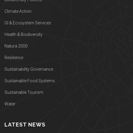
Climate Action
GI & Ecosystem Services
Health & Biodiversity
Natura 2000
Resilience
Sustainability Governance
Sustainable Food Systems
Sustainable Tourism
Water
LATEST NEWS