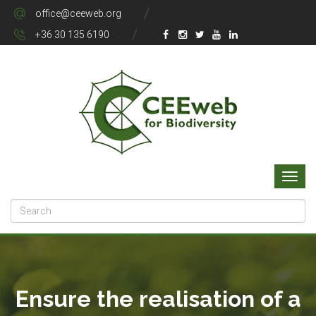
office@ceeweb.org
+36 30 135 6190
Ensure the realisation of a