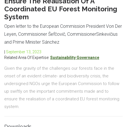
Ensure The Realisation Of A
Coordinated EU Forest Monitoring
System
Open letter to the European Commission President Von Der
Leyen, Commissioner Šefčovič, CommissionerSinkevičius
and Prime Minister Sánchez
|
September 13, 2023
Related Area Of Expertise:
Sustainability Governance
Given the gravity of the challenges our forests face in the
onset of an evident climate- and biodiversity crisis, the
undersigned NGOs urge the European Commission to follow
up swiftly on the important commitments made and to
ensure the realisation of a coordinated EU forest monitoring
system.
Downloads