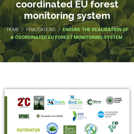
coordinated EU forest
monitoring system
/
/
HOME
PUBLICATIONS
ENSURE THE REALISATION OF
A COORDINATED EU FOREST MONITORING SYSTEM