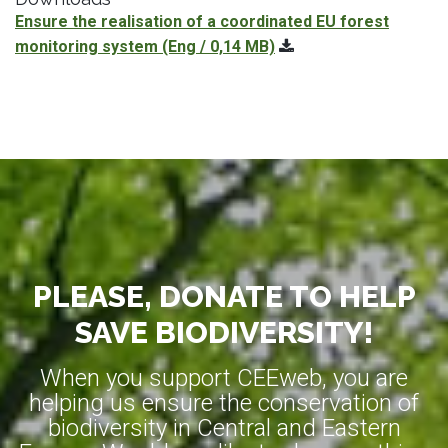
Ensure the realisation of a coordinated EU forest
monitoring system
(Eng / 0,14 MB)
PLEASE, DONATE TO HELP
SAVE BIODIVERSITY!
When you support CEEweb, you are
helping us ensure the conservation of
biodiversity in Central and Eastern