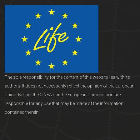
The sole responsibility for the content of this website lies with its
authors. It does not necessarily reflect the opinion of the European
Union. Neither the CINEA nor the European Commission are
responsible for any use that may be made of the information
contained therein.