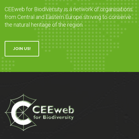
CEEweb for Biodiversity is a network of organisations
from Central and Eastern Europe striving to conserve
the natural heritage of the region.
JOIN US!