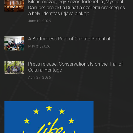
Kilenc ország, egy közös történet: a „Mystical
Danube” projekt a Dunát a szellemi örökség és
a helyi identitás útjává alakítja
June 19, 2026
A Bottomless Peat of Climate Potential
May 31, 2026
Press release: Conservationists on the Trail of
Cultural Heritage
April 27, 2026