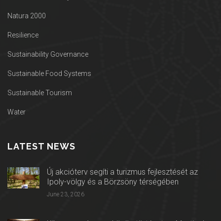
Natura 2000
Resilience
Sustainability Governance
Sustainable Food Systems
Sustainable Tourism
Water
LATEST NEWS
Új akcióterv segíti a turizmus fejlesztését az
Ipoly-völgy és a Börzsöny térségében
June 23, 2026