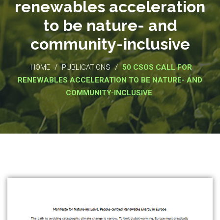
renewables acceleration
to be nature- and
community-inclusive
/
/
HOME
PUBLICATIONS
50 CSOS CALL FOR
RENEWABLES ACCELERATION TO BE NATURE- AND
COMMUNITY-INCLUSIVE