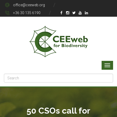
office@ceeweb.org
+36 30 135 6190
50 CSOs call for