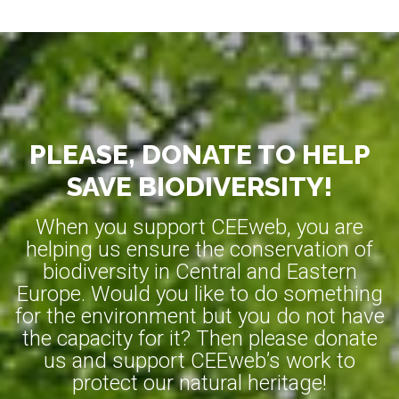
PLEASE, DONATE TO HELP
SAVE BIODIVERSITY!
When you support CEEweb, you are
helping us ensure the conservation of
biodiversity in Central and Eastern
Europe. Would you like to do something
for the environment but you do not have
the capacity for it? Then please donate
us and support CEEweb’s work to
protect our natural heritage!