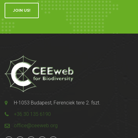
JOIN US!
H-1053 Budapest, Ferenciek tere 2. fszt.
+36 30 135 6190
office@ceeweb.org