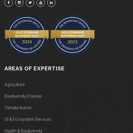
AREAS OF EXPERTISE
Agriculture
Biodiversity Policies
Climate Action
GI & Ecosystem Services
Health & Biodiversity