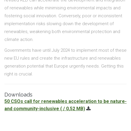
of renewables while minimising environmental impacts and
fostering social innovation. Conversely, poor or inconsistent
implementation risks slowing down the development of
renewables, weakening both environmental protection and
climate action.
Governments have until July 2024 to implement most of these
new EU rules and create the infrastructure and renewables
generation potential that Europe urgently needs. Getting this
right is crucial.
Downloads
50 CSOs call for renewables acceleration to be nature-
and community-inclusive
( / 0,52 MB)