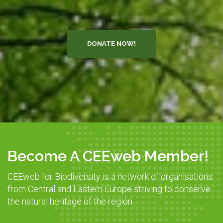
DONATE NOW!
Become A CEEweb Member!
CEEweb for Biodiversity is a network of organisations
from Central and Eastern Europe striving to conserve
the natural heritage of the region.