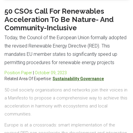
50 CSOs Call For Renewables
Acceleration To Be Nature- And
Community-Inclusive
Today, the Council of the European Union formally adopted
the revised Renewable Energy Directive (RED). This
mandates EU member states to significantly speed up
permitting procedures for renewable energy projects
Position Paper
|
October 09, 2023
Related Area Of Expertise:
Sustainability Governance
50 civil society organisations and networks join their voices in
a Manifesto to propose a comprehensive way to achieve this
acceleration in harmony with ecosystems and local
communities.
Europe is at a crossroads: smart implementation of the
revised RED can accelerate the development and integration