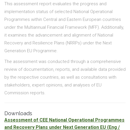
This assessment report evaluates the progress and
implementation status of selected National Operational
Programmes within Central and Eastern European countries
under the Multiannual Financial Framework (MFF). Additionally,
it examines the advancement and alignment of National
Recovery and Resilience Plans (NRRPs) under the Next
Generation EU Programme.
The assessment was conducted through a comprehensive
review of documentation, reports, and available data provided
by the respective countries, as well as consultations with
stakeholders, expert opinions, and analyses of EU
Commission reports.
Downloads
Assessment of CEE National Operational Programmes
and Recovery Plans under Next Generation EU
(Eng /