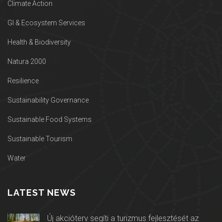
Climate Action
GI & Ecosystem Services
Health & Biodiversity
Natura 2000
Resilience
Sustainability Governance
Sustainable Food Systems
Sustainable Tourism
Water
LATEST NEWS
Új akcióterv segíti a turizmus fejlesztését az