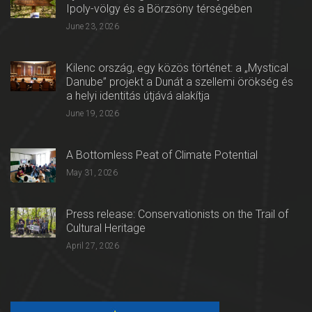
Ipoly-völgy és a Börzsöny térségében
June 23, 2026
Kilenc ország, egy közös történet: a „Mystical
Danube” projekt a Dunát a szellemi örökség és
a helyi identitás útjává alakítja
June 19, 2026
A Bottomless Peat of Climate Potential
May 31, 2026
Press release: Conservationists on the Trail of
Cultural Heritage
April 27, 2026