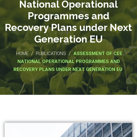
National Operational
Programmes and
Recovery Plans under Next
Generation EU
/
/
HOME
PUBLICATIONS
ASSESSMENT OF CEE
NATIONAL OPERATIONAL PROGRAMMES AND
RECOVERY PLANS UNDER NEXT GENERATION EU