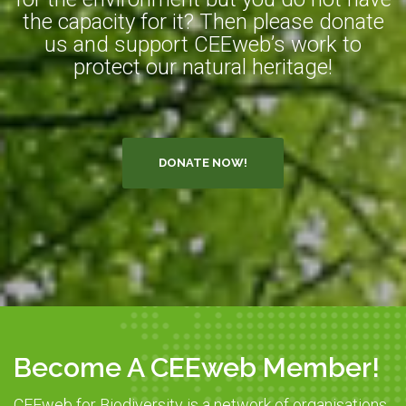
the capacity for it? Then please donate
us and support CEEweb’s work to
protect our natural heritage!
DONATE NOW!
Become A CEEweb Member!
CEEweb for Biodiversity is a network of organisations