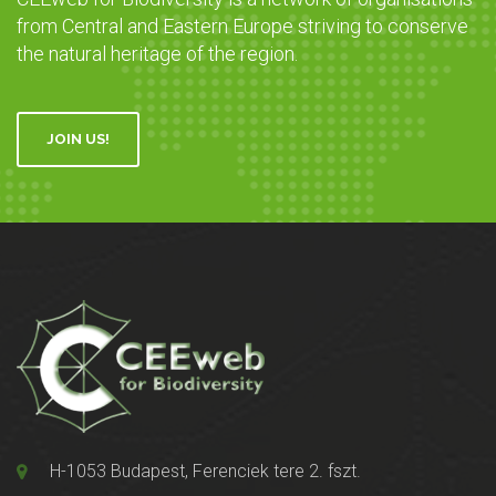
from Central and Eastern Europe striving to conserve
the natural heritage of the region.
JOIN US!
H-1053 Budapest, Ferenciek tere 2. fszt.