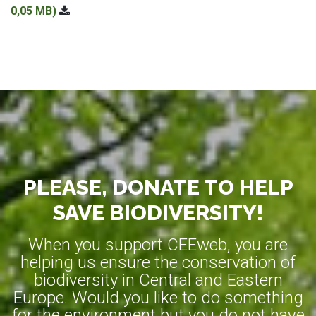
0,05 MB)
PLEASE, DONATE TO HELP
SAVE BIODIVERSITY!
When you support CEEweb, you are
helping us ensure the conservation of
biodiversity in Central and Eastern
Europe. Would you like to do something
for the environment but you do not have