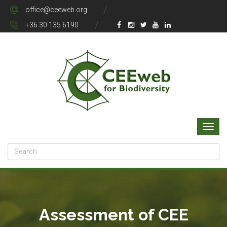
office@ceeweb.org
+36 30 135 6190
Assessment of CEE