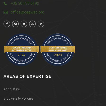
+36 30 135 6190
office@ceeweb.org
AREAS OF EXPERTISE
Agriculture
Biodiversity Policies