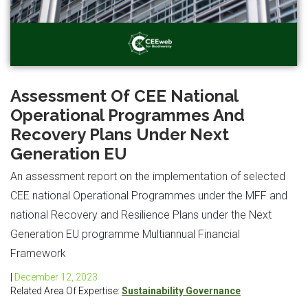
Assessment Of CEE National
Operational Programmes And
Recovery Plans Under Next
Generation EU
An assessment report on the implementation of selected
CEE national Operational Programmes under the MFF and
national Recovery and Resilience Plans under the Next
Generation EU programme Multiannual Financial
Framework
|
December 12, 2023
Related Area Of Expertise:
Sustainability Governance