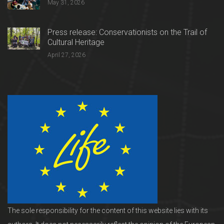
May 31, 2026
Press release: Conservationists on the Trail of
Cultural Heritage
April 27, 2026
The sole responsibility for the content of this website lies with its