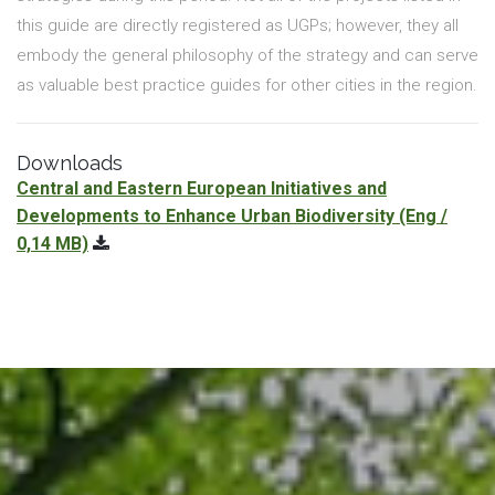
this guide are directly registered as UGPs; however, they all
embody the general philosophy of the strategy and can serve
as valuable best practice guides for other cities in the region.
Downloads
Central and Eastern European Initiatives and
Developments to Enhance Urban Biodiversity
(Eng /
0,14 MB)