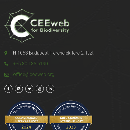
H-1053 Budapest, Ferenciek tere 2. fszt.
+36 30 135 6190
office@ceeweb.org