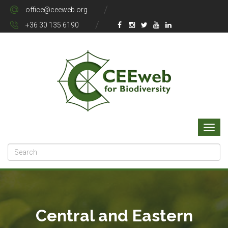
office@ceeweb.org
+36 30 135 6190
Central and Eastern