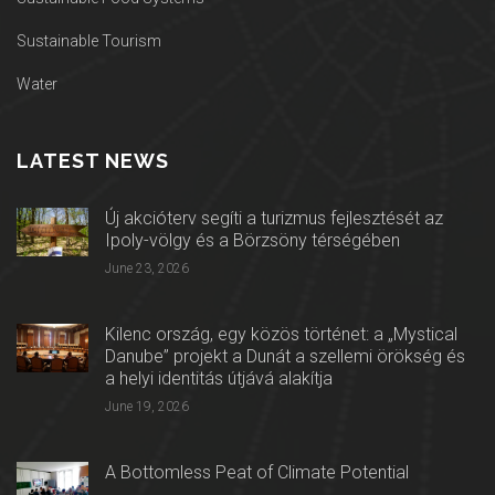
Sustainable Tourism
Water
LATEST NEWS
Új akcióterv segíti a turizmus fejlesztését az
Ipoly-völgy és a Börzsöny térségében
June 23, 2026
Kilenc ország, egy közös történet: a „Mystical
Danube” projekt a Dunát a szellemi örökség és
a helyi identitás útjává alakítja
June 19, 2026
A Bottomless Peat of Climate Potential