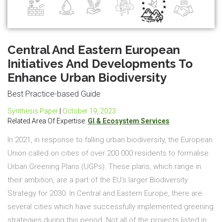
Central And Eastern European
Initiatives And Developments To
Enhance Urban Biodiversity
Best Practice-based Guide
Synthesis Paper
|
October 19, 2023
Related Area Of Expertise:
GI & Ecosystem Services
In 2021, in response to falling urban biodiversity, the European
Union called on cities of over 200 000 residents to formalise
Urban Greening Plans (UGPs). These plans, which range in
their ambition, are a part of the EU’s larger Biodiversity
Strategy for 2030. In Central and Eastern Europe, there are
several cities which have successfully implemented greening
strategies during this period. Not all of the projects listed in