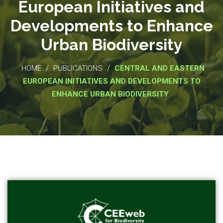
European Initiatives and
Developments to Enhance
Urban Biodiversity
/
/
HOME
PUBLICATIONS
CENTRAL AND EASTERN
EUROPEAN INITIATIVES AND DEVELOPMENTS TO
ENHANCE URBAN BIODIVERSITY