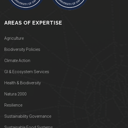
AREAS OF EXPERTISE
Agriculture
Biodiversity Policies
Climate Action
GI & Ecosystem Services
Health & Biodiversity
Natura 2000
Resilience
Sustainability Governance
Sustainable Food Systems