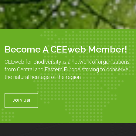
Become A CEEweb Member!
CEEweb for Biodiversity is a network of organisations
from Central and Eastern Europe striving to conserve
the natural heritage of the region.
JOIN US!