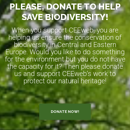
PLEASE, DONATE TO HELP
SAVE BIODIVERSITY!
When you support CEEweb, you are
helping us ensure the conservation of
biodiversity in Central and Eastern
Europe. Would you like to do something
for the environment but you do not have
the capacity for it? Then please donate
us and support CEEweb’s work to
protect our natural heritage!
DONATE NOW!