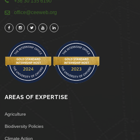
+36 30 135 6190
office@ceeweb.org
AREAS OF EXPERTISE
Agriculture
Biodiversity Policies
Climate Action