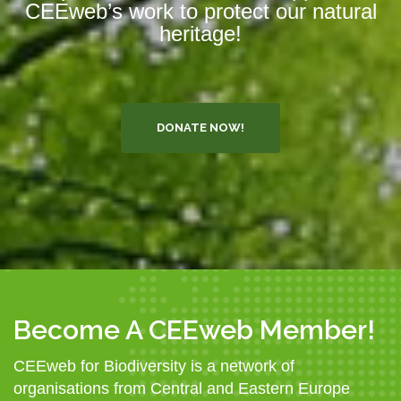
CEEweb’s work to protect our natural
heritage!
DONATE NOW!
Become A CEEweb Member!
CEEweb for Biodiversity is a network of
organisations from Central and Eastern Europe