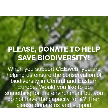
PLEASE, DONATE TO HELP
SAVE BIODIVERSITY!
When you support CEEweb, you are
helping us ensure the conservation of
biodiversity in Central and Eastern
Europe. Would you like to do
something for the environment but you
do not have the capacity for it? Then
please donate us and support