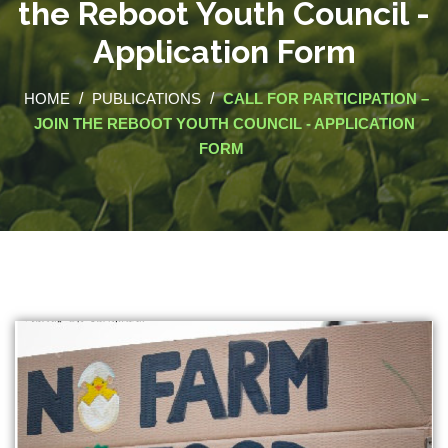
the Reboot Youth Council -
Application Form
HOME
/
PUBLICATIONS
/
CALL FOR PARTICIPATION –
JOIN THE REBOOT YOUTH COUNCIL - APPLICATION
FORM