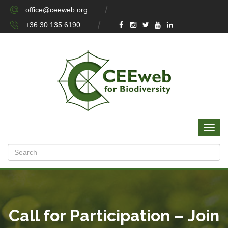
office@ceeweb.org
+36 30 135 6190
Call for Participation – Join