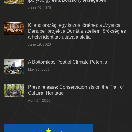
Ipoly-völgy és a Börzsöny térségében
June 23, 2026
Kilenc ország, egy közös történet: a „Mystical
Danube” projekt a Dunát a szellemi örökség és
a helyi identitás útjává alakítja
June 19, 2026
A Bottomless Peat of Climate Potential
May 31, 2026
Press release: Conservationists on the Trail of
Cultural Heritage
April 27, 2026