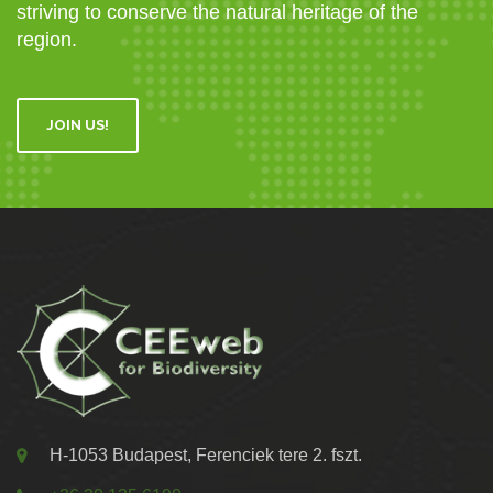
striving to conserve the natural heritage of the
region.
JOIN US!
H-1053 Budapest, Ferenciek tere 2. fszt.