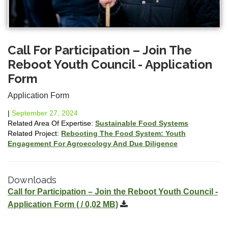
Call For Participation – Join The
Reboot Youth Council - Application
Form
Application Form
|
September 27, 2024
Related Area Of Expertise:
Sustainable Food Systems
Related Project:
Rebooting The Food System: Youth
Engagement For Agroecology And Due Diligence
Downloads
Call for Participation – Join the Reboot Youth Council -
Application Form
( / 0,02 MB)