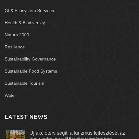
GI & Ecosystem Services
Health & Biodiversity
Natura 2000
Resilience
Sustainability Governance
Sustainable Food Systems
Sustainable Tourism
Water
LATEST NEWS
Új akcióterv segíti a turizmus fejlesztését az