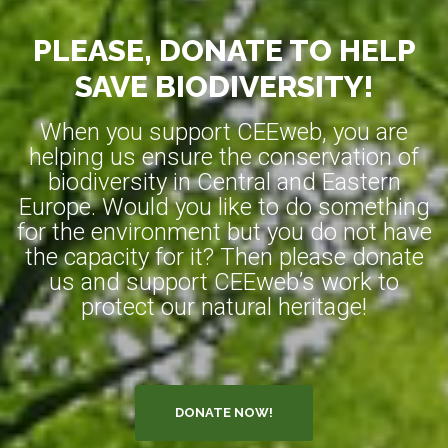
PLEASE, DONATE TO HELP
SAVE BIODIVERSITY!
When you support CEEweb, you are
helping us ensure the conservation of
biodiversity in Central and Eastern
Europe. Would you like to do something
for the environment but you do not have
the capacity for it? Then please donate
us and support CEEweb’s work to
protect our natural heritage!
DONATE NOW!