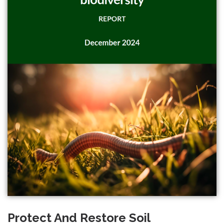
Protect And Restore Soil