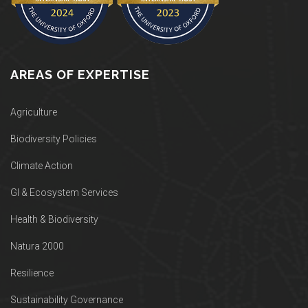
AREAS OF EXPERTISE
Agriculture
Biodiversity Policies
Climate Action
GI & Ecosystem Services
Health & Biodiversity
Natura 2000
Resilience
Sustainability Governance