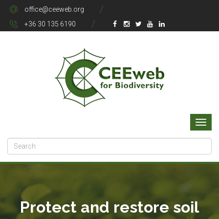
office@ceeweb.org
+36 30 135 6190
Protect and restore soil