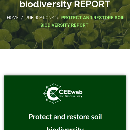
biodiversity REPORT
/
/
HOME
PUBLICATIONS
PROTECT AND RESTORE SOIL
BIODIVERSITY REPORT