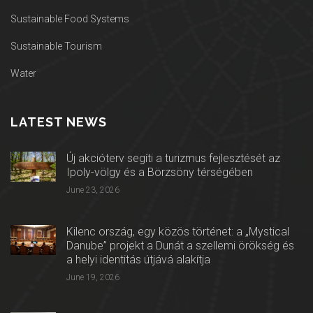
Sustainable Food Systems
Sustainable Tourism
Water
LATEST NEWS
Új akcióterv segíti a turizmus fejlesztését az
Ipoly-völgy és a Börzsöny térségében
June 23, 2026
Kilenc ország, egy közös történet: a „Mystical
Danube” projekt a Dunát a szellemi örökség és
a helyi identitás útjává alakítja
June 19, 2026