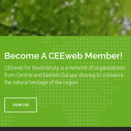
Become A CEEweb Member!
CEEweb for Biodiversity is a network of organisations
from Central and Eastern Europe striving to conserve
the natural heritage of the region.
JOIN US!