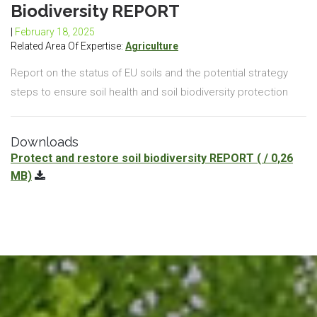
Biodiversity REPORT
|
February 18, 2025
Related Area Of Expertise:
Agriculture
Report on the status of EU soils and the potential strategy
steps to ensure soil health and soil biodiversity protection
Downloads
Protect and restore soil biodiversity REPORT
( / 0,26
MB)