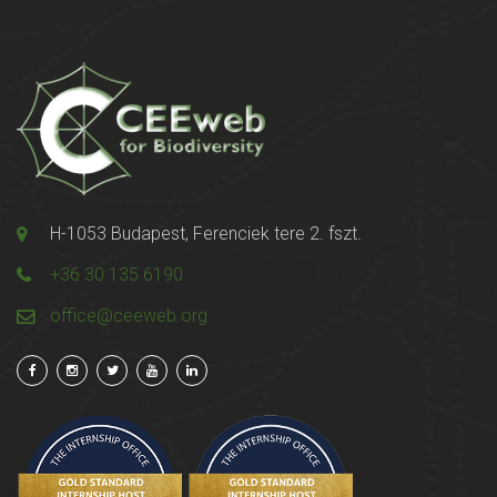
H-1053 Budapest, Ferenciek tere 2. fszt.
+36 30 135 6190
office@ceeweb.org