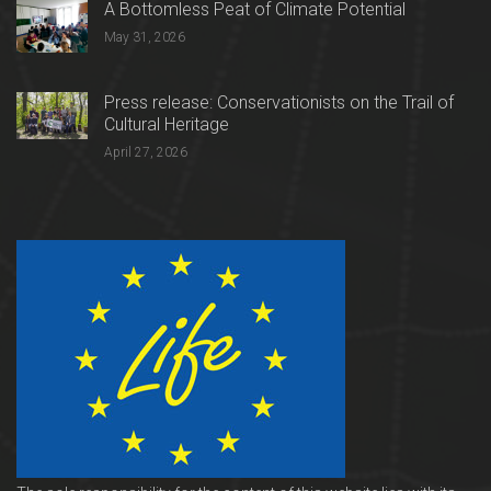
A Bottomless Peat of Climate Potential
May 31, 2026
Press release: Conservationists on the Trail of
Cultural Heritage
April 27, 2026