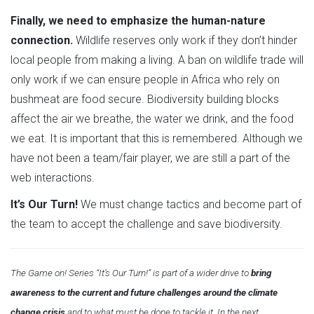
Finally, we need to emphasize the human-nature
connection.
Wildlife reserves only work if they don’t hinder
local people from making a living. A ban on wildlife trade will
only work if we can ensure people in Africa who rely on
bushmeat are food secure. Biodiversity building blocks
affect the air we breathe, the water we drink, and the food
we eat. It is important that this is remembered. Although we
have not been a team/fair player, we are still a part of the
web interactions.
It’s Our Turn!
We must change tactics and become part of
the team to accept the challenge and save biodiversity.
The Game on! Series “It’s Our Turn!” is part of a wider drive to
bring
awareness to the current and future challenges around the climate
change crisis
and to what must be done to tackle it. In the next