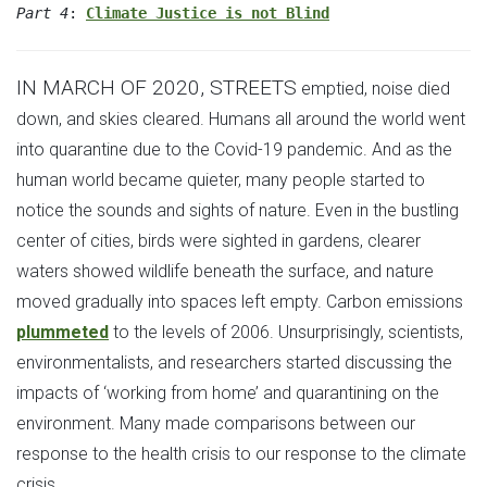
Part 4
:
Climate Justice is not Blind
IN MARCH OF 2020, STREETS
emptied, noise died
down, and skies cleared. Humans all around the world went
into quarantine due to the Covid-19 pandemic. And as the
human world became quieter, many people started to
notice the sounds and sights of nature. Even in the bustling
center of cities, birds were sighted in gardens, clearer
waters showed wildlife beneath the surface, and nature
moved gradually into spaces left empty. Carbon emissions
plummeted
to the levels of 2006. Unsurprisingly, scientists,
environmentalists, and researchers started discussing the
impacts of ‘working from home’ and quarantining on the
environment. Many made comparisons between our
response to the health crisis to our response to the climate
crisis.