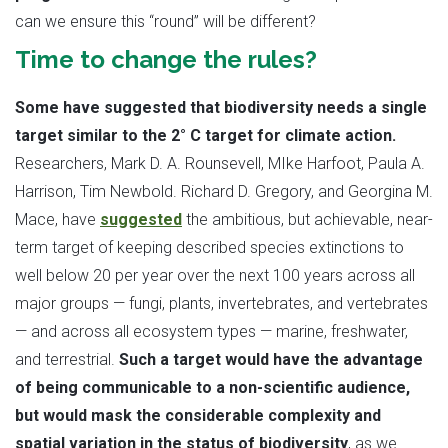
can we ensure this “round” will be different?
Time to change the rules?
Some have suggested that biodiversity needs a single
target similar to the 2° C target for climate action.
Researchers, Mark D. A. Rounsevell, MIke Harfoot, Paula A.
Harrison, Tim Newbold. Richard D. Gregory, and Georgina M.
Mace, have
suggested
the ambitious, but achievable, near-
term target of keeping described species extinctions to
well below 20 per year over the next 100 years across all
major groups — fungi, plants, invertebrates, and vertebrates
— and across all ecosystem types — marine, freshwater,
and terrestrial.
Such a target would have the advantage
of being communicable to a non-scientific audience,
but would mask the considerable complexity and
spatial variation in the status of biodiversity
, as we