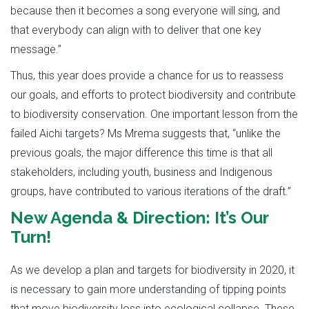
because then it becomes a song everyone will sing, and
that everybody can align with to deliver that one key
message.”
Thus, this year does provide a chance for us to reassess
our goals, and efforts to protect biodiversity and contribute
to biodiversity conservation. One important lesson from the
failed Aichi targets? Ms Mrema suggests that, “unlike the
previous goals, the major difference this time is that all
stakeholders, including youth, business and Indigenous
groups, have contributed to various iterations of the draft.”
New Agenda & Direction: It’s Our
Turn!
As we develop a plan and targets for biodiversity in 2020, it
is necessary to gain more understanding of tipping points
that move biodiversity loss into ecological collapse. These