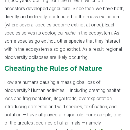
11,000 years, coming from the times in which our
ancestors developed agriculture. Since then, we have both,
directly and indirectly, contributed to this mass extinction
(where several species become extinct at once). Each
species serves its ecological
niche
in the ecosystem. As
some species go extinct, other species that they interact
with in the ecosystem also go extinct. As a result, regional
biodiversity collapses are likely occurring.
Cheating the Rules of Nature
How are humans causing a mass global loss of
biodiversity? Human activities — including creating habitat
loss and fragmentation, illegal trade, overexploitation,
introducing domestic and wild species, toxification, and
pollution — have all played a major role. For example, one
of the greatest declines of all animals — namely,