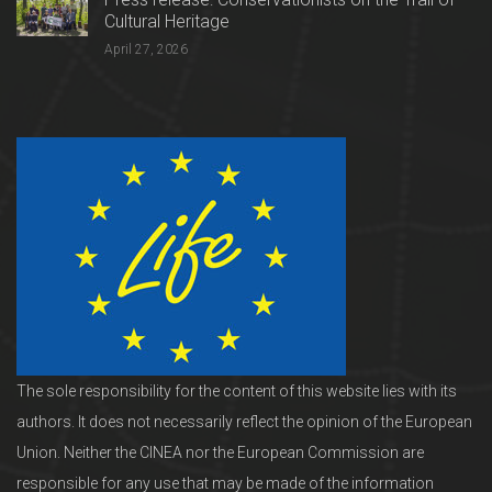
Cultural Heritage
April 27, 2026
The sole responsibility for the content of this website lies with its
authors. It does not necessarily reflect the opinion of the European
Union. Neither the CINEA nor the European Commission are
responsible for any use that may be made of the information