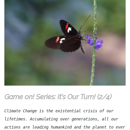
Game on! Series: It’s Our Turn! (2/4)
Climate Change is the existential crisis of our
lifetimes. Accumulating over generations, all our
actions are leading humankind and the planet to ever