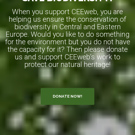
When you support CEEweb, you are
helping us ensure the conservation of
biodiversity in Central and Eastern
Europe. Would you like to do something
for the environment but you do not have
the capacity for it? Then please donate
us and support CEEweb’s work to
protect our natural heritage!
DONATE NOW!