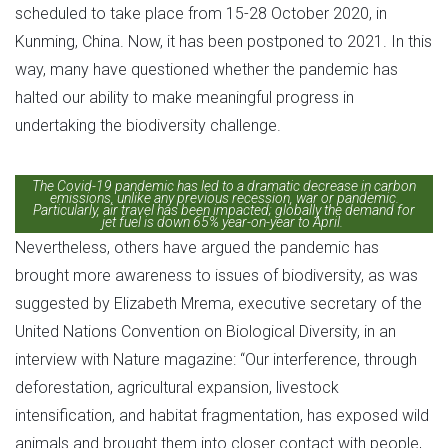
scheduled to take place from 15-28 October 2020, in
Kunming, China. Now, it has been postponed to 2021. In this
way, many have questioned whether the pandemic has
halted our ability to make meaningful progress in
undertaking the biodiversity challenge.
The Covid-19 pandemic has led to a dramatic decrease in carbon
emissions, unlike any previous recession, war or pandemic.
Particularly, air travel has been impacted; globally the demand for
jet fuel is down 65% year-on-year to April.
Nevertheless, others have argued the pandemic has
brought more awareness to issues of biodiversity, as was
suggested by Elizabeth Mrema, executive secretary of the
United Nations Convention on Biological Diversity, in an
interview with Nature magazine: “Our interference, through
deforestation, agricultural expansion, livestock
intensification, and habitat fragmentation, has exposed wild
animals and brought them into closer contact with people,