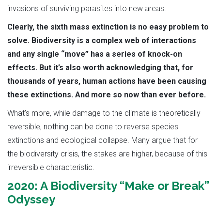
invasions of surviving parasites into new areas.
Clearly, the sixth mass extinction is no easy problem to
solve. Biodiversity is a complex web of interactions
and any single “move” has a series of knock-on
effects. But it’s also worth acknowledging that, for
thousands of years, human actions have been causing
these extinctions. And more so now than ever before.
What’s more, while damage to the climate is theoretically
reversible, nothing can be done to reverse species
extinctions and ecological collapse. Many argue that for
the biodiversity crisis, the stakes are higher, because of this
irreversible characteristic.
2020: A Biodiversity “Make or Break”
Odyssey