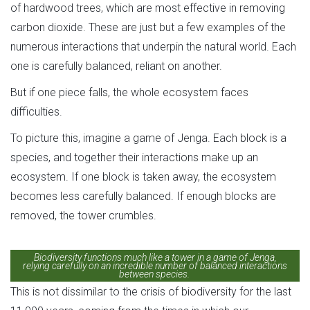
of hardwood trees, which are most effective in removing
carbon dioxide. These are just but a few examples of the
numerous interactions that underpin the natural world. Each
one is carefully balanced, reliant on another.
But if one piece falls, the whole ecosystem faces
difficulties.
To picture this, imagine a game of Jenga. Each block is a
species, and together their interactions make up an
ecosystem. If one block is taken away, the ecosystem
becomes less carefully balanced. If enough blocks are
removed, the tower crumbles.
Biodiversity functions much like a tower in a game of Jenga,
relying carefully on an incredible number of balanced interactions
between species.
This is not dissimilar to the crisis of biodiversity for the last