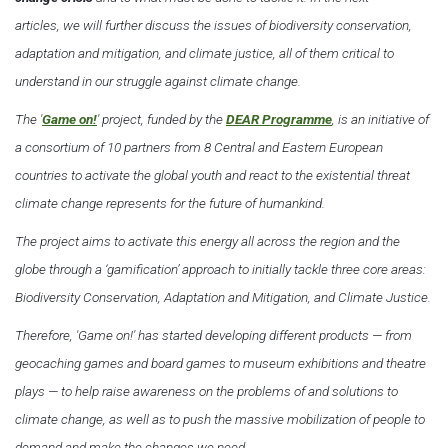
articles, we will further discuss the issues of biodiversity conservation,
adaptation and mitigation, and climate justice, all of them critical to
understand in our struggle against climate change.
The '
Game on!
' project, funded by the
DEAR Programme
, is an initiative of
a consortium of 10 partners from 8 Central and Eastern European
countries to activate the global youth and react to the existential threat
climate change represents for the future of humankind.
The project aims to activate this energy all across the region and the
globe through a ‘gamification’ approach to initially tackle three core areas:
Biodiversity Conservation, Adaptation and Mitigation, and Climate Justice.
Therefore, 'Game on!' has started developing different products — from
geocaching games and board games to museum exhibitions and theatre
plays — to help raise awareness on the problems of and solutions to
climate change, as well as to push the massive mobilization of people to
demand and make the changes we need.