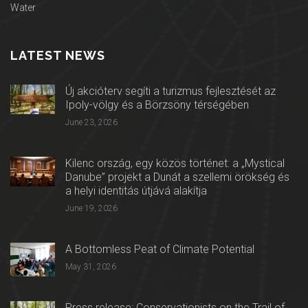
Water
LATEST NEWS
Új akcióterv segíti a turizmus fejlesztését az
Ipoly-völgy és a Börzsöny térségében
June 23, 2026
Kilenc ország, egy közös történet: a „Mystical
Danube” projekt a Dunát a szellemi örökség és
a helyi identitás útjává alakítja
June 19, 2026
A Bottomless Peat of Climate Potential
May 31, 2026
Press release: Conservationists on the Trail of