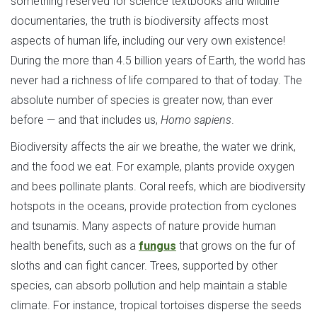
something reserved for science textbooks and wildlife
documentaries, the truth is biodiversity affects most
aspects of human life, including our very own existence!
During the more than 4.5 billion years of Earth, the world has
never had a richness of life compared to that of today. The
absolute number of species is greater now, than ever
before — and that includes us,
Homo sapiens
.
Biodiversity affects the air we breathe, the water we drink,
and the food we eat. For example, plants provide oxygen
and bees pollinate plants. Coral reefs, which are biodiversity
hotspots in the oceans, provide protection from cyclones
and tsunamis. Many aspects of nature provide human
health benefits, such as a
fungus
that grows on the fur of
sloths and can fight cancer. Trees, supported by other
species, can absorb pollution and help maintain a stable
climate. For instance, tropical tortoises disperse the seeds