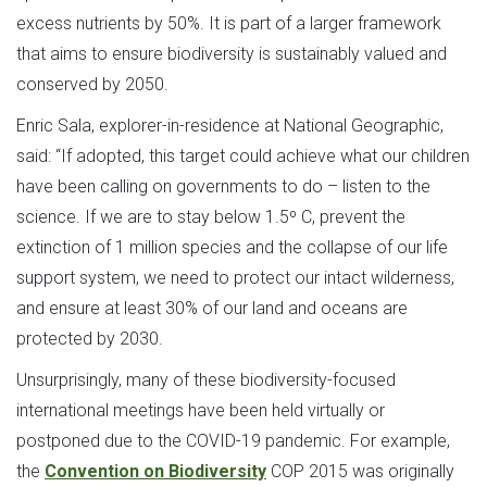
excess nutrients by 50%. It is part of a larger framework
that aims to ensure biodiversity is sustainably valued and
conserved by 2050.
Enric Sala, explorer-in-residence at National Geographic,
said: “If adopted, this target could achieve what our children
have been calling on governments to do – listen to the
science. If we are to stay below 1.5º C, prevent the
extinction of 1 million species and the collapse of our life
support system, we need to protect our intact wilderness,
and ensure at least 30% of our land and oceans are
protected by 2030.
Unsurprisingly, many of these biodiversity-focused
international meetings have been held virtually or
postponed due to the COVID-19 pandemic. For example,
the
Convention on Biodiversity
COP 2015 was originally