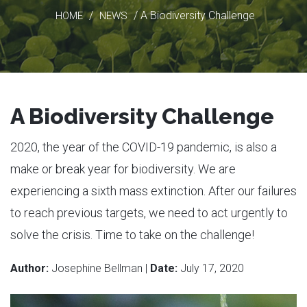
/
/ A Biodiversity Challenge
HOME
NEWS
A Biodiversity Challenge
2020, the year of the COVID-19 pandemic, is also a
make or break year for biodiversity. We are
experiencing a sixth mass extinction. After our failures
to reach previous targets, we need to act urgently to
solve the crisis. Time to take on the challenge!
Author:
Josephine Bellman |
Date:
July 17, 2020