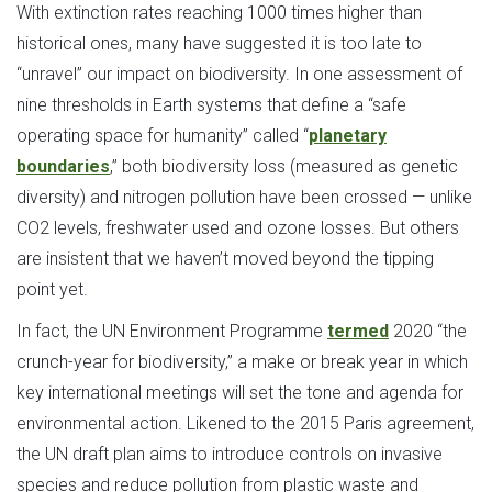
With extinction rates reaching 1000 times higher than
historical ones, many have suggested it is too late to
“unravel” our impact on biodiversity. In one assessment of
nine thresholds in Earth systems that define a “safe
operating space for humanity” called “
planetary
boundaries
,” both biodiversity loss (measured as genetic
diversity) and nitrogen pollution have been crossed — unlike
CO2 levels, freshwater used and ozone losses. But others
are insistent that we haven’t moved beyond the tipping
point yet.
In fact, the UN Environment Programme
termed
2020 “the
crunch-year for biodiversity,” a make or break year in which
key international meetings will set the tone and agenda for
environmental action. Likened to the 2015 Paris agreement,
the UN draft plan aims to introduce controls on invasive
species and reduce pollution from plastic waste and