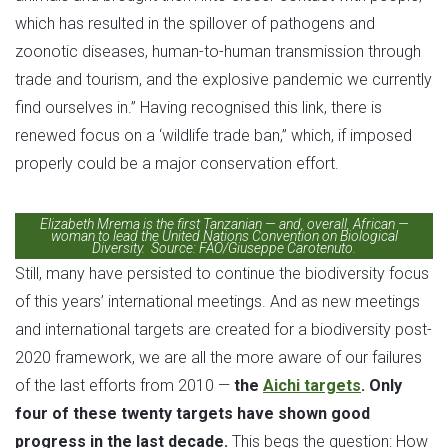
which has resulted in the spillover of pathogens and
zoonotic diseases, human-to-human transmission through
trade and tourism, and the explosive pandemic we currently
find ourselves in.” Having recognised this link, there is
renewed focus on a ‘wildlife trade ban,” which, if imposed
properly could be a major conservation effort.
Elizabeth Mrema is the first Tanzanian — and, overall, African —
woman to lead the United Nations Convention on Biological
Diversity. Source: FAO/Giuseppe Carotenuto.
Still, many have persisted to continue the biodiversity focus
of this years’ international meetings. And as new meetings
and international targets are created for a biodiversity post-
2020 framework, we are all the more aware of our failures
of the last efforts from 2010 —
the
Aichi targets
. Only
four of these twenty targets have shown good
progress in the last decade.
This begs the question: How