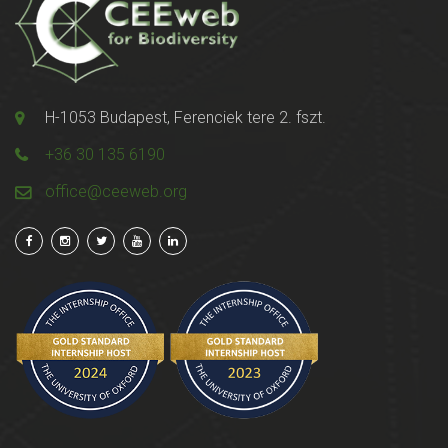
H-1053 Budapest, Ferenciek tere 2. fszt.
+36 30 135 6190
office@ceeweb.org