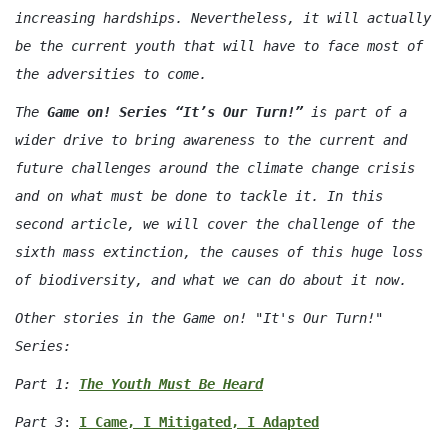
increasing hardships. Nevertheless, it will actually
be the current youth that will have to face most of
the adversities to come.
The
Game on! Series “It’s Our Turn!”
is part of a
wider drive to bring awareness to the current and
future challenges around the climate change crisis
and on what must be done to tackle it. In this
second article, we will cover the challenge of the
sixth mass extinction, the causes of this huge loss
of biodiversity, and what we can do about it now.
Other stories in the Game on! "It's Our Turn!"
Series:
Part 1:
The Youth Must Be Heard
Part 3
:
I Came, I Mitigated, I Adapted