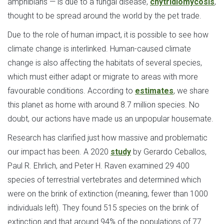
amphibians — is due to a fungal disease,
chytridiomycosis
,
thought to be spread around the world by the pet trade.
Due to the role of human impact, it is possible to see how
climate change is interlinked. Human-caused climate
change is also affecting the habitats of several species,
which must either adapt or migrate to areas with more
favourable conditions. According to
estimates
, we share
this planet as home with around 8.7 million species. No
doubt, our actions have made us an unpopular housemate.
Research has clarified just how massive and problematic
our impact has been. A 2020
study
by Gerardo Ceballos,
Paul R. Ehrlich, and Peter H. Raven examined 29 400
species of terrestrial vertebrates and determined which
were on the brink of extinction (meaning, fewer than 1000
individuals left). They found 515 species on the brink of
extinction and that around 94% of the populations of 77