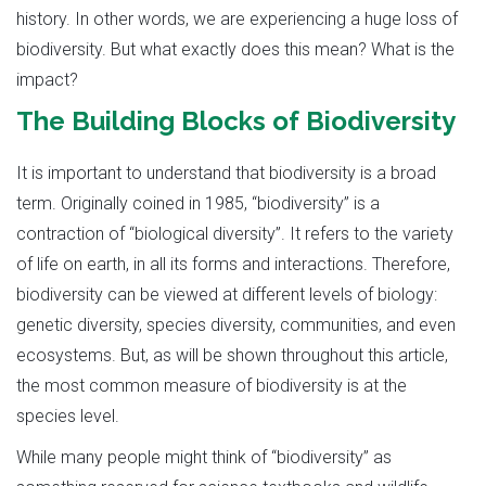
history. In other words, we are experiencing a huge loss of
biodiversity. But what exactly does this mean? What is the
impact?
The Building Blocks of Biodiversity
It is important to understand that biodiversity is a broad
term. Originally coined in 1985, “biodiversity” is a
contraction of “biological diversity”. It refers to the variety
of life on earth, in all its forms and interactions. Therefore,
biodiversity can be viewed at different levels of biology:
genetic diversity, species diversity, communities, and even
ecosystems. But, as will be shown throughout this article,
the most common measure of biodiversity is at the
species level.
While many people might think of “biodiversity” as