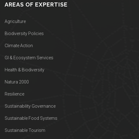
AREAS OF EXPERTISE
Agriculture
Biodiversity Policies
Climate Action
GI & Ecosystem Services
Health & Biodiversity
Natura 2000
Resilience
Sustainability Governance
Sustainable Food Systems
Sustainable Tourism