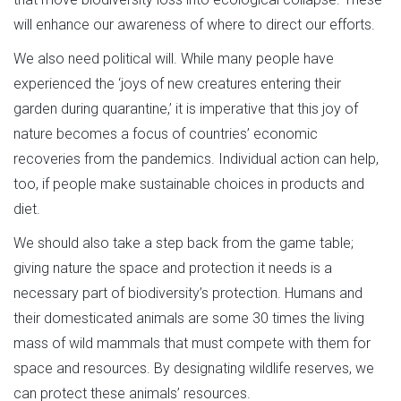
will enhance our awareness of where to direct our efforts.
We also need political will. While many people have
experienced the ‘joys of new creatures entering their
garden during quarantine,’ it is imperative that this joy of
nature becomes a focus of countries’ economic
recoveries from the pandemics. Individual action can help,
too, if people make sustainable choices in products and
diet.
We should also take a step back from the game table;
giving nature the space and protection it needs is a
necessary part of biodiversity’s protection. Humans and
their domesticated animals are some 30 times the living
mass of wild mammals that must compete with them for
space and resources. By designating wildlife reserves, we
can protect these animals’ resources.