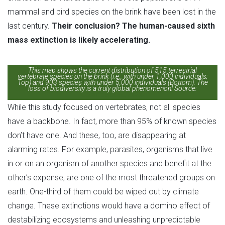
mammal and bird species on the brink have been lost in the
last century.
Their conclusion? The human-caused sixth
mass extinction is likely accelerating.
This map shows the current distribution of 515 terrestrial
vertebrate species on the brink (i.e., with under 1,000 individuals;
Top) and 903 species with under 5,000 individuals (Bottom). The
loss of biodiversity is a truly global phenomenon! Source:
Ceballos et al., 2020
While this study focused on vertebrates, not all species
have a backbone. In fact, more than 95% of known species
don’t have one. And these, too, are disappearing at
alarming rates. For example, parasites, organisms that live
in or on an organism of another species and benefit at the
other’s expense, are one of the most threatened groups on
earth. One-third of them could be wiped out by climate
change. These extinctions would have a domino effect of
destabilizing ecosystems and unleashing unpredictable