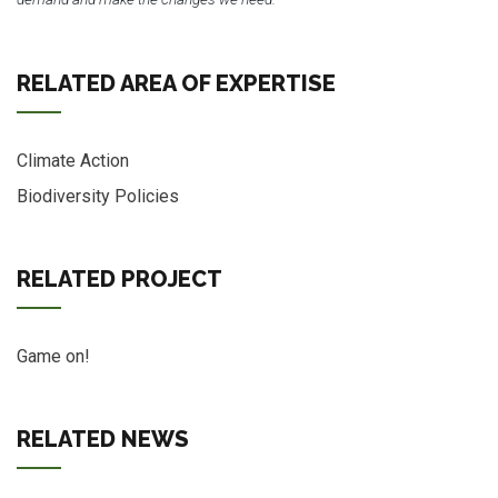
RELATED AREA OF EXPERTISE
Climate Action
Biodiversity Policies
RELATED PROJECT
Game on!
RELATED NEWS