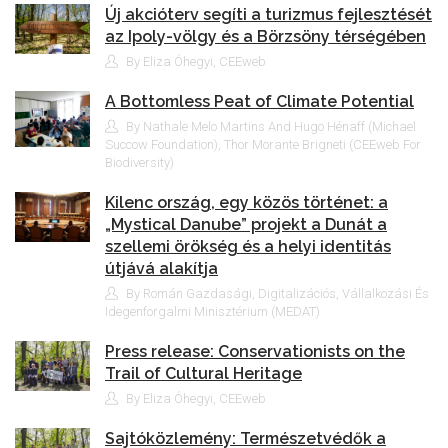
Új akcióterv segíti a turizmus fejlesztését
az Ipoly-völgy és a Börzsöny térségében
By Eliza Óhegyi, CEEweb
A Bottomless Peat of Climate Potential
By Nathale Melo Martins And Hugo Hénaff (Michael
Succow Foundation), Thor Morante Brigneti (CEEweb For
Biodiversity)
Kilenc ország, egy közös történet: a
„Mystical Danube” projekt a Dunát a
szellemi örökség és a helyi identitás
útjává alakítja
By Román Gazdasági, Digitalizációs, Vállalkozási És
Idegenforgalmi Minisztérium (MEDAT)
Press release: Conservationists on the
Trail of Cultural Heritage
By Eliza Óhegyi, CEEweb
Sajtóközlemény: Természetvédők a