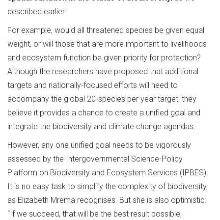
described earlier.
For example, would all threatened species be given equal
weight, or will those that are more important to livelihoods
and ecosystem function be given priority for protection?
Although the researchers have proposed that additional
targets and nationally-focused efforts will need to
accompany the global 20-species per year target, they
believe it provides a chance to create a unified goal and
integrate the biodiversity and climate change agendas.
However, any one unified goal needs to be vigorously
assessed by the Intergovernmental Science-Policy
Platform on Biodiversity and Ecosystem Services (IPBES).
It is no easy task to simplify the complexity of biodiversity,
as Elizabeth Mrema recognises. But she is also optimistic:
“If we succeed, that will be the best result possible,