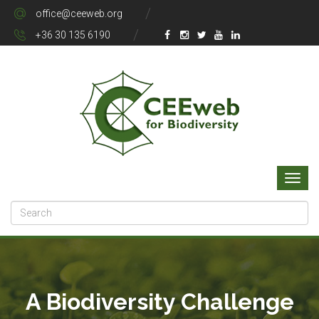
office@ceeweb.org
+36 30 135 6190
A Biodiversity Challenge