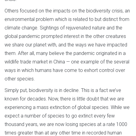
Others focused on the impacts on the biodiversity crisis, an
environmental problem which is related to but distinct from
climate change. Sightings of rejuvenated nature and the
global pandemic prompted interest in the other creatures
we share our planet with, and the ways we have impacted
them. After all, many believe the pandemic originated in a
wildlife trade market in China — one example of the several
ways in which humans have come to exhort control over
other species.
Simply put, biodiversity is in decline. This is a fact we’ve
known for decades. Now, there is little doubt that we are
experiencing a mass extinction of global species. While we
expect a number of species to go extinct every few
thousand years, we are now losing species at a rate 1000
times greater than at any other time in recorded human