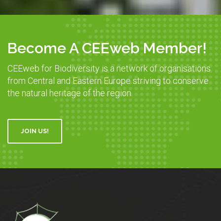
Become A CEEweb Member!
CEEweb for Biodiversity is a network of organisations
from Central and Eastern Europe striving to conserve
the natural heritage of the region.
JOIN US!