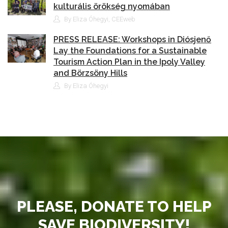
kulturális örökség nyomában
By Eliza Óhegyi, CEEweb
PRESS RELEASE: Workshops in Diósjenő
Lay the Foundations for a Sustainable
Tourism Action Plan in the Ipoly Valley
and Börzsöny Hills
By Eliza Óhegyi
PLEASE, DONATE TO HELP
SAVE BIODIVERSITY!