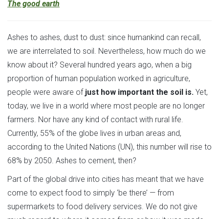
The good earth
Ashes to ashes, dust to dust: since humankind can recall,
we are interrelated to soil. Nevertheless, how much do we
know about it? Several hundred years ago, when a big
proportion of human population worked in agriculture,
people were aware of
just how important the soil is.
Yet,
today, we live in a world where most people are no longer
farmers. Nor have any kind of contact with rural life.
Currently, 55% of the globe lives in urban areas and,
according to the United Nations (UN), this number will rise to
68% by 2050. Ashes to cement, then?
Part of the global drive into cities has meant that we have
come to expect food to simply ‘be there’ — from
supermarkets to food delivery services. We do not give