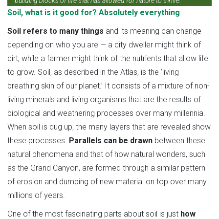
building blocks of life that has allowed for nature to thrive.
Soil, what is it good for? Absolutely everything
Soil refers to many things
and its meaning can change
depending on who you are — a city dweller might think of
dirt, while a farmer might think of the nutrients that allow life
to grow. Soil, as described in the Atlas, is the ‘living
breathing skin of our planet.’ It consists of a mixture of non-
living minerals and living organisms that are the results of
biological and weathering processes over many millennia.
When soil is dug up, the many layers that are revealed show
these processes.
Parallels can be drawn
between these
natural phenomena and that of how natural wonders, such
as the Grand Canyon, are formed through a similar pattern
of erosion and dumping of new material on top over many
millions of years.
One of the most fascinating parts about soil is just
how