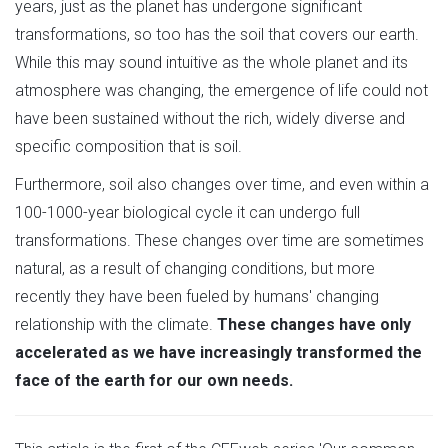
years, just as the planet has undergone significant
transformations, so too has the soil that covers our earth.
While this may sound intuitive as the whole planet and its
atmosphere was changing, the emergence of life could not
have been sustained without the rich, widely diverse and
specific composition that is soil.
Furthermore, soil also changes over time, and even within a
100-1000-year biological cycle it can undergo full
transformations. These changes over time are sometimes
natural, as a result of changing conditions, but more
recently they have been fueled by humans' changing
relationship with the climate.
These changes have only
accelerated as we have increasingly transformed the
face of the earth for our own needs.