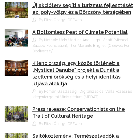
Új akcióterv segíti a turizmus fejlesztését
az Ipoly-völgy és a Börzsöny térségében
By Eliza Óhegyi, CEEweb
A Bottomless Peat of Climate Potential
By Nathale Melo Martins And Hugo Hénaff (Michael
Succow Foundation), Thor Morante Brigneti (CEEweb For
Biodiversity)
Kilenc ország, egy közös történet: a
„Mystical Danube” projekt a Dunát a
szellemi örökség és a helyi identitás
útjává alakítja
By Román Gazdasági, Digitalizációs, Vállalkozási És
Idegenforgalmi Minisztérium (MEDAT)
Press release: Conservationists on the
Trail of Cultural Heritage
By Eliza Óhegyi, CEEweb
Sajtóközlemény: Természetvédők a