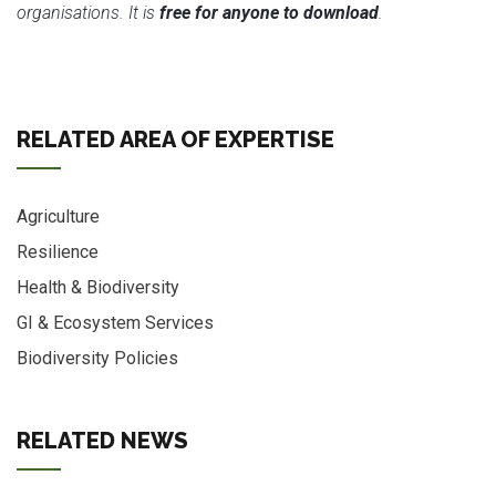
organisations. It is
free for anyone to download
.
RELATED AREA OF EXPERTISE
Agriculture
Resilience
Health & Biodiversity
GI & Ecosystem Services
Biodiversity Policies
RELATED NEWS