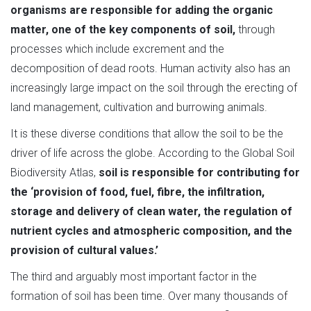
organisms are responsible for adding the organic
matter, one of the key components of soil,
through
processes which include excrement and the
decomposition of dead roots. Human activity also has an
increasingly large impact on the soil through the erecting of
land management, cultivation and burrowing animals.
It is these diverse conditions that allow the soil to be the
driver of life across the globe. According to the Global Soil
Biodiversity Atlas,
soil is responsible for contributing for
the ‘provision of food, fuel, fibre, the infiltration,
storage and delivery of clean water, the regulation of
nutrient cycles and atmospheric composition, and the
provision of cultural values.’
The third and arguably most important factor in the
formation of soil has been time. Over many thousands of