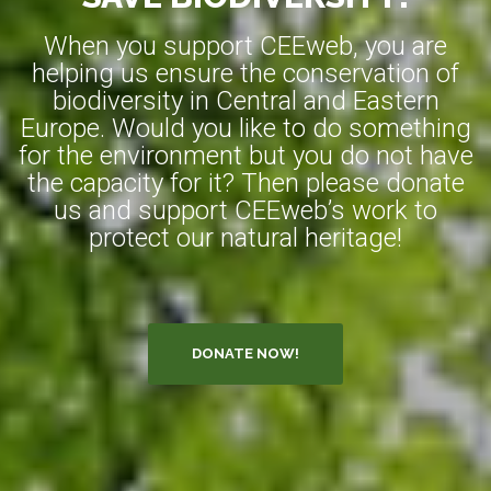
When you support CEEweb, you are
helping us ensure the conservation of
biodiversity in Central and Eastern
Europe. Would you like to do something
for the environment but you do not have
the capacity for it? Then please donate
us and support CEEweb’s work to
protect our natural heritage!
DONATE NOW!