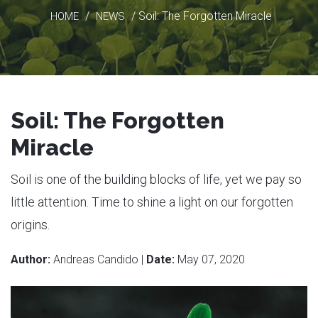
/
/ Soil: The Forgotten Miracle
HOME
NEWS
Soil: The Forgotten
Miracle
Soil is one of the building blocks of life, yet we pay so
little attention. Time to shine a light on our forgotten
origins.
Author:
Andreas Candido |
Date:
May 07, 2020