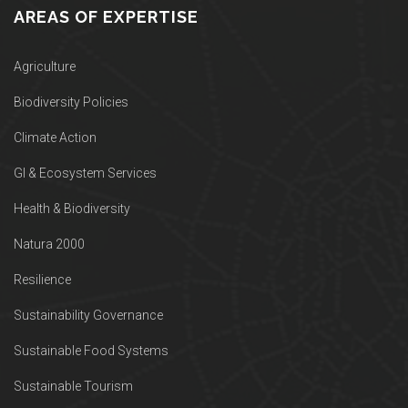
AREAS OF EXPERTISE
Agriculture
Biodiversity Policies
Climate Action
GI & Ecosystem Services
Health & Biodiversity
Natura 2000
Resilience
Sustainability Governance
Sustainable Food Systems
Sustainable Tourism