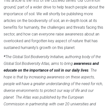
This article is the first of the CEEweb series 'Our common
ground,' part of a wider drive to help teach people about the
importance of soil. We will shortly be publishing more
articles on the biodiversity of soil, an in-depth look at its
benefits for humanity, the challenges and threats facing this
sector, and how can everyone raise awareness about an
overlooked and forgotten key aspect of nature that has
sustained humanity’s growth on this planet.
*
The Global Soil Biodiversity Initiative, authoring body of the
Global Soil Biodiversity Atlas, aims to bring
awareness and
educate on the importance of soil in our daily lives
. The
hope is that by increasing awareness on these aspects,
people will have a greater understanding of the need for rich,
diverse environments to protect our way of life and our
planet. The Atlas was published by the European
Commission in partnership with over 20 universities and