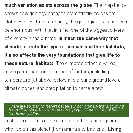
much variation exists across the globe
. The map below
shows how geology changes dramatically across the
globe. Even within one country, the geological variation can
be enormous. With that in mind, one of the biggest drivers
of diversity is the climate.
In much the same way that
climate affects the type of animals and their habitats,
it also affects the very foundations that give life to
these natural habitats
. The climate's effect is varied,
having an impact on a number of factors, including
temperature (at above, below and around ground level),
climatic zones, and precipitation to name a few.
There are so many different bacteria in soil globally that just listing
them all would take several hundred pages. Source: Global Soil
Biodiversity Atlas
Just as important as the climate are the living organisms
who live on this planet (from animals to bacteria).
Living