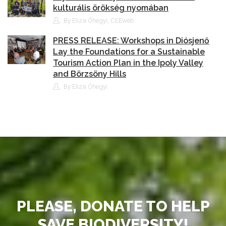
kulturális örökség nyomában
By Eliza Óhegyi, CEEweb
PRESS RELEASE: Workshops in Diósjenő
Lay the Foundations for a Sustainable
Tourism Action Plan in the Ipoly Valley
and Börzsöny Hills
By Eliza Óhegyi
PLEASE, DONATE TO HELP
SAVE BIODIVERSITY!