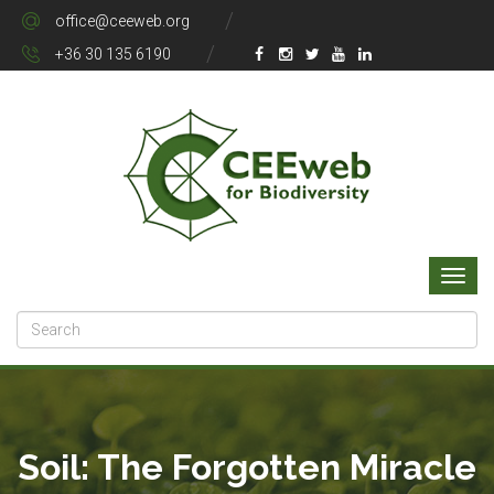
office@ceeweb.org
+36 30 135 6190
Soil: The Forgotten Miracle