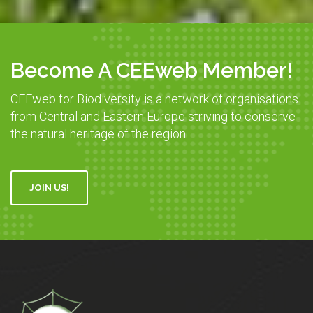
Become A CEEweb Member!
CEEweb for Biodiversity is a network of organisations
from Central and Eastern Europe striving to conserve
the natural heritage of the region.
JOIN US!