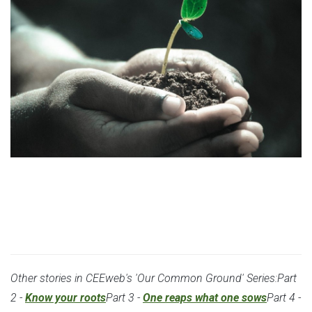
CEEweb Series: Our Common Ground (1/4)
Other stories in CEEweb's 'Our Common Ground' Series:Part
2 -
Know your roots
Part 3 -
One reaps what one sows
Part 4 -