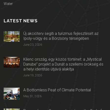
Water
LATEST NEWS
Új akcióterv segíti a turizmus fejlesztését az
Ipoly-völgy és a Börzsöny térségében
June 23, 2026
Kilenc ország, egy közös történet: a „Mystical
Danube” projekt a Dunát a szellemi örökség és
a helyi identitás útjává alakítja
June 19, 2026
A Bottomless Peat of Climate Potential
May 31, 2026