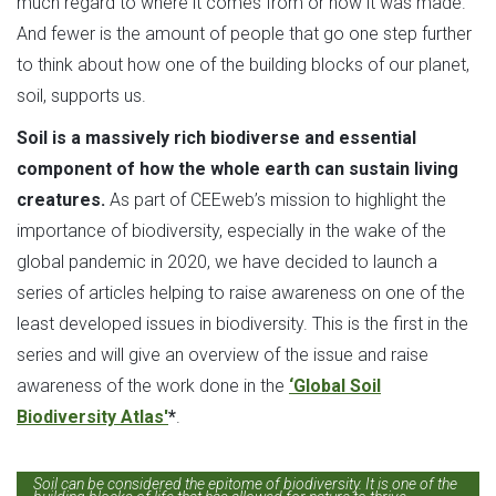
much regard to where it comes from or how it was made.
And fewer is the amount of people that go one step further
to think about how one of the building blocks of our planet,
soil, supports us.
Soil is a massively rich biodiverse and essential
component of how the whole earth can sustain living
creatures.
As part of CEEweb’s mission to highlight the
importance of biodiversity, especially in the wake of the
global pandemic in 2020, we have decided to launch a
series of articles helping to raise awareness on one of the
least developed issues in biodiversity. This is the first in the
series and will give an overview of the issue and raise
awareness of the work done in the
‘Global Soil
Biodiversity Atlas'
*
.
Soil can be considered the epitome of biodiversity. It is one of the