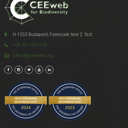
H-1053 Budapest, Ferenciek tere 2. fszt.
+36 30 135 6190
office@ceeweb.org