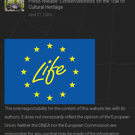
Press release: Conservationists on the Trail of
Cultural Heritage
April 27, 2026
The sole responsibility for the content of this website lies with its
authors. It does not necessarily reflect the opinion of the European
Union. Neither the CINEA nor the European Commission are
responsible for any use that may be made of the information