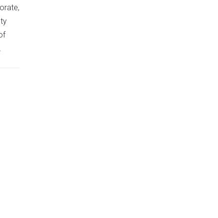
orate,
ty
of
.