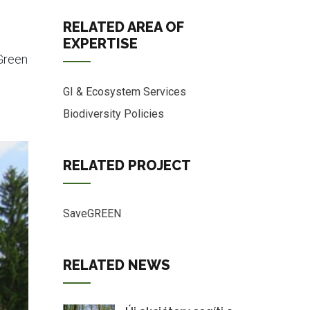
RELATED AREA OF
EXPERTISE
Green
GI & Ecosystem Services
Biodiversity Policies
RELATED PROJECT
SaveGREEN
RELATED NEWS