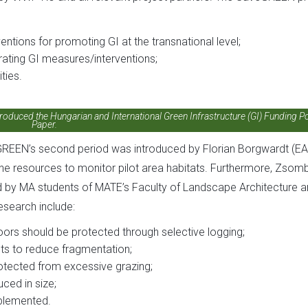
ntions for promoting GI at the transnational level;
rating GI measures/interventions;
ties.
roduced the Hungarian and International Green Infrastructure (GI) Funding Po
Paper.
GREEN’s second period was introduced by Florian Borgwardt (EA
 the resources to monitor pilot area habitats. Furthermore, Zsom
d by MA students of MATE’s Faculty of Landscape Architecture 
esearch include:
oors should be protected through selective logging;
lts to reduce fragmentation;
rotected from excessive grazing;
ced in size;
plemented.