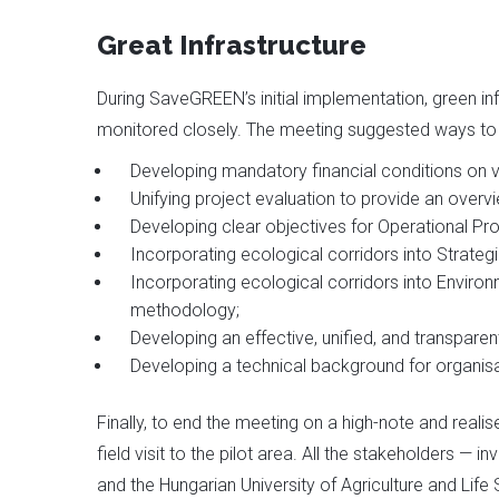
Great Infrastructure
During SaveGREEN’s initial implementation, green 
monitored closely. The meeting suggested ways to 
Developing mandatory financial conditions on va
Unifying project evaluation to provide an over
Developing clear objectives for Operational P
Incorporating ecological corridors into Strate
Incorporating ecological corridors into Enviro
methodology;
Developing an effective, unified, and transpare
Developing a technical background for organi
Finally, to end the meeting on a high-note and realis
field visit to the pilot area. All the stakeholders 
and the Hungarian University of Agriculture and Life