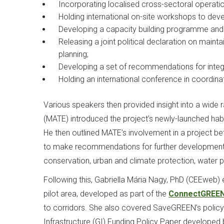
Incorporating localised cross-sectoral operation
Holding international on-site workshops to dev
Developing a capacity building programme and t
Releasing a joint political declaration on mainta
planning;
Developing a set of recommendations for integr
Holding an international conference in coordin
Various speakers then provided insight into a wide
(MATE) introduced the project’s newly-launched habi
He then outlined MATE’s involvement in a project 
to make recommendations for further development o
conservation, urban and climate protection, water pr
Following this, Gabriella Mária Nagy, PhD (CEEweb) e
pilot area, developed as part of the
ConnectGREEN
to corridors. She also covered SaveGREEN’s policy-
Infrastructure (GI) Funding Policy Paper developed