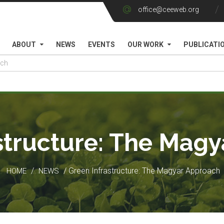
office@ceeweb.org
ABOUT
NEWS
EVENTS
OUR WORK
PUBLICATI
structure: The Mag
/
/ Green Infrastructure: The Magyar Approach
HOME
NEWS