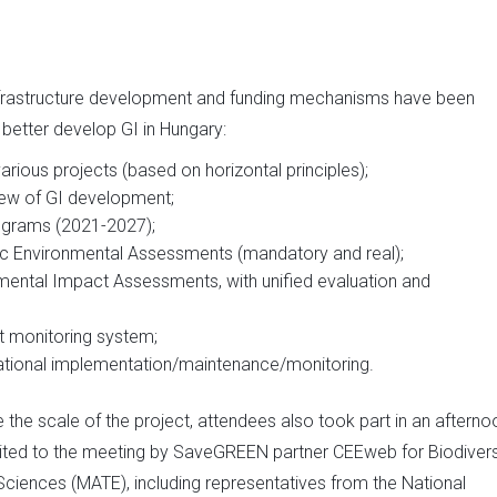
infrastructure development and funding mechanisms have been
better develop GI in Hungary:
rious projects (based on horizontal principles);
view of GI development;
rograms (2021-2027);
gic Environmental Assessments (mandatory and real);
nmental Impact Assessments, with unified evaluation and
nt monitoring system;
sational implementation/maintenance/monitoring.
e the scale of the project, attendees also took part in an afterno
— invited to the meeting by SaveGREEN partner CEEweb for Biodivers
 Sciences (MATE), including representatives from the National