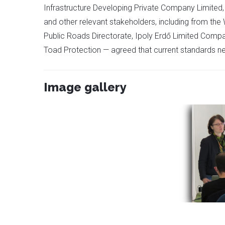
Infrastructure Developing Private Company Limited, t
and other relevant stakeholders, including from t
Public Roads Directorate, Ipoly Erdő Limited Compan
Toad Protection — agreed that current standards n
Image gallery