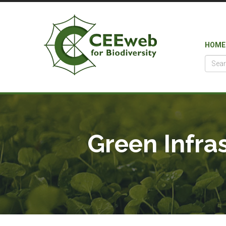
HOME
Green Infra