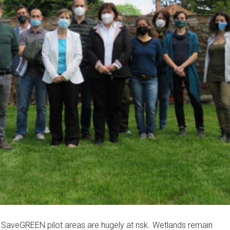
n
SaveGREEN pilot areas are hugely at risk.
Wetlands remain