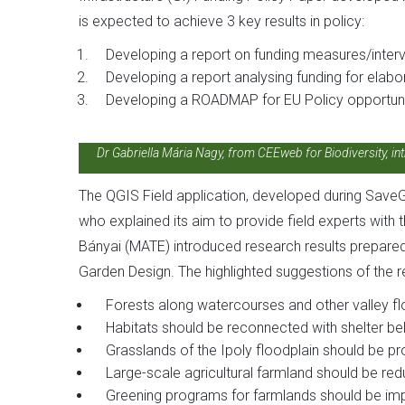
is expected to achieve 3 key results in policy:
Developing a report on funding measures/interve
Developing a report analysing funding for elabo
Developing a ROADMAP for EU Policy opportuni
Dr Gabriella Mária Nagy, from CEEweb for Biodiversity, int
The QGIS Field application, developed during Save
who explained its aim to provide field experts with
Bányai (MATE) introduced research results prepare
Garden Design. The highlighted suggestions of the r
Forests along watercourses and other valley fl
Habitats should be reconnected with shelter be
Grasslands of the Ipoly floodplain should be p
Large-scale agricultural farmland should be redu
Greening programs for farmlands should be im