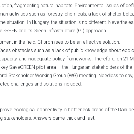
ion, fragmenting natural habitats. Environmental issues of defl
an activities such as forestry, chemicals, a lack of shelter belts
situation. In Hungary, the situation is no different. Nevertheles
veGREEN and its Green Infrastructure (GI) approach.
pment in the field, GI promises to be an effective solution.
It faces obstacles such as a lack of public knowledge about ecolo
 capacity, and inadequate policy frameworks. Therefore, on 21 
 key SaveGREEN pilot area — the Hungarian stakeholders of the
ral Stakeholder Working Group (WG) meeting. Needless to say,
ected challenges and solutions included.
ove ecological connectivity in bottleneck areas of the Danube
 stakeholders. Answers came thick and fast: