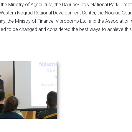
he Ministry of Agriculture, the Danube-Ipoly National Park Direct
he Western Nográd Regional Development Center, the Nógrád Coun
y, the Ministry of Finance, Vibrocomp Ltd, and the Association 
eed to be changed and considered the best ways to achieve this