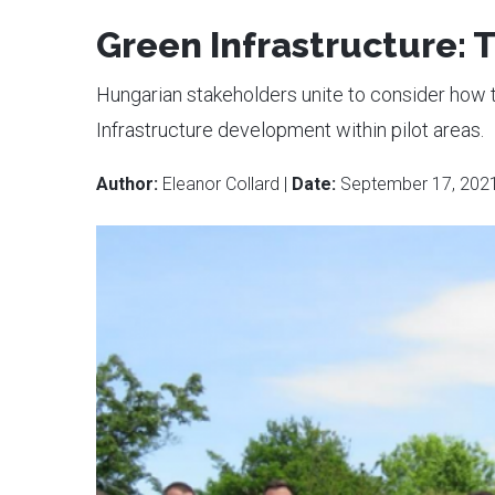
Green Infrastructure:
Hungarian stakeholders unite to consider ho
Infrastructure development within pilot areas.
Author:
Eleanor Collard |
Date:
September 17, 202