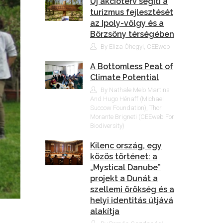
Új akcióterv segíti a
turizmus fejlesztését
az Ipoly-völgy és a
Börzsöny térségében
By Eliza Óhegyi, CEEweb
A Bottomless Peat of
Climate Potential
By Nathale Melo Martins
And Hugo Hénaff (Michael
Succow Foundation), Thor
Morante Brigneti (CEEweb For
Biodiversity)
Kilenc ország, egy
közös történet: a
„Mystical Danube”
projekt a Dunát a
szellemi örökség és a
helyi identitás útjává
alakítja