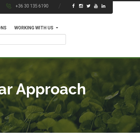
+36 30 135 6190
ONS
WORKING WITH US
yar Approach