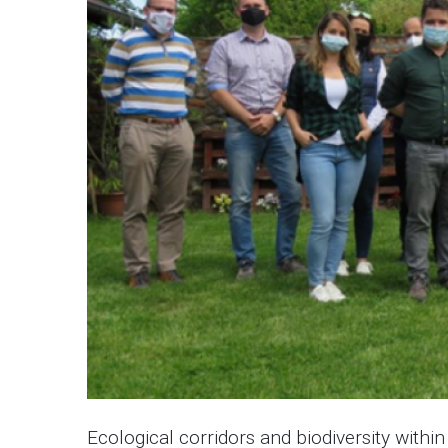
Ecological corridors and biodiversity withi