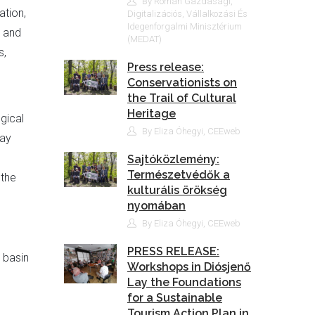
By Román Gazdasági,
ation,
Digitalizációs, Vállalkozási És
Idegenforgalmi Minisztérium
, and
(MEDAT)
s,
Press release:
Conservationists on
the Trail of Cultural
Heritage
gical
By Eliza Óhegyi, CEEweb
May
Sajtóközlemény:
Természetvédők a
 the
kulturális örökség
nyomában
By Eliza Óhegyi, CEEweb
PRESS RELEASE:
 basin
Workshops in Diósjenő
Lay the Foundations
for a Sustainable
Tourism Action Plan in