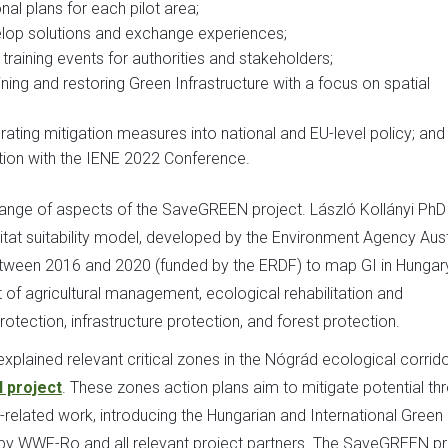
al plans for each pilot area;
elop solutions and exchange experiences;
raining events for authorities and stakeholders;
ining and restoring Green Infrastructure with a focus on spatial
ating mitigation measures into national and EU-level policy; and
ation with the IENE 2022 Conference.
 range of aspects of the SaveGREEN project. László Kollányi PhD
tat suitability model, developed by the Environment Agency Aust
between 2016 and 2020 (funded by the ERDF) to map GI in Hungar
f agricultural management, ecological rehabilitation and
otection, infrastructure protection, and forest protection.
xplained relevant critical zones in the Nógrád ecological corrid
 project
. These zones action plans aim to mitigate potential th
related work, introducing the Hungarian and International Green
 by WWF-Ro and all relevant project partners. The SaveGREEN pr