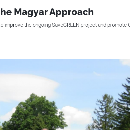
 The Magyar Approach
w to improve the ongoing SaveGREEN project and promote 
1