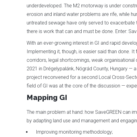
underdeveloped. The M2 motorway is under construct
erosion and inland water problems are rife, while hum
untreated sewage have only served to exacerbate the 
there is work that can and must be done. Enter: Sa
With an ever-growing interest in GI and rapid develo
Implementing it, though, is easier said than done. 
corridors, legal shortcomings, weak organisational
2021 in Drégelypalánk, Nógrád County, Hungary — a
project reconvened for a second Local Cross-Secto
field of GI was at the core of the discussion — exp
Mapping GI
The main problem at hand: how SaveGREEN can impr
by adapting land use and management and engaging
Improving monitoring methodology;