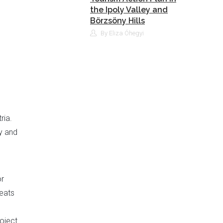
the Ipoly Valley and
Börzsöny Hills
By Eliza Óhegyi
ria.
y and
or
reats
oject