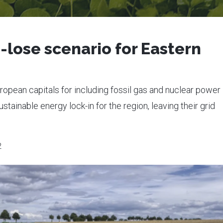
-lose scenario for Eastern
opean capitals for including fossil gas and nuclear power 
tainable energy lock-in for the region, leaving their grid
2