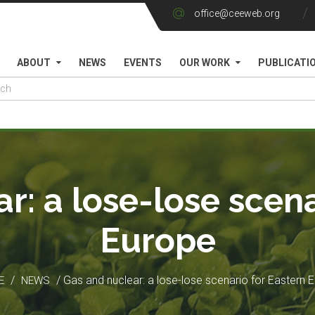
office@ceeweb.org
ABOUT
NEWS
EVENTS
OUR WORK
PUBLICATI
r: a lose-lose scena
Europe
/
/ Gas and nuclear: a lose-lose scenario for Eastern 
E
NEWS