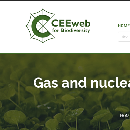
HOME
Gas and nuclea
HOM