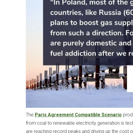
The
Paris Agreement Compatible Scenario
prod
from coal to renewable electricity generation is tec
are reaching record peaks and driving up the cost of