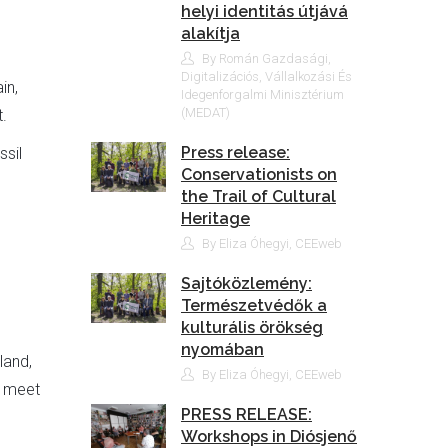
helyi identitás útjává
alakítja
By Román Gazdasági,
Digitalizációs, Vállalkozási És
in,
Idegenforgalmi Minisztérium
(MEDAT)
.
Press release:
ssil
Conservationists on
the Trail of Cultural
Heritage
By Eliza Óhegyi, CEEweb
Sajtóközlemény:
Természetvédők a
kulturális örökség
nyomában
land,
By Eliza Óhegyi, CEEweb
o meet
PRESS RELEASE:
Workshops in Diósjenő