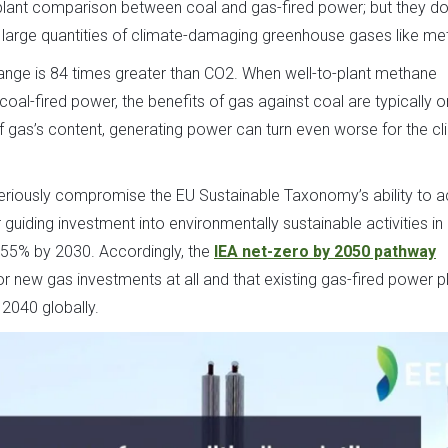
plant comparison between coal and gas-fired power; but they do
ts large quantities of climate-damaging greenhouse gases like me
nge is 84 times greater than CO2. When well-to-plant methane
al-fired power, the benefits of gas against coal are typically o
f gas’s content, generating power can turn even worse for the c
seriously compromise the EU Sustainable Taxonomy’s ability to a
 guiding investment into environmentally sustainable activities in 
t 55% by 2030. Accordingly, the
IEA net-zero by 2050 pathway
r new gas investments at all and that existing gas-fired power p
2040 globally.