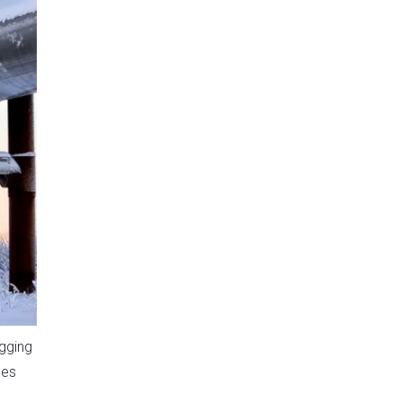
gging
ces