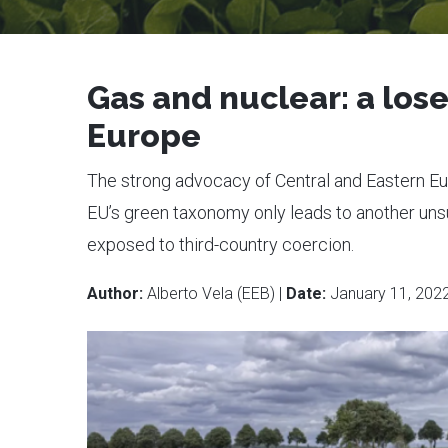
Gas and nuclear: a lose
Europe
The strong advocacy of Central and Eastern Eur
EU’s green taxonomy only leads to another unsus
exposed to third-country coercion.
Author:
Alberto Vela (EEB) |
Date:
January 11, 202