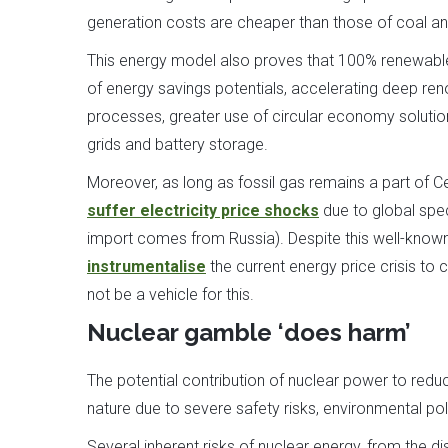
generation costs are cheaper than those of coal and
This energy model also proves that 100% renewables 
of energy savings potentials, accelerating deep ren
processes, greater use of circular economy solutio
grids and battery storage.
Moreover, as long as fossil gas remains a part of Ce
suffer electricity price shocks
due to global spec
import comes from Russia). Despite this well-known
instrumentalise
the current energy price crisis to
not be a vehicle for this.
Nuclear gamble ‘does harm’
The potential contribution of nuclear power to redu
nature due to severe safety risks, environmental po
Several inherent risks of nuclear energy, from the