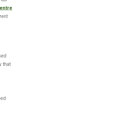
Centre
rent
used
y that
ded