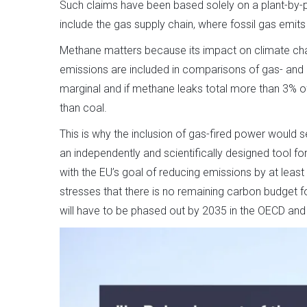
Such claims have been based solely on a plant-by-
include the gas supply chain, where fossil gas emi
Methane matters because its impact on climate cha
emissions are included in comparisons of gas- and co
marginal and if methane leaks total more than 3% o
than coal.
This is why the inclusion of gas-fired power would 
an independently and scientifically designed tool for
with the EU’s goal of reducing emissions by at leas
stresses that there is no remaining carbon budget fo
will have to be phased out by 2035 in the OECD and 