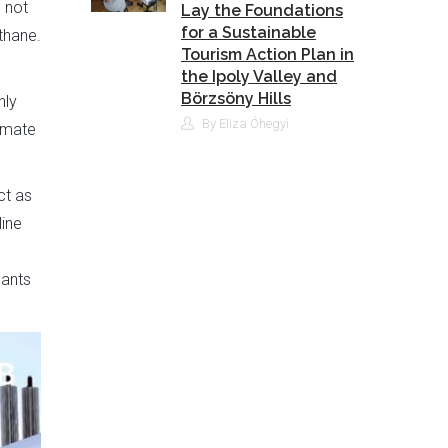
 not
Lay the Foundations
for a Sustainable
thane.
Tourism Action Plan in
the Ipoly Valley and
Börzsöny Hills
nly
By Eliza Óhegyi
limate
ct as
line
lants