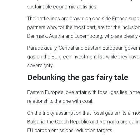
sustainable economic activities.
The battle lines are drawn: on one side France supp
partners who, for the most part, are for the inclusion 
Denmark, Austria and Luxembourg, who are clearly 
Paradoxically, Central and Eastern European governm
gas on the EU green investment list, while they hav
sovereignty.
Debunking the gas fairy tale
Eastern Europe’s love affair with fossil gas lies in 
relationship, the one with coal.
On the tricky assumption that fossil gas emits alm
Bulgaria, the Czech Republic and Romania are calling
EU carbon emissions reduction targets.