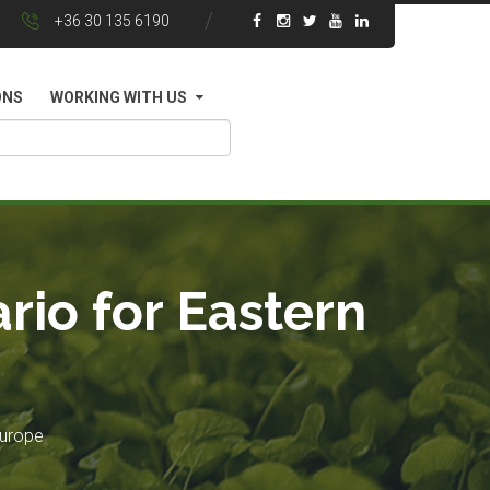
+36 30 135 6190
ONS
WORKING WITH US
rio for Eastern
Europe