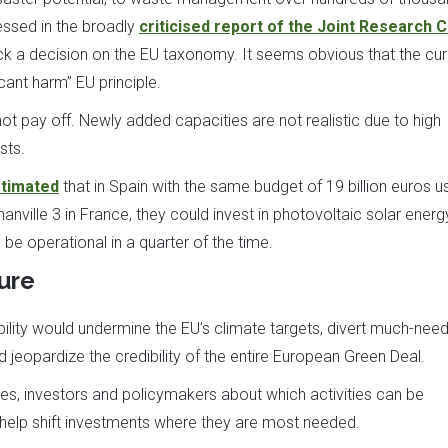
essed in the broadly
criticised report of the Joint Research 
a decision on the EU taxonomy. It seems obvious that the cur
cant harm” EU principle.
ot pay off. Newly added capacities are not realistic due to high
sts.
timated
that in Spain with the same budget of 19 billion euros 
anville 3 in France, they could invest in photovoltaic solar energ
be operational in a quarter of the time.
ure
ability would undermine the EU’s climate targets, divert much-nee
 jeopardize the credibility of the entire European Green Deal.
s, investors and policymakers about which activities can be
help shift investments where they are most needed.