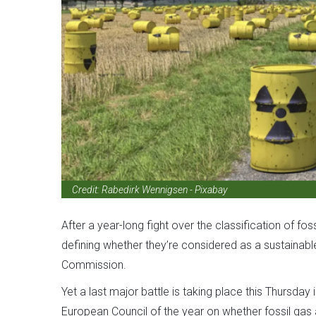
Credit:
Rabedirk Wennigsen - Pixabay
After a year-long fight over the classification of f
defining whether they’re considered as a sustainabl
Commission.
Yet a last major battle is taking place this Thursday 
European Council of the year on whether fossil gas a