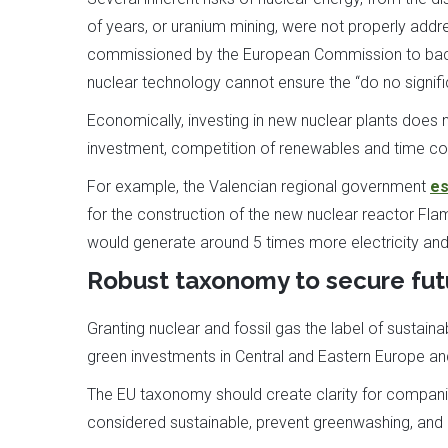
of years, or uranium mining, were not properly addr
commissioned by the European Commission to back 
nuclear technology cannot ensure the “do no signifi
Economically, investing in new nuclear plants does n
investment, competition of renewables and time co
For example, the Valencian regional government
es
for the construction of the new nuclear reactor Flam
would generate around 5 times more electricity and 
Robust taxonomy to secure fut
Granting nuclear and fossil gas the label of sustain
green investments in Central and Eastern Europe and
The EU taxonomy should create clarity for companie
considered sustainable, prevent greenwashing, and 