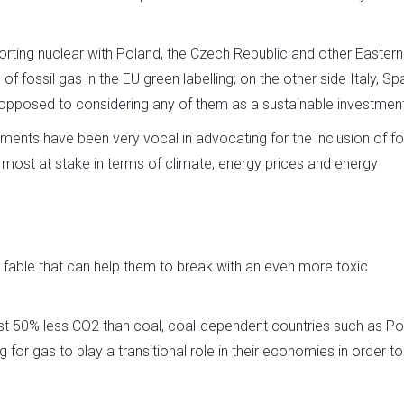
orting nuclear with Poland, the Czech Republic and other Eastern
of fossil gas in the EU green labelling; on the other side Italy, Spa
opposed to considering any of them as a sustainable investment
ents have been very vocal in advocating for the inclusion of fo
e most at stake in terms of climate, energy prices and energy
the fable that can help them to break with an even more toxic
ost 50% less CO2 than coal, coal-dependent countries such as Po
 for gas to play a transitional role in their economies in order t