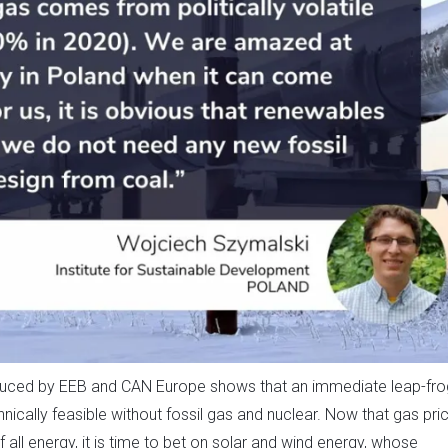
uced by EEB and CAN Europe shows that an immediate leap-fro
hnically feasible without fossil gas and nuclear. Now that gas pri
 all energy, it is time to bet on solar and wind energy, whose