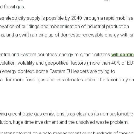
 fossil gas.
electricity supply is possible by 2040 through a rapid mobilisa
ovation of buildings and modernisation of industrial production
ns, and a swift ramping up of domestic renewable energy with s
ntral and Eastern countries’ energy mix, their citizens
will conti
ulation, volatility and geopolitical factors (more than 40% of EU
 energy context, some Eastern EU leaders are trying to
 call for more fossil gas and less climate action. The taxonomy s
cing greenhouse gas emissions is as clear as its non-sustainable
llution, huge time investment and the unsolved waste problem.
 disaster potential, to waste management over hundreds of thous