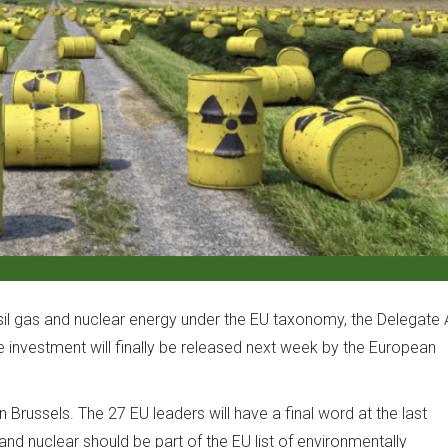
ossil gas and nuclear energy under the EU taxonomy, the Delegate 
e investment will finally be released next week by the European
in Brussels. The 27 EU leaders will have a final word at the last
nd nuclear should be part of the EU list of environmentally