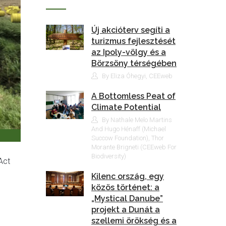
Új akcióterv segíti a
turizmus fejlesztését
az Ipoly-völgy és a
Börzsöny térségében
By Eliza Óhegyi, CEEweb
A Bottomless Peat of
Climate Potential
By Nathale Melo Martins
And Hugo Hénaff (Michael
Succow Foundation), Thor
Morante Brigneti (CEEweb For
Biodiversity)
Act
Kilenc ország, egy
közös történet: a
„Mystical Danube”
projekt a Dunát a
szellemi örökség és a