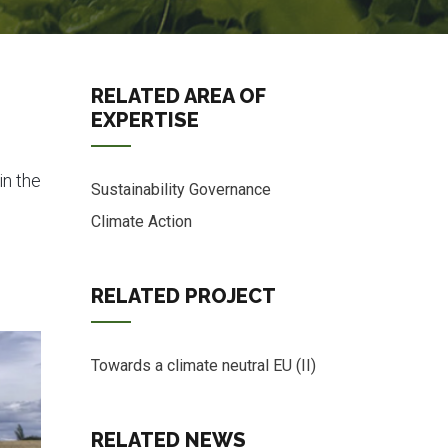
RELATED AREA OF
EXPERTISE
in the
Sustainability Governance
Climate Action
RELATED PROJECT
Towards a climate neutral EU (II)
RELATED NEWS