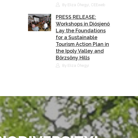
By Eliza Óhegyi, CEEweb
PRESS RELEASE:
Workshops in Diósjenő
Lay the Foundations
for a Sustainable
Tourism Action Plan in
the Ipoly Valley and
Börzsöny Hills
By Eliza Óhegyi