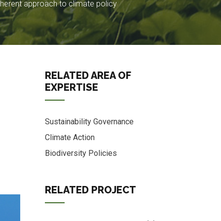
herent approach to climate policy
RELATED AREA OF
EXPERTISE
Sustainability Governance
Climate Action
Biodiversity Policies
RELATED PROJECT