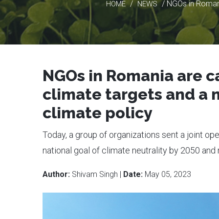
/
/ NGOs in Romani
HOME
NEWS
NGOs in Romania are ca
climate targets and a
climate policy
Today, a group of organizations sent a joint ope
national goal of climate neutrality by 2050 an
Author:
Shivam Singh |
Date:
May 05, 2023