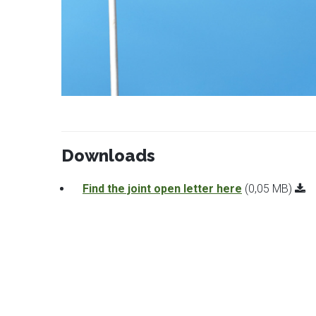
Downloads
Find the joint open letter here
(0,05 MB)