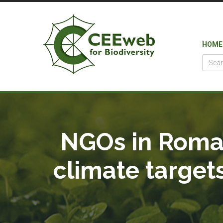
HOME
NGOs in Roman
climate target