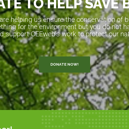
TE TO HELP SAVE 
e helping us ensure the conservation of bio
hing for the environment but you do not ha
d support CEEweb’s work to protect our natu
DONATE NOW!