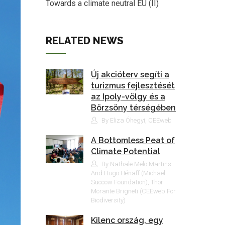
Towards a climate neutral EU (II)
RELATED NEWS
Új akcióterv segíti a
turizmus fejlesztését
az Ipoly-völgy és a
Börzsöny térségében
By Eliza Óhegyi, CEEweb
A Bottomless Peat of
Climate Potential
By Nathale Melo Martins
And Hugo Hénaff (Michael
Succow Foundation), Thor
Morante Brigneti (CEEweb For
Biodiversity)
Kilenc ország, egy