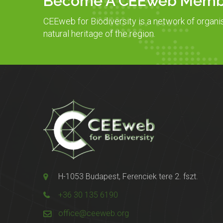
Become A CEEweb Memb
CEEweb for Biodiversity is a network of organi
natural heritage of the region.
H-1053 Budapest, Ferenciek tere 2. fszt.
+36 30 135 6190
office@ceeweb.org