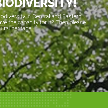
BIODIVERSITY!
diversity in Central and Eastern
ve the capacity for it? Then please
ral heritage!