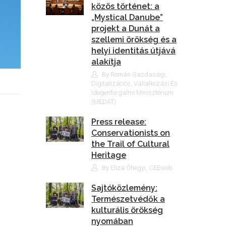
közös történet: a
„Mystical Danube”
projekt a Dunát a
szellemi örökség és a
helyi identitás útjává
alakítja
By Román Gazdasági,
Digitalizációs, Vállalkozási És
Idegenforgalmi Minisztérium
(MEDAT)
Press release:
Conservationists on
the Trail of Cultural
Heritage
By Eliza Óhegyi, CEEweb
Sajtóközlemény:
Természetvédők a
kulturális örökség
nyomában