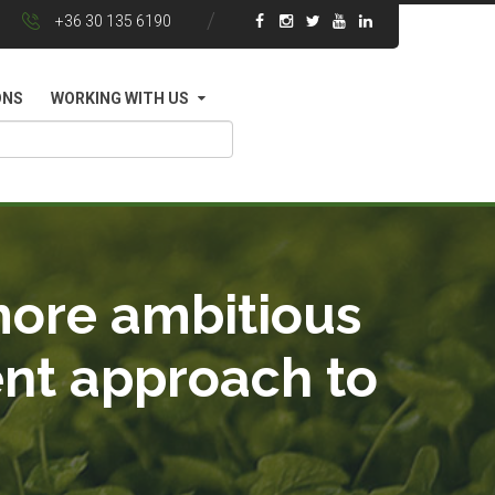
+36 30 135 6190
ONS
WORKING WITH US
more ambitious
ent approach to