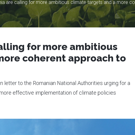
a are calling for more ambitious climate targets and a more co
lling for more ambitious
 more coherent approach to
n letter to the Romanian National Authorities urging for a
d more effective implementation of climate policies