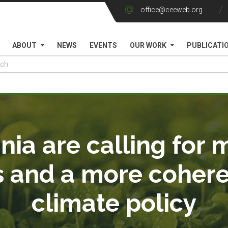
office@ceeweb.org
ABOUT
NEWS
EVENTS
OUR WORK
PUBLICATI
ia are calling for 
s and a more coher
climate policy