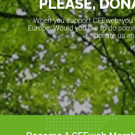
PLEASE, DONA
When you support CEEweb, you ar
Europe. Would you like to do somet
donate us an