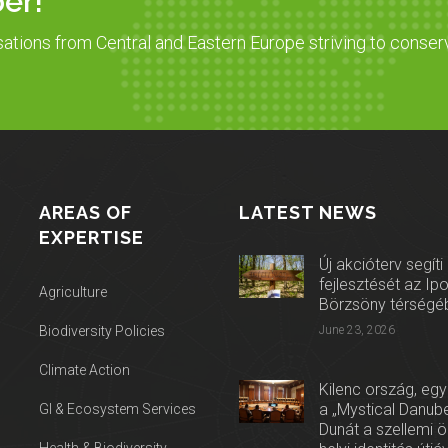
er!
sations from Central and Eastern Europe striving to conser
AREAS OF
LATEST NEWS
EXPERTISE
Új akcióterv segíti
fejlesztését az Ip
Agriculture
Börzsöny térségé
Biodiversity Policies
June 23, 2026
Climate Action
Kilenc ország, egy
a „Mystical Danube
GI & Ecosystem Services
Dunát a szellemi 