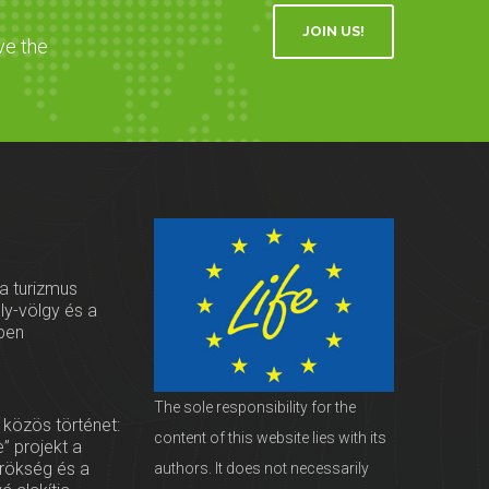
JOIN US!
ve the
 a turizmus
oly-völgy és a
ben
The sole responsibility for the
 közös történet:
content of this website lies with its
” projekt a
örökség és a
authors. It does not necessarily