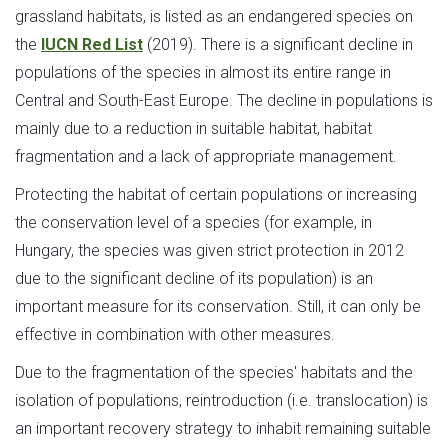
grassland habitats, is listed as an endangered species on
the
IUCN Red List
(2019). There is a significant decline in
populations of the species in almost its entire range in
Central and South-East Europe. The decline in populations is
mainly due to a reduction in suitable habitat, habitat
fragmentation and a lack of appropriate management.
Protecting the habitat of certain populations or increasing
the conservation level of a species (for example, in
Hungary, the species was given strict protection in 2012
due to the significant decline of its population) is an
important measure for its conservation. Still, it can only be
effective in combination with other measures.
Due to the fragmentation of the species' habitats and the
isolation of populations, reintroduction (i.e. translocation) is
an important recovery strategy to inhabit remaining suitable