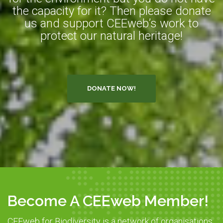
the capacity for it? Then please donate
us and support CEEweb’s work to
protect our natural heritage!
DONATE NOW!
Become A CEEweb Member!
CEEweb for Biodiversity is a network of organisations