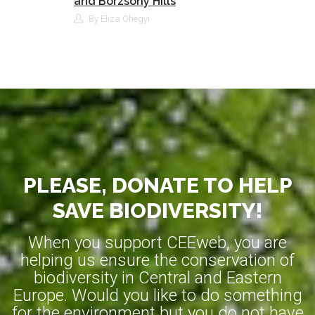
and Börzsöny Hills
By Eliza Óhegyi
PLEASE, DONATE TO HELP
SAVE BIODIVERSITY!
When you support CEEweb, you are
helping us ensure the conservation of
biodiversity in Central and Eastern
Europe. Would you like to do something
for the environment but you do not have