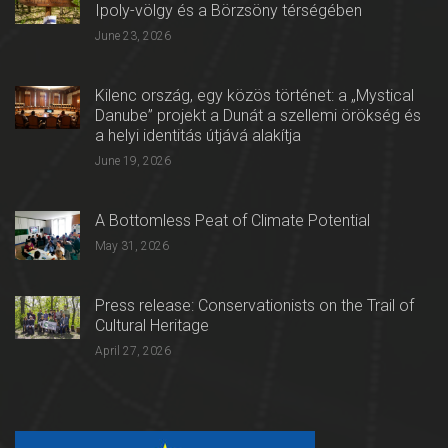
Ipoly-völgy és a Börzsöny térségében
June 23, 2026
Kilenc ország, egy közös történet: a „Mystical
Danube” projekt a Dunát a szellemi örökség és
a helyi identitás útjává alakítja
June 19, 2026
A Bottomless Peat of Climate Potential
May 31, 2026
Press release: Conservationists on the Trail of
Cultural Heritage
April 27, 2026