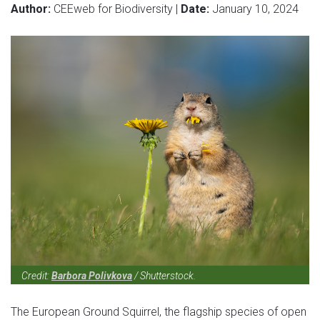
Author:
CEEweb for Biodiversity |
Date:
January 10, 2024
Credit:
Barbora Polivkova
/ Shutterstock.
The European Ground Squirrel, the flagship species of open