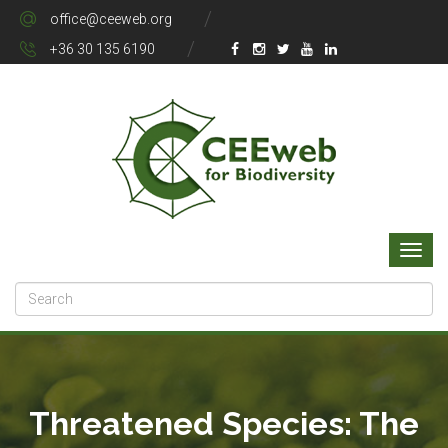
office@ceeweb.org
+36 30 135 6190
Threatened Species: The