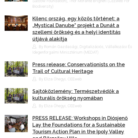
Succow Foundation), Thor Morante Brigneti (CEEweb For
Biodiversity)
Kilenc ország, egy közös történet: a
„Mystical Danube” projekt a Dunát a
szellemi örökség és a helyi identitás
útjává alakítja
By Román Gazdasági, Digitalizációs, Vállalkozási És
Idegenforgalmi Minisztérium (MEDAT)
Press release: Conservationists on the
Trail of Cultural Heritage
By Eliza Óhegyi, CEEweb
Sajtóközlemény: Természetvédők a
kulturális örökség nyomában
By Eliza Óhegyi, CEEweb
PRESS RELEASE: Workshops in Diósjenő
Lay the Foundations for a Sustainable
Tourism Action Plan in the Ipoly Valley