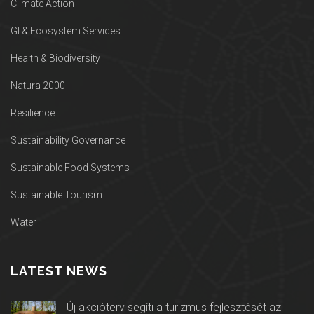
Climate Action
GI & Ecosystem Services
Health & Biodiversity
Natura 2000
Resilience
Sustainability Governance
Sustainable Food Systems
Sustainable Tourism
Water
LATEST NEWS
Új akcióterv segíti a turizmus fejlesztését az