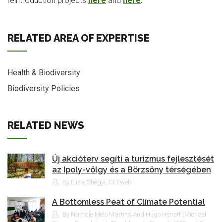
reintroduction projects
here
and
here
.
RELATED AREA OF EXPERTISE
Health & Biodiversity
Biodiversity Policies
RELATED NEWS
Új akcióterv segíti a turizmus fejlesztését
az Ipoly-völgy és a Börzsöny térségében
By Eliza Óhegyi, CEEweb
A Bottomless Peat of Climate Potential
By Nathale Melo Martins And Hugo Hénaff (Michael