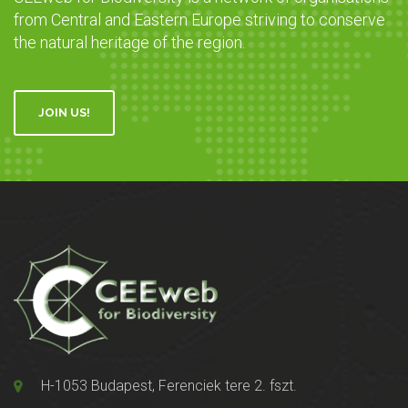
from Central and Eastern Europe striving to conserve
the natural heritage of the region.
JOIN US!
H-1053 Budapest, Ferenciek tere 2. fszt.