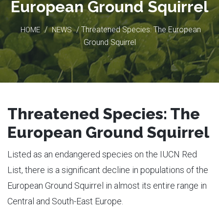
European Ground Squirrel
/
/ Threatened Species: The European
HOME
NEWS
Ground Squirrel
Threatened Species: The
European Ground Squirrel
Listed as an endangered species on the IUCN Red
List, there is a significant decline in populations of the
European Ground Squirrel in almost its entire range in
Central and South-East Europe.