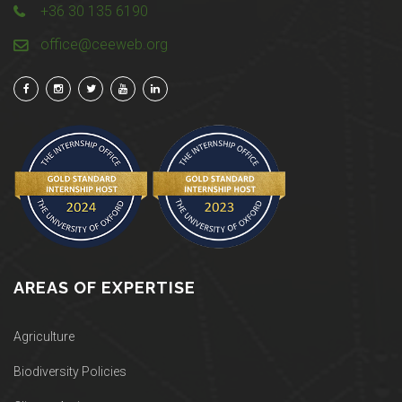
+36 30 135 6190
office@ceeweb.org
AREAS OF EXPERTISE
Agriculture
Biodiversity Policies