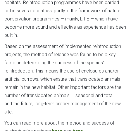
habitats. Reintroduction programmes have been carried
out in several countries, partly in the framework of nature
conservation programmes — mainly, LIFE — which have
become more sound and effective as experience has been
built in.
Based on the assessment of implemented reintroduction
projects, the method of release was found to be a key
factor in determining the success of the species'
reintroduction. This means the use of enclosures and/or
artificial burrows, which ensure that translocated animals
remain in the new habitat. Other important factors are the
number of translocated animals — seasonal and total —
and the future, long-term proper management of the new
site.
You can read more about the method and success of