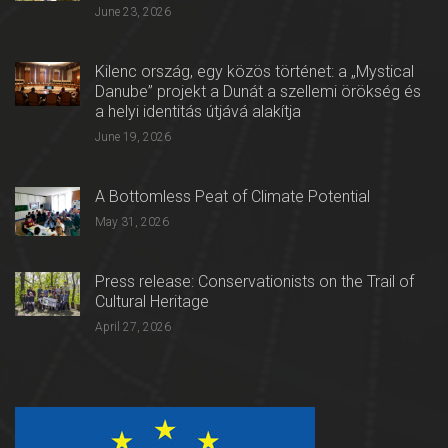
June 23, 2026
Kilenc ország, egy közös történet: a „Mystical
Danube” projekt a Dunát a szellemi örökség és
a helyi identitás útjává alakítja
June 19, 2026
A Bottomless Peat of Climate Potential
May 31, 2026
Press release: Conservationists on the Trail of
Cultural Heritage
April 27, 2026