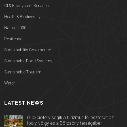
GI & Ecosystem Services
Health & Biodiversity
Natura 2000
Resilience
Sustainability Governance
Sustainable Food Systems
Sustainable Tourism
Water
LATEST NEWS
Új akcióterv segíti a turizmus fejlesztését az
Ipoly-völgy és a Börzsöny térségében