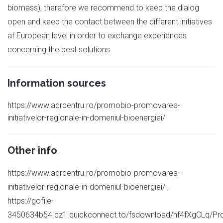
biomass), therefore we recommend to keep the dialog
open and keep the contact between the different initiatives
at European level in order to exchange experiences
concerning the best solutions.
Information sources
https://www.adrcentru.ro/promobio-promovarea-
initiativelor-regionale-in-domeniul-bioenergiei/
Other info
https://www.adrcentru.ro/promobio-promovarea-
initiativelor-regionale-in-domeniul-bioenergiei/ ,
https://gofile-
3450634b54.cz1.quickconnect.to/fsdownload/hf4fXgCLq/P