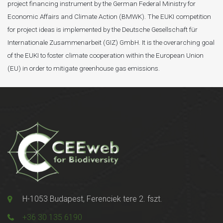
project financing instrument by the German Federal Ministry for
Economic Affairs and Climate Action (BMWK). The EUKI competition
for project ideas is implemented by the Deutsche Gesellschaft für
Internationale Zusammenarbeit (GIZ) GmbH. It is the overarching goal
of the EUKI to foster climate cooperation within the European Union
(EU) in order to mitigate greenhouse gas emissions.
H-1053 Budapest, Ferenciek tere 2. fszt.
+36 30 135 6190