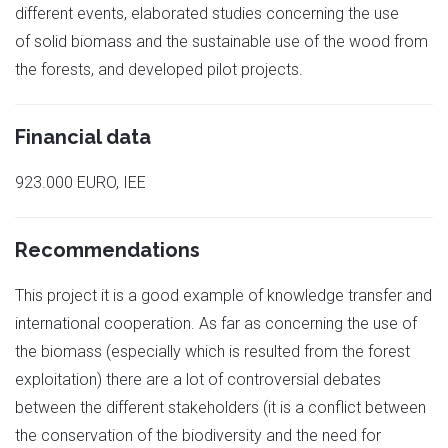
different events, elaborated studies concerning the use
of solid biomass and the sustainable use of the wood from
the forests, and developed pilot projects.
Financial data
923.000 EURO, IEE
Recommendations
This project it is a good example of knowledge transfer and
international cooperation. As far as concerning the use of
the biomass (especially which is resulted from the forest
exploitation) there are a lot of controversial debates
between the different stakeholders (it is a conflict between
the conservation of the biodiversity and the need for