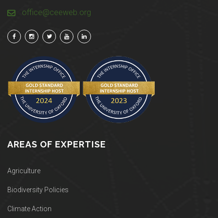
office@ceeweb.org
AREAS OF EXPERTISE
Agriculture
Biodiversity Policies
Climate Action