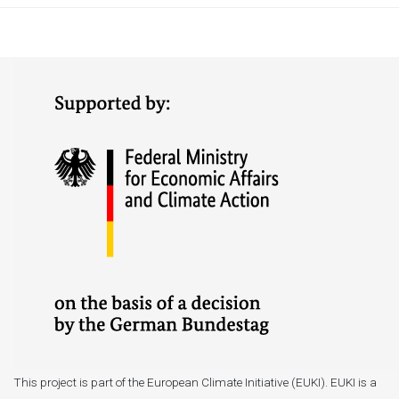
This project is part of the European Climate Initiative (EUKI). EUKI is a