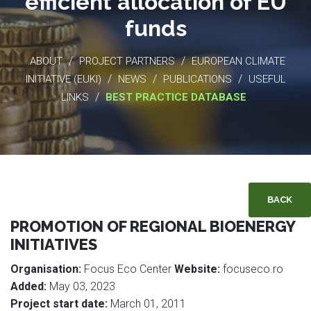
efficient allocation of EU
funds
/
/
ABOUT
PROJECT PARTNERS
EUROPEAN CLIMATE
/
/
/
INITIATIVE (EUKI)
NEWS
PUBLICATIONS
USEFUL
/
LINKS
BEST PRACTICE DATABASE
BACK
PROMOTION OF REGIONAL BIOENERGY
INITIATIVES
Organisation:
Focus Eco Center
Website:
focuseco.ro
Added:
May 03, 2023
Project start date:
March 01, 2011