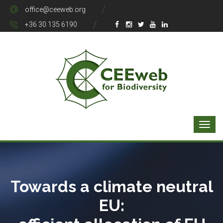
office@ceeweb.org
+36 30 135 6190
Towards a climate neutral
EU: