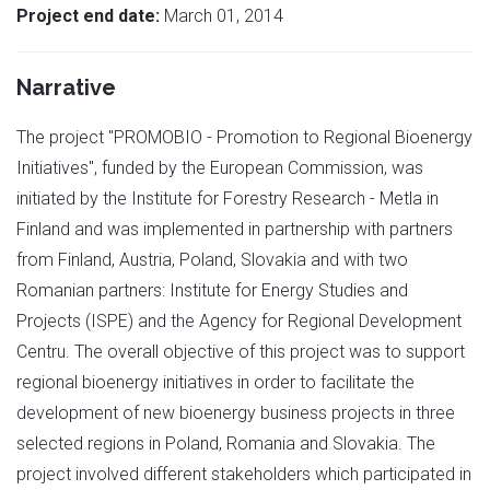
Project end date:
March 01, 2014
Narrative
The project "PROMOBIO - Promotion to Regional Bioenergy
Initiatives", funded by the European Commission, was
initiated by the Institute for Forestry Research - Metla in
Finland and was implemented in partnership with partners
from Finland, Austria, Poland, Slovakia and with two
Romanian partners: Institute for Energy Studies and
Projects (ISPE) and the Agency for Regional Development
Centru. The overall objective of this project was to support
regional bioenergy initiatives in order to facilitate the
development of new bioenergy business projects in three
selected regions in Poland, Romania and Slovakia. The
project involved different stakeholders which participated in